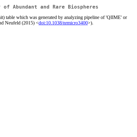
y of Abundant and Rare Biospheres
t) table which was generated by analyzing pipeline of 'QIIME' or
 and Neufeld (2015) <
doi:10.1038/nrmicro3400
>).