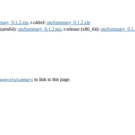
ary_0.1.2.zip
, r-oldrel:
otuSummary_0.1.2.zip
l (arm64):
otuSummary_0.1.2.tgz
, r-release (x86_64):
otuSummary_0.1.
to link to this page.
age=otuSummary