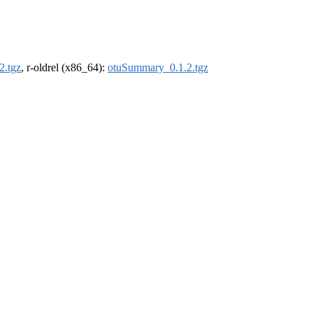
2.tgz
, r-oldrel (x86_64):
otuSummary_0.1.2.tgz