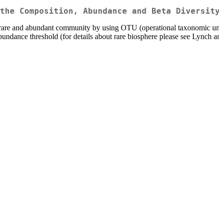
the Composition, Abundance and Beta Diversit
 rare and abundant community by using OTU (operational taxonomic uni
 abundance threshold (for details about rare biosphere please see Lynch