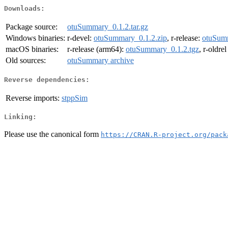
Downloads:
Package source:
otuSummary_0.1.2.tar.gz
Windows binaries:
r-devel:
otuSummary_0.1.2.zip
, r-release:
otuSumm
macOS binaries:
r-release (arm64):
otuSummary_0.1.2.tgz
, r-oldre
Old sources:
otuSummary archive
Reverse dependencies:
Reverse imports:
stppSim
Linking:
Please use the canonical form
https://CRAN.R-project.org/pack