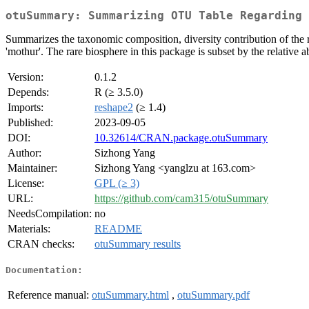
otuSummary: Summarizing OTU Table Regarding 
Summarizes the taxonomic composition, diversity contribution of the
'mothur'. The rare biosphere in this package is subset by the relative
Version:
0.1.2
Depends:
R (≥ 3.5.0)
Imports:
reshape2
(≥ 1.4)
Published:
2023-09-05
DOI:
10.32614/CRAN.package.otuSummary
Author:
Sizhong Yang
Maintainer:
Sizhong Yang <yanglzu at 163.com>
License:
GPL (≥ 3)
URL:
https://github.com/cam315/otuSummary
NeedsCompilation:
no
Materials:
README
CRAN checks:
otuSummary results
Documentation:
Reference manual:
otuSummary.html
,
otuSummary.pdf