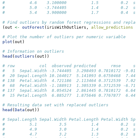
#          4.6    3.100000          1.5         0.2  se
#          5.0   -3.744405          1.4         0.2  se
#          5.4    3.900000          1.7         0.4  se
# Find outliers by random forest regressions and repla
(out 
<-
outForest
(irisWithOutliers, 
allow_predictions =
# Plot the number of outliers per numeric variable
plot
(out)
# Information on outliers
head
(
outliers
(out))
# row          col  observed predicted      rmse     sc
#   5  Sepal.Width -3.744405  3.298493 0.7810172 -9.017
#  20 Sepal.Length 10.164017  5.141093 0.6750468  7.440
# 138  Petal.Width  4.721186  2.113464 0.3712539  7.024
#  68  Petal.Width -1.188913  1.305339 0.3712539 -6.718
# 137  Sepal.Width  8.054524  2.861445 0.7810172  6.649
#  15 Petal.Length  6.885277  1.875646 0.7767877  6.449
# Resulting data set with replaced outliers
head
(
Data
(out))
# Sepal.Length Sepal.Width Petal.Length Petal.Width Spe
#          5.1         3.5          1.4         0.2  se
#          4.9         3.0          1.4         0.2  se
#          4.7         3.2          1.3         0.2  se