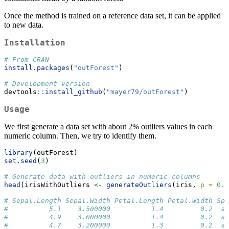
Once the method is trained on a reference data set, it can be applied
to new data.
Installation
# From CRAN
install.packages
(
"outForest"
)
# Development version
devtools
::
install_github
(
"mayer79/outForest"
)
Usage
We first generate a data set with about 2% outliers values in each
numeric column. Then, we try to identify them.
library
(outForest)
set.seed
(
3
)
# Generate data with outliers in numeric columns
head
(irisWithOutliers 
<-
generateOutliers
(iris, 
p =
0.0
# Sepal.Length Sepal.Width Petal.Length Petal.Width Spe
#          5.1    3.500000          1.4         0.2  se
#          4.9    3.000000          1.4         0.2  se
#          4.7    3.200000          1.3         0.2  se