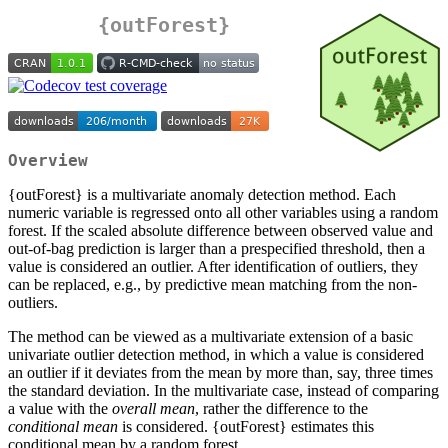
{outForest}
Overview
{outForest} is a multivariate anomaly detection method. Each
numeric variable is regressed onto all other variables using a random
forest. If the scaled absolute difference between observed value and
out-of-bag prediction is larger than a prespecified threshold, then a
value is considered an outlier. After identification of outliers, they
can be replaced, e.g., by predictive mean matching from the non-
outliers.
The method can be viewed as a multivariate extension of a basic
univariate outlier detection method, in which a value is considered
an outlier if it deviates from the mean by more than, say, three times
the standard deviation. In the multivariate case, instead of comparing
a value with the
overall mean
, rather the difference to the
conditional mean
is considered. {outForest} estimates this
conditional mean by a random forest.