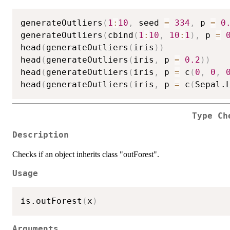
generateOutliers
(
1
:
10
,
 seed 
=
334
,
 p 
=
0
generateOutliers
(
cbind
(
1
:
10
,
10
:
1
)
,
 p 
=
head
(
generateOutliers
(
iris
)
)
head
(
generateOutliers
(
iris
,
 p 
=
0.2
)
)
head
(
generateOutliers
(
iris
,
 p 
=
 c
(
0
,
0
,
head
(
generateOutliers
(
iris
,
 p 
=
 c
(
Sepal.
Type Ch
Description
Checks if an object inherits class "outForest".
Usage
is.outForest
(
x
)
Arguments