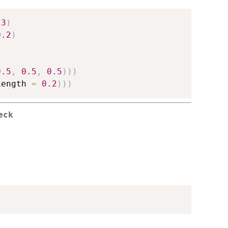
.3
)
0.2
)
0.5
,
0.5
,
0.5
)
)
)
Length 
=
0.2
)
)
)
eck