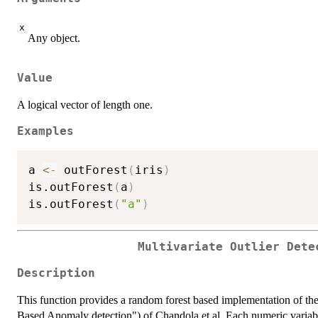
x
Any object.
Value
A logical vector of length one.
Examples
a 
<-
 outForest
(
iris
)
is.outForest
(
a
)
is.outForest
(
"a"
)
Multivariate Outlier Dete
Description
This function provides a random forest based implementation of t
Based Anomaly detection") of Chandola et al. Each numeric variable 