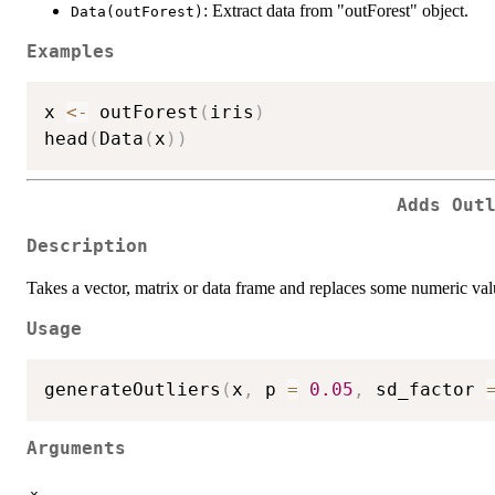
: Extract data from "outForest" object.
Data(outForest)
Examples
x 
<-
 outForest
(
iris
)
head
(
Data
(
x
)
)
Adds Out
Description
Takes a vector, matrix or data frame and replaces some numeric valu
Usage
generateOutliers
(
x
,
 p 
=
0.05
,
 sd_factor 
Arguments
x