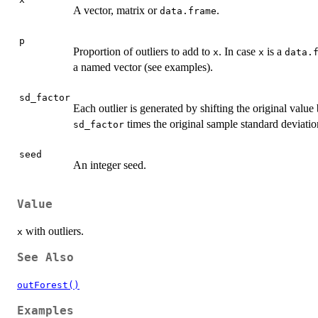
A vector, matrix or
.
data.frame
p
Proportion of outliers to add to
. In case
is a
x
x
data.
a named vector (see examples).
sd_factor
Each outlier is generated by shifting the original value
times the original sample standard deviatio
sd_factor
seed
An integer seed.
Value
with outliers.
x
See Also
outForest()
Examples