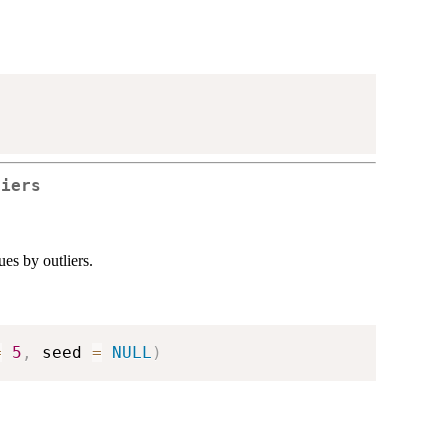
liers
es by outliers.
=
5
,
 seed 
=
NULL
)