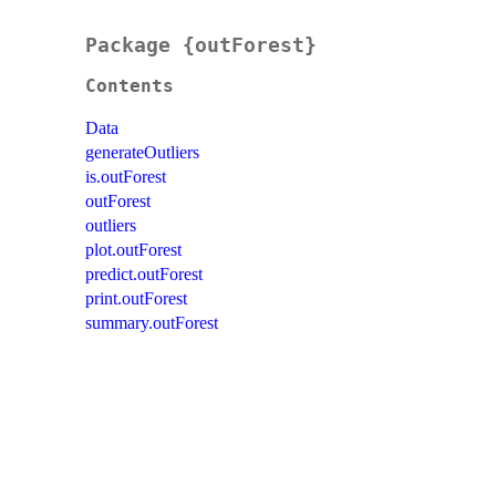
Package {outForest}
Contents
Data
generateOutliers
is.outForest
outForest
outliers
plot.outForest
predict.outForest
print.outForest
summary.outForest