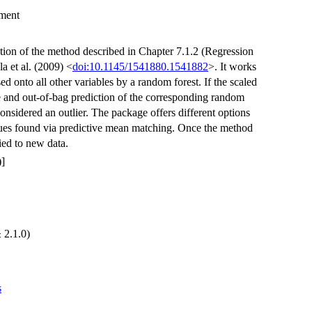
ement
ion of the method described in Chapter 7.1.2 (Regression
 et al. (2009) <
doi:10.1145/1541880.1541882
>. It works
ed onto all other variables by a random forest. If the scaled
 and out-of-bag prediction of the corresponding random
 considered an outlier. The package offers different options
 values found via predictive mean matching. Once the method
lied to new data.
]
 2.1.0)
s