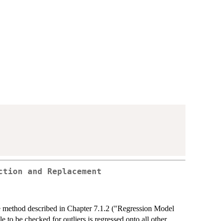
ction and Replacement
he method described in Chapter 7.1.2 ("Regression Model
to be checked for outliers is regressed onto all other