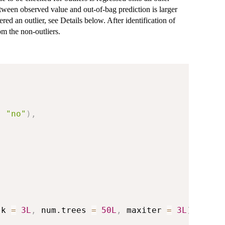
etween observed value and out-of-bag prediction is larger
red an outlier, see Details below. After identification of
om the non-outliers.
,
"no"
)
,
.k 
=
3L
,
 num.trees 
=
50L
,
 maxiter 
=
3L
)
,