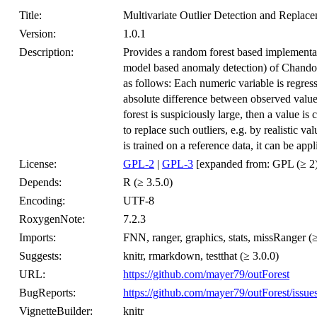
Title:
Multivariate Outlier Detection and Replac
Version:
1.0.1
Description:
Provides a random forest based implementat
model based anomaly detection) of Chandola
as follows: Each numeric variable is regress
absolute difference between observed value
forest is suspiciously large, then a value is
to replace such outliers, e.g. by realistic
is trained on a reference data, it can be app
License:
GPL-2
|
GPL-3
[expanded from: GPL (≥ 2)
Depends:
R (≥ 3.5.0)
Encoding:
UTF-8
RoxygenNote:
7.2.3
Imports:
FNN, ranger, graphics, stats, missRanger (≥
Suggests:
knitr, rmarkdown, testthat (≥ 3.0.0)
URL:
https://github.com/mayer79/outForest
BugReports:
https://github.com/mayer79/outForest/issue
VignetteBuilder:
knitr