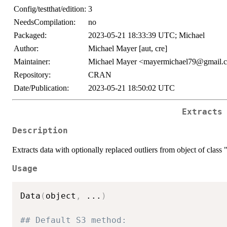
Config/testthat/edition:
3
NeedsCompilation:
no
Packaged:
2023-05-21 18:33:39 UTC; Michael
Author:
Michael Mayer [aut, cre]
Maintainer:
Michael Mayer <mayermichael79@gmail.
Repository:
CRAN
Date/Publication:
2023-05-21 18:50:02 UTC
Extracts
Description
Extracts data with optionally replaced outliers from object of class 
Usage
Data
(
object
,
...
)
## Default S3 method: