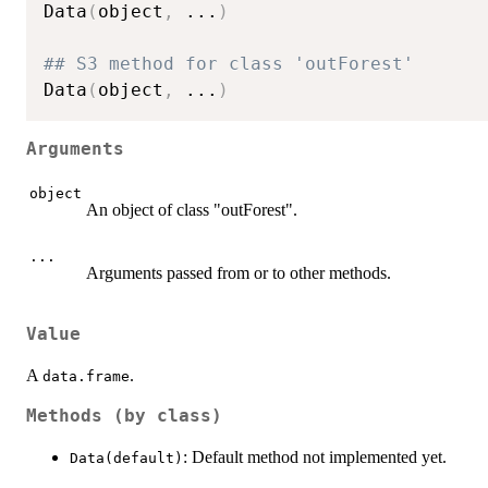
Data
(
object
,
...
)
## S3 method for class 'outForest'
Data
(
object
,
...
)
Arguments
object
An object of class "outForest".
...
Arguments passed from or to other methods.
Value
A
.
data.frame
Methods (by class)
: Default method not implemented yet.
Data(default)