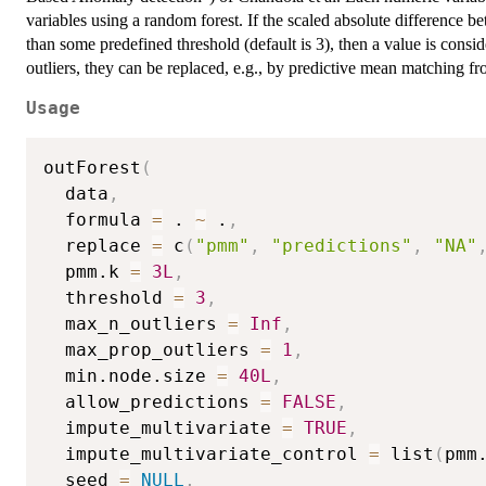
variables using a random forest. If the scaled absolute difference b
than some predefined threshold (default is 3), then a value is conside
outliers, they can be replaced, e.g., by predictive mean matching fr
Usage
outForest
(
  data
,
  formula 
=
 . 
~
 .
,
  replace 
=
 c
(
"pmm"
,
"predictions"
,
"NA"
  pmm.k 
=
3L
,
  threshold 
=
3
,
  max_n_outliers 
=
Inf
,
  max_prop_outliers 
=
1
,
  min.node.size 
=
40L
,
  allow_predictions 
=
FALSE
,
  impute_multivariate 
=
TRUE
,
  impute_multivariate_control 
=
 list
(
pmm
  seed 
=
NULL
,