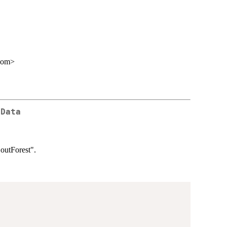
com>
 Data
"outForest".