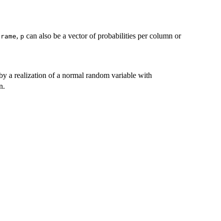
,
can also be a vector of probabilities per column or
frame
p
 by a realization of a normal random variable with
n.