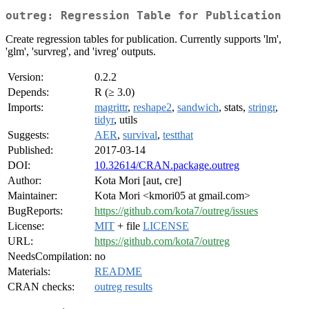
outreg: Regression Table for Publication
Create regression tables for publication. Currently supports 'lm',
'glm', 'survreg', and 'ivreg' outputs.
Version:
0.2.2
Depends:
R (≥ 3.0)
Imports:
magrittr
,
reshape2
,
sandwich
, stats,
stringr
,
tidyr
, utils
Suggests:
AER
,
survival
,
testthat
Published:
2017-03-14
DOI:
10.32614/CRAN.package.outreg
Author:
Kota Mori [aut, cre]
Maintainer:
Kota Mori <kmori05 at gmail.com>
BugReports:
https://github.com/kota7/outreg/issues
License:
MIT
+ file
LICENSE
URL:
https://github.com/kota7/outreg
NeedsCompilation:
no
Materials:
README
CRAN checks:
outreg results