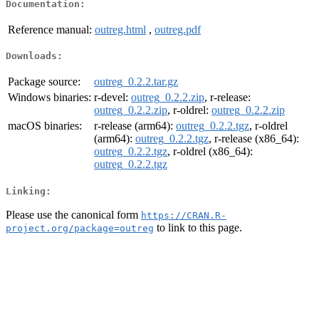
Documentation:
Reference manual:
outreg.html
,
outreg.pdf
Downloads:
Package source:
outreg_0.2.2.tar.gz
Windows binaries:
r-devel:
outreg_0.2.2.zip
, r-release:
outreg_0.2.2.zip
, r-oldrel:
outreg_0.2.2.zip
macOS binaries:
r-release (arm64):
outreg_0.2.2.tgz
, r-oldrel
(arm64):
outreg_0.2.2.tgz
, r-release (x86_64):
outreg_0.2.2.tgz
, r-oldrel (x86_64):
outreg_0.2.2.tgz
Linking:
Please use the canonical form
https://CRAN.R-
to link to this page.
project.org/package=outreg