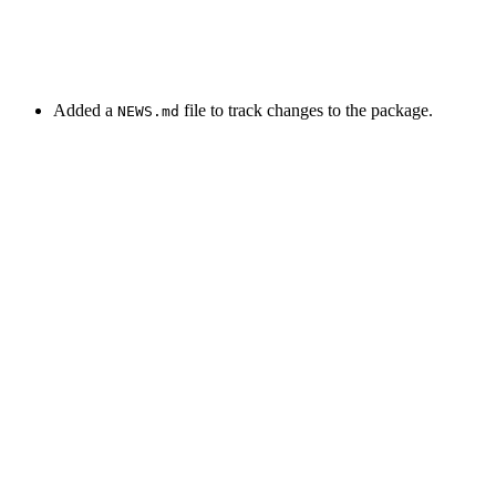
Added a
file to track changes to the package.
NEWS.md