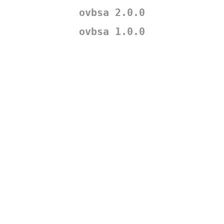
ovbsa 2.0.0
ovbsa 1.0.0