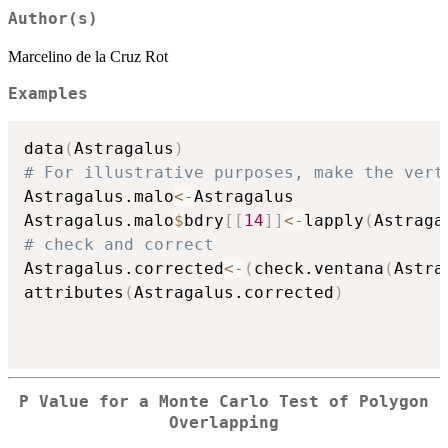
Author(s)
Marcelino de la Cruz Rot
Examples
data
(
Astragalus
)
# For illustrative purposes, make the vert
Astragalus.malo
<-
Astragalus

Astragalus.malo
$
bdry
[
[
14
]
]
<-
lapply
(
Astraga
# check and correct
Astragalus.corrected
<-
(
check.ventana
(
Astra
attributes
(
Astragalus.corrected
)
P Value for a Monte Carlo Test of Polygon
Overlapping