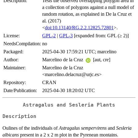
Description:
Tests the observed overlapping polygon area in
a collection of polygons against a null model of
random rotation, as explained in De la Cruz et
al. (2017)
<
doi:10.13140/RG.2.2.12825.72801
>.
License:
GPL-2
|
GPL-3
[expanded from: GPL (≥ 2)]
NeedsCompilation:
no
Packaged:
2025-04-30 17:59:21 UTC; marcelino
Author:
Marcelino de la Cruz
[aut, cre]
Maintainer:
Marcelino de la Cruz
<marcelino.delacruz@urjc.es>
Repository:
CRAN
Date/Publication:
2025-04-30 18:20:02 UTC
Astragalus and Sesleria Plants
Description
Oulines of the individuals of
Astragalus sempervirens
and
Sesleria
albicans
present in a 2 x 2 m plot in the Pyrenean montains.