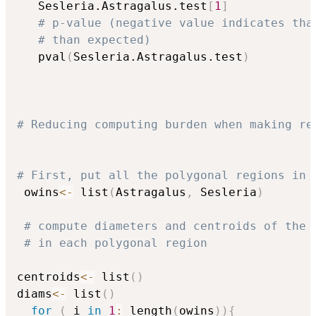
   Sesleria.Astragalus.test
[
1
]
# p-value (negative value indicates tha
# than expected)
   pval
(
Sesleria.Astragalus.test
)
# Reducing computing burden when making re
# First, put all the polygonal regions in 
 owins
<-
 list
(
Astragalus
,
 Sesleria
)
# compute diameters and centroids of the 
# in each polygonal region
centroids
<-
 list
(
)
diams
<-
 list
(
)
for
(
 i 
in
1
:
 length
(
owins
)
)
{