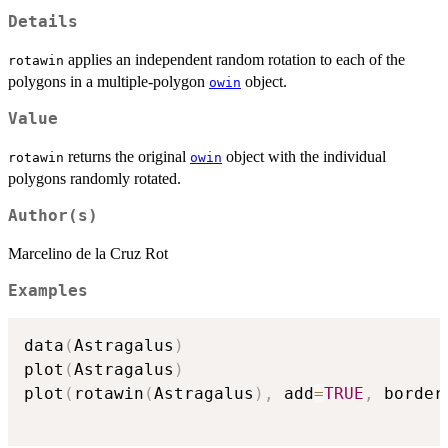
Details
applies an independent random rotation to each of the
rotawin
polygons in a multiple-polygon
object.
owin
Value
returns the original
object with the individual
rotawin
owin
polygons randomly rotated.
Author(s)
Marcelino de la Cruz Rot
Examples
data
(
Astragalus
)
plot
(
Astragalus
)
plot
(
rotawin
(
Astragalus
)
,
 add
=
TRUE
,
 border