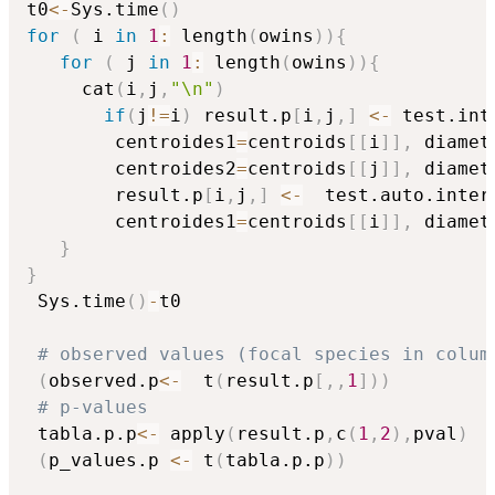
t0
<-
Sys.time
(
)
for
(
 i 
in
1
:
 length
(
owins
)
)
{
for
(
 j 
in
1
:
 length
(
owins
)
)
{
     cat
(
i
,
j
,
"\n"
)
if
(
j
!=
i
)
 result.p
[
i
,
j
,
]
<-
 test.int
		centroides1
=
centroids
[
[
i
]
]
,
 diamet
		centroides2
=
centroids
[
[
j
]
]
,
 diamet
		result.p
[
i
,
j
,
]
<-
  test.auto.inter
		centroides1
=
centroids
[
[
i
]
]
,
 diamet
}
}
 Sys.time
(
)
-
t0

# observed values (focal species in colum
(
observed.p
<-
  t
(
result.p
[
,
,
1
]
)
)
# p-values
 tabla.p.p
<-
 apply
(
result.p
,
c
(
1
,
2
)
,
pval
)
(
p_values.p 
<-
 t
(
tabla.p.p
)
)