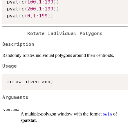
pval
(
c
(
100
,
1
:
199
)
)
pval
(
c
(
200
,
1
:
199
)
)
pval
(
c
(
0
,
1
:
199
)
)
Rotate Individual Polygons
Description
Randomly rotates individual polygons around their centroids.
Usage
rotawin
(
ventana
)
Arguments
ventana
A multiple-polygon window with the format
of
owin
spatstat
.