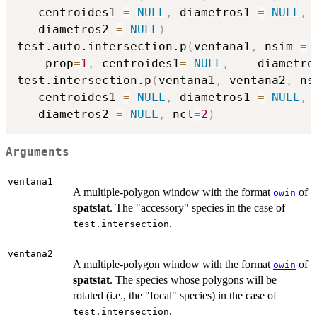
   centroides1 
=
NULL
,
 diametros1 
=
NULL
,
 
   diametros2 
=
NULL
)
test.auto.intersection.p
(
ventana1
,
 nsim 
=
    prop
=
1
,
 centroides1
=
NULL
,
    diametro
test.intersection.p
(
ventana1
,
 ventana2
,
 ns
   centroides1 
=
NULL
,
 diametros1 
=
NULL
,
 
   diametros2 
=
NULL
,
 ncl
=
2
)
Arguments
ventana1
A multiple-polygon window with the format
of
owin
spatstat
. The "accessory" species in the case of
.
test.intersection
ventana2
A multiple-polygon window with the format
of
owin
spatstat
. The species whose polygons will be
rotated (i.e., the "focal" species) in the case of
.
test.intersection