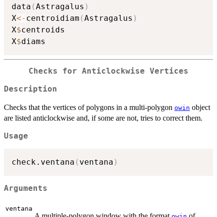
data
(
Astragalus
)
X
<-
centroidiam
(
Astragalus
)
X
$
centroids

X
$
Checks for Anticlockwise Vertices
Description
Checks that the vertices of polygons in a multi-polygon
object
owin
are listed anticlockwise and, if some are not, tries to correct them.
Usage
check.ventana
(
ventana
)
Arguments
ventana
A multiple-polygon window with the format
of
owin