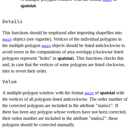
spatstat
.
Details
This functions should be employed after importing shapefiles into
objetcs (see vignette). Vertices of the individual polygons in
owin
the multiple-polygon
objects should be listed anticlockwise to
owin
avoid errors in the computations of area overlapp (clockwise listed
polygons represent "holes" in
spatstat
). This functions checks this
and, in case that the vertices of some polygons are listed clockwise,
tries to revert their order.
Value
A multiple-polygon window with the format
of
spatstat
with
owin
the vertices of all polygons listed anticockwise. The order number of
the corrected polygons are included in the attribute "malos1". If
there has been any polygon whose vertices have not been corrected,
their orden number are included in the attribute "malos2": these
polygons should be corrected manually.