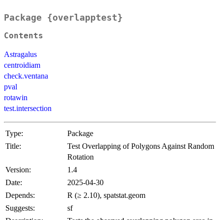
Package {overlapptest}
Contents
Astragalus
centroidiam
check.ventana
pval
rotawin
test.intersection
Type:
Package
Title:
Test Overlapping of Polygons Against Random
Rotation
Version:
1.4
Date:
2025-04-30
Depends:
R (≥ 2.10), spatstat.geom
Suggests:
sf