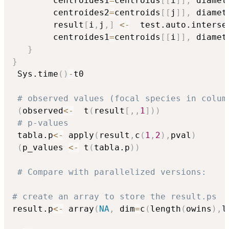
		centroides1
=
centroids
[
[
i
]
]
,
 diamet
		centroides2
=
centroids
[
[
j
]
]
,
 diamet
		result
[
i
,
j
,
]
<-
  test.auto.interse
		centroides1
=
centroids
[
[
i
]
]
,
 diamet
}
}
 Sys.time
(
)
-
t0

# observed values (focal species in colum
(
observed
<-
  t
(
result
[
,
,
1
]
)
)
# p-values
 tabla.p
<-
 apply
(
result
,
c
(
1
,
2
)
,
pval
)
(
p_values 
<-
 t
(
tabla.p
)
)
# Compare with parallelized versions:
# create an array to store the result.ps
result.p
<-
 array
(
NA
,
 dim
=
c
(
length
(
owins
)
,
l