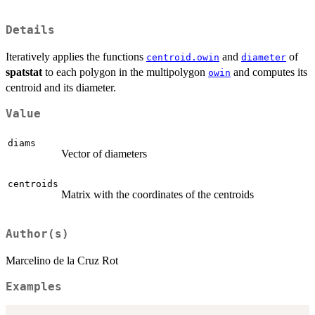
Details
Iteratively applies the functions
and
of
centroid.owin
diameter
spatstat
to each polygon in the multipolygon
and computes its
owin
centroid and its diameter.
Value
diams
Vector of diameters
centroids
Matrix with the coordinates of the centroids
Author(s)
Marcelino de la Cruz Rot
Examples