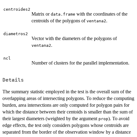
centroides2
Matrix or
with the coordinates of the
data.frame
centroids of the polygons of
.
ventana2
diametros2
Vector with the diameters of the polygons of
.
ventana2
ncl
Number of clusters for the parallel implementation.
Details
The summary statistic employed in the test is the overall sum of the
overlapping areas of intersecting polygons. To reduce the computing
burden, area intersections are only computed for polygon pairs for
which the distance between their centoids is smaller than the sum of
their largest diameters (weighted by the argument
). To avoid
prop
edge effects, the test only considers polygons whose centroids are
separated from the border of the observation window by a distance