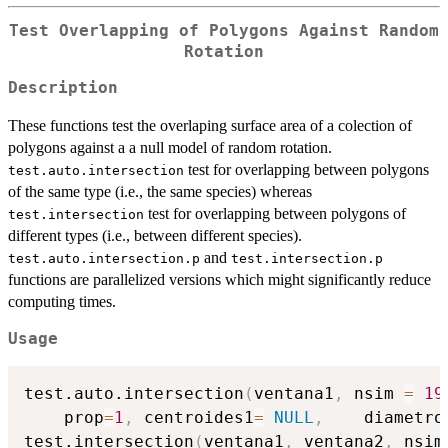
Test Overlapping of Polygons Against Random
Rotation
Description
These functions test the overlaping surface area of a colection of
polygons against a a null model of random rotation.
test for overlapping between polygons
test.auto.intersection
of the same type (i.e., the same species) whereas
test for overlapping between polygons of
test.intersection
different types (i.e., between different species).
and
test.auto.intersection.p
test.intersection.p
functions are parallelized versions which might significantly reduce
computing times.
Usage
test.auto.intersection
(
ventana1
,
 nsim 
=
19
    prop
=
1
,
 centroides1
=
NULL
,
    diametro
test.intersection
(
ventana1
,
 ventana2
,
 nsim