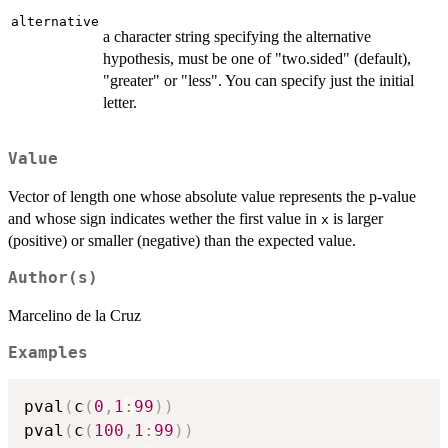
alternative
a character string specifying the alternative
hypothesis, must be one of "two.sided" (default),
"greater" or "less". You can specify just the initial
letter.
Value
Vector of length one whose absolute value represents the p-value
and whose sign indicates wether the first value in
is larger
x
(positive) or smaller (negative) than the expected value.
Author(s)
Marcelino de la Cruz
Examples
pval
(
c
(
0
,
1
:
99
)
)
pval
(
c
(
100
,
1
:
99
)
)