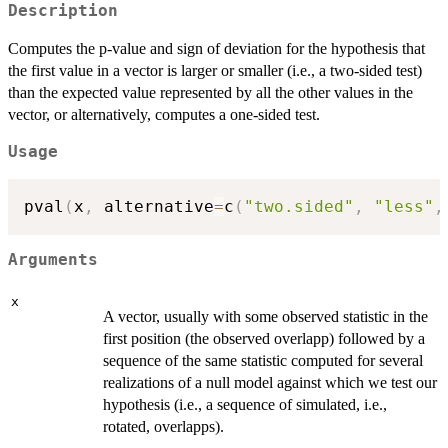
Description
Computes the p-value and sign of deviation for the hypothesis that
the first value in a vector is larger or smaller (i.e., a two-sided test)
than the expected value represented by all the other values in the
vector, or alternatively, computes a one-sided test.
Usage
pval
(
x
,
 alternative
=
c
(
"two.sided"
,
"less"
,
Arguments
x
A vector, usually with some observed statistic in the
first position (the observed overlapp) followed by a
sequence of the same statistic computed for several
realizations of a null model against which we test our
hypothesis (i.e., a sequence of simulated, i.e.,
rotated, overlapps).