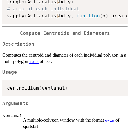
length
(
Astragalus
$
bdry
)
# area of each individual 
sapply
(
Astragalus
$
bdry
,
function
(
x
)
 area.o
Compute Centroids and Diameters
Description
Computes the centroid and diameter of each individual polygon in a
multi-polygon
object.
owin
Usage
centroidiam
(
ventana1
)
Arguments
ventana1
A multiple-polygon window with the format
of
owin
spatstat