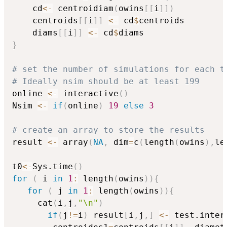
    cd
<-
 centroidiam
(
owins
[
[
i
]
]
)
    centroids
[
[
i
]
]
<-
 cd
$
centroids

    diams
[
[
i
]
]
<-
 cd
$
}
# set the number of simulations for each t
# Ideally nsim should be at least 199
online 
<-
 interactive
(
)
Nsim 
<-
if
(
online
)
19
else
3
# create an array to store the results
result 
<-
 array
(
NA
,
 dim
=
c
(
length
(
owins
)
,
le
t0
<-
Sys.time
(
)
for
(
 i 
in
1
:
 length
(
owins
)
)
{
for
(
 j 
in
1
:
 length
(
owins
)
)
{
     cat
(
i
,
j
,
"\n"
)
if
(
j
!=
i
)
 result
[
i
,
j
,
]
<-
 test.inter