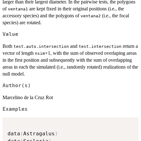
larger than their largest diameter. In the pairwise tests, the polygons
of
are kept fixed in their original positions (i.e., the
ventana1
accessory species) and the polygons of
(i.e., the focal
ventana2
species) are rotated.
Value
Both
and
return a
test.auto.intersection
test.intersection
vector of length
+1, with the sum of observed overlaping areas
nsim
in the first position and subsequently with the sum of overlapping
areas in each the simulated (i.e., randomly rotated) realizations of the
null model.
Author(s)
Marcelino de la Cruz Rot
Examples
data
(
Astragalus
)