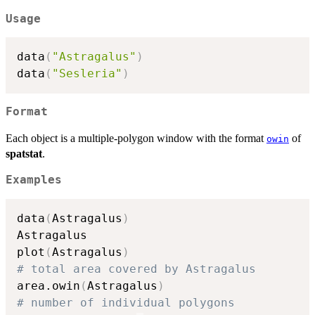
Usage
data
(
"Astragalus"
)
data
(
"Sesleria"
)
Format
Each object is a multiple-polygon window with the format
of
owin
spatstat
.
Examples
data
(
Astragalus
)
Astragalus

plot
(
Astragalus
)
# total area covered by Astragalus
area.owin
(
Astragalus
)
# number of individual polygons