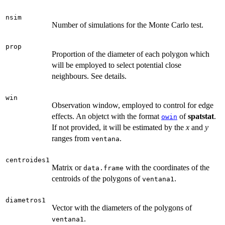
nsim
Number of simulations for the Monte Carlo test.
prop
Proportion of the diameter of each polygon which
will be employed to select potential close
neighbours. See details.
win
Observation window, employed to control for edge
effects. An objetct with the format
of
spatstat
.
owin
If not provided, it will be estimated by the
x
and
y
ranges from
.
ventana
centroides1
Matrix or
with the coordinates of the
data.frame
centroids of the polygons of
.
ventana1
diametros1
Vector with the diameters of the polygons of
.
ventana1