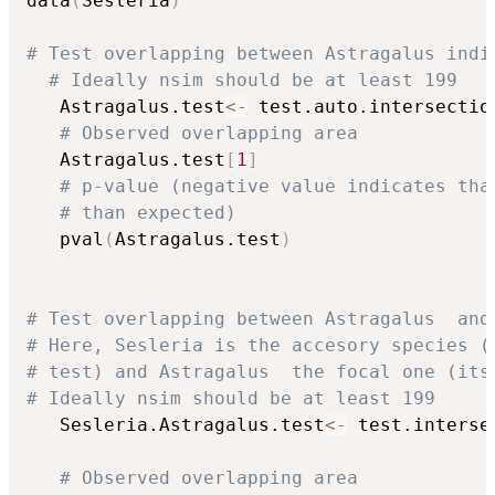
data
(
Sesleria
)
# Test overlapping between Astragalus indi
# Ideally nsim should be at least 199
   Astragalus.test
<-
 test.auto.intersectio
# Observed overlapping area
   Astragalus.test
[
1
]
# p-value (negative value indicates tha
# than expected)
   pval
(
Astragalus.test
)
# Test overlapping between Astragalus  and
# Here, Sesleria is the accesory species (
# test) and Astragalus  the focal one (its
# Ideally nsim should be at least 199
   Sesleria.Astragalus.test
<-
 test.interse
                                          
# Observed overlapping area