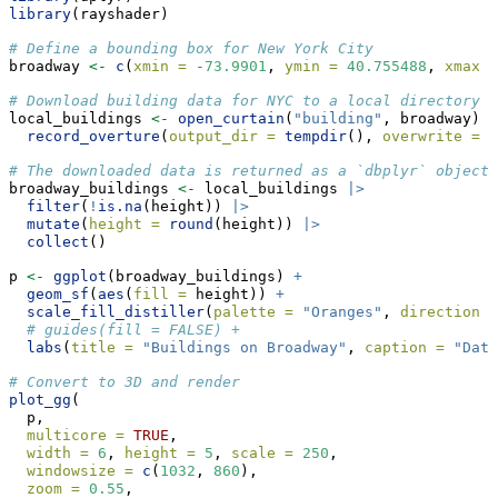
library
(rayshader)
# Define a bounding box for New York City
broadway 
<-
c
(
xmin =
-
73.9901
, 
ymin =
40.755488
, 
xmax =
# Download building data for NYC to a local directory
local_buildings 
<-
open_curtain
(
"building"
, broadway) 
|
record_overture
(
output_dir =
tempdir
(), 
overwrite =
T
# The downloaded data is returned as a `dbplyr` object,
broadway_buildings 
<-
 local_buildings 
|>
filter
(
!
is.na
(height)) 
|>
mutate
(
height =
round
(height)) 
|>
collect
() 
p 
<-
ggplot
(broadway_buildings) 
+
geom_sf
(
aes
(
fill =
 height)) 
+
scale_fill_distiller
(
palette =
"Oranges"
, 
direction =
# guides(fill = FALSE) +
labs
(
title =
"Buildings on Broadway"
, 
caption =
"Data
# Convert to 3D and render
plot_gg
(
  p,
multicore =
TRUE
,
width =
6
, 
height =
5
, 
scale =
250
,
windowsize =
c
(
1032
, 
860
),
zoom =
0.55
, 