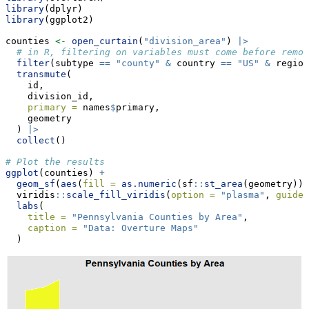
library
(dplyr)
library
(ggplot2)
counties 
<-
open_curtain
(
"division_area"
) 
|>
# in R, filtering on variables must come before remov
filter
(subtype 
==
"county"
&
 country 
==
"US"
&
 region
transmute
(
    id,
    division_id,
primary =
 names
$
primary,
    geometry
  ) 
|>
collect
()
# Plot the results
ggplot
(counties) 
+
geom_sf
(
aes
(
fill =
as.numeric
(sf
::
st_area
(geometry)))
  viridis
::
scale_fill_viridis
(
option =
"plasma"
, 
guide 
labs
(
title =
"Pennsylvania Counties by Area"
,
caption =
"Data: Overture Maps"
  ) 