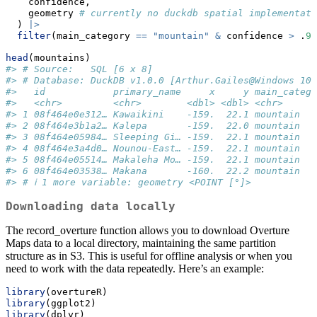
    confidence,
    geometry 
# currently no duckdb spatial implementati
  ) 
|>
filter
(main_category 
==
"mountain"
&
 confidence 
>
 .
90
head
(mountains)
#> # Source:   SQL [6 x 8]
#> # Database: DuckDB v1.0.0 [Arthur.Gailes@Windows 10 
#>   id            primary_name     x     y main_catego
#>   <chr>         <chr>        <dbl> <dbl> <chr>      
#> 1 08f464e0e312… Kawaikini    -159.  22.1 mountain   
#> 2 08f464e3b1a2… Kalepa       -159.  22.0 mountain   
#> 3 08f464e05984… Sleeping Gi… -159.  22.1 mountain   
#> 4 08f464e3a4d0… Nounou-East… -159.  22.1 mountain   
#> 5 08f464e05514… Makaleha Mo… -159.  22.1 mountain   
#> 6 08f464e03538… Makana       -160.  22.2 mountain   
#> # ℹ 1 more variable: geometry <POINT [°]>
Downloading data locally
The record_overture function allows you to download Overture
Maps data to a local directory, maintaining the same partition
structure as in S3. This is useful for offline analysis or when you
need to work with the data repeatedly. Here’s an example:
library
(overtureR)
library
(ggplot2)
library
(dplyr)