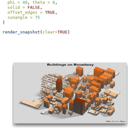
phi =
40
, 
theta =
0
,
solid =
FALSE
,
offset_edges =
TRUE
,
sunangle =
75
)
render_snapshot
(
clear=
TRUE
)