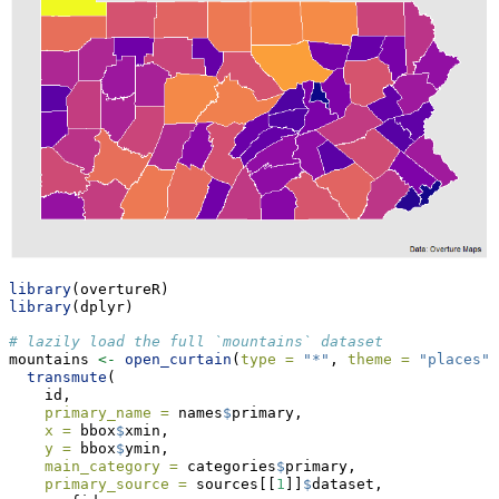
library
(overtureR)
library
(dplyr)
# lazily load the full `mountains` dataset
mountains 
<-
open_curtain
(
type =
"*"
, 
theme =
"places"
)
transmute
(
    id,
primary_name =
 names
$
primary,
x =
 bbox
$
xmin,
y =
 bbox
$
ymin,
main_category =
 categories
$
primary,
primary_source =
 sources[[
1
]]
$
dataset,