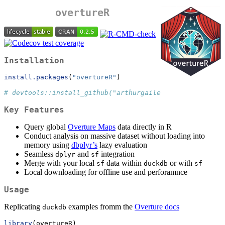
overtureR
Installation
install.packages
(
"overtureR"
)
# devtools::install_github("arthurgailes/overtureR")
Key Features
Query global
Overture Maps
data directly in R
Conduct analysis on massive dataset without loading into
memory using
dbplyr’s
lazy evaluation
Seamless
and
integration
dplyr
sf
Merge with your local
data within
or with
sf
duckdb
sf
Local downloading for offline use and perforamnce
Usage
Replicating
examples fromm the
Overture docs
duckdb
library
(overtureR)