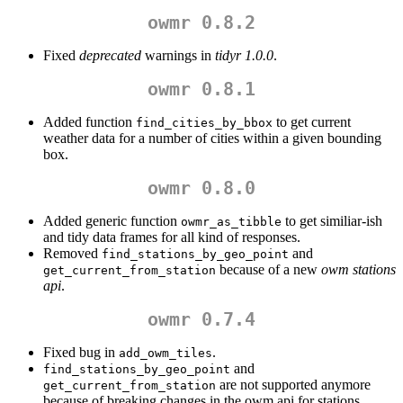
owmr 0.8.2
Fixed
deprecated
warnings in
tidyr 1.0.0
.
owmr 0.8.1
Added function
to get current
find_cities_by_bbox
weather data for a number of cities within a given bounding
box.
owmr 0.8.0
Added generic function
to get similiar-ish
owmr_as_tibble
and tidy data frames for all kind of responses.
Removed
and
find_stations_by_geo_point
because of a new
owm stations
get_current_from_station
api
.
owmr 0.7.4
Fixed bug in
.
add_owm_tiles
and
find_stations_by_geo_point
are not supported anymore
get_current_from_station
because of breaking changes in the owm api for stations.