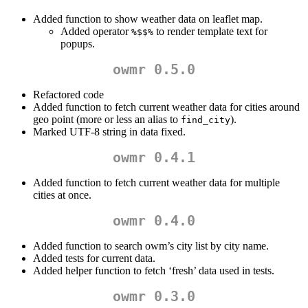
Added function to show weather data on leaflet map.
Added operator
to render template text for
%$$%
popups.
owmr 0.5.0
Refactored code
Added function to fetch current weather data for cities around
geo point (more or less an alias to
).
find_city
Marked UTF-8 string in data fixed.
owmr 0.4.1
Added function to fetch current weather data for multiple
cities at once.
owmr 0.4.0
Added function to search owm’s city list by city name.
Added tests for current data.
Added helper function to fetch ‘fresh’ data used in tests.
owmr 0.3.0