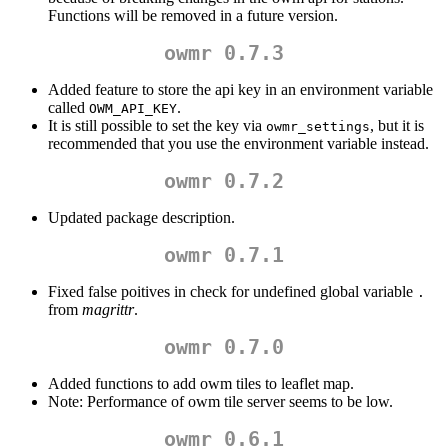
Functions will be removed in a future version.
owmr 0.7.3
Added feature to store the api key in an environment variable
called
.
OWM_API_KEY
It is still possible to set the key via
, but it is
owmr_settings
recommended that you use the environment variable instead.
owmr 0.7.2
Updated package description.
owmr 0.7.1
Fixed false poitives in check for undefined global variable
.
from
magrittr
.
owmr 0.7.0
Added functions to add owm tiles to leaflet map.
Note: Performance of owm tile server seems to be low.
owmr 0.6.1