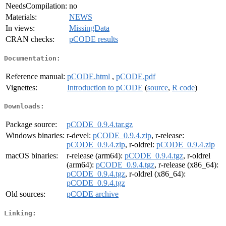
NeedsCompilation:
no
Materials:
NEWS
In views:
MissingData
CRAN checks:
pCODE results
Documentation:
Reference manual:
pCODE.html
,
pCODE.pdf
Vignettes:
Introduction to pCODE
(
source
,
R code
)
Downloads:
Package source:
pCODE_0.9.4.tar.gz
Windows binaries:
r-devel:
pCODE_0.9.4.zip
, r-release:
pCODE_0.9.4.zip
, r-oldrel:
pCODE_0.9.4.zip
macOS binaries:
r-release (arm64):
pCODE_0.9.4.tgz
, r-oldrel
(arm64):
pCODE_0.9.4.tgz
, r-release (x86_64):
pCODE_0.9.4.tgz
, r-oldrel (x86_64):
pCODE_0.9.4.tgz
Old sources:
pCODE archive
Linking: