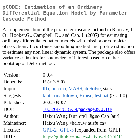
pCODE: Estimation of an Ordinary
Differential Equation Model by Parameter
Cascade Method
An implementation of the parameter cascade method in Ramsay, J.
O., Hooker,G., Campbell, D., and Cao, J. (2007) for estimating
ordinary differential equation models with missing or complete
observations. It combines smoothing method and profile estimation
to estimate any non-linear dynamic system. The package also offers
variance estimates for parameters of interest based on either
bootstrap or Delta method.
Version:
0.9.4
Depends:
R (≥ 3.5.0)
Imports:
fda
,
pracma
,
MASS
,
deSolve
, stats
Suggests:
knitr
,
rmarkdown
,
Hmisc
,
testthat
(≥ 2.1.0)
Published:
2022-09-07
DOI:
10.32614/CRAN.package.pCODE
Author:
Haixu Wang [aut, cre], Jiguo Cao [aut]
Maintainer:
Haixu Wang <haixuw at sfu.ca>
License:
GPL-2
|
GPL-3
[expanded from: GPL]
URL:
https://github.com/alex-haixuw/PCODE