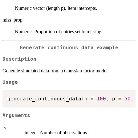
Numeric vector (length p). Item intercepts.
miss_prop
Numeric. Proportion of entries set to missing.
Generate continuous data example
Description
Generate simulated data from a Gaussian factor model.
Usage
generate_continuous_data
(
n 
=
100
,
 p 
=
50
,
 
Arguments
n
Integer. Number of observations.