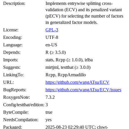
Description:
Implements entrywise splitting cross-
validation (ECV) and its penalized variant
(pECV) for selecting the number of factors
in generalized factor models.
License:
GPL-3
Encoding:
UTF-8
Language:
en-US
Depends:
R (≥ 3.5.0)
Imports:
stats, Rcpp (≥ 1.0.0), irlba
Suggests:
mirtjml, testthat (≥ 3.0.0)
LinkingTo:
Rcpp, RcppArmadillo
URL:
https://github.com/wangATsu/ECV
BugReports:
https://github.com/wangATsu/ECV/issues
RoxygenNote:
7.3.2
Config/testthat/edition:
3
ByteCompile:
true
NeedsCompilation:
yes
Packaged:
2025-08-23 02:29:40 UTC; clswt-