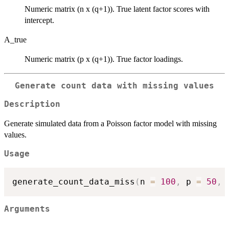
Numeric matrix (n x (q+1)). True latent factor scores with
intercept.
A_true
Numeric matrix (p x (q+1)). True factor loadings.
Generate count data with missing values
Description
Generate simulated data from a Poisson factor model with missing
values.
Usage
generate_count_data_miss
(
n 
=
100
,
 p 
=
50
,
 
Arguments