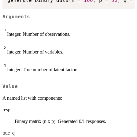
generate_binary_data
(
n 
=
100
,
 p 
=
50
,
 q 
=
Arguments
n
Integer. Number of observations.
p
Integer. Number of variables.
q
Integer. True number of latent factors.
Value
A named list with components:
resp
Binary matrix (n x p). Generated 0/1 responses.
true_q