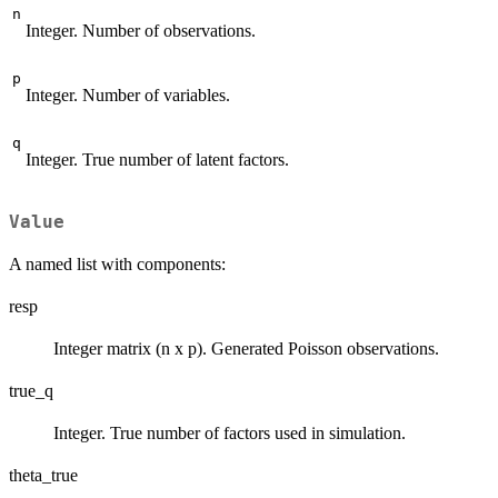
n
Integer. Number of observations.
p
Integer. Number of variables.
q
Integer. True number of latent factors.
Value
A named list with components:
resp
Integer matrix (n x p). Generated Poisson observations.
true_q
Integer. True number of factors used in simulation.
theta_true