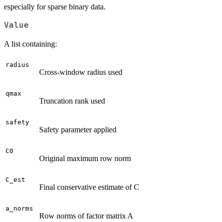
especially for sparse binary data.
Value
A list containing:
radius
Cross-window radius used
qmax
Truncation rank used
safety
Safety parameter applied
C0
Original maximum row norm
C_est
Final conservative estimate of C
a_norms
Row norms of factor matrix A