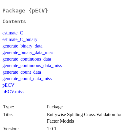
Package {pECV}
Contents
estimate_C
estimate_C_binary
generate_binary_data
generate_binary_data_miss
generate_continuous_data
generate_continuous_data_miss
generate_count_data
generate_count_data_miss
pECV
pECV.miss
Type:
Package
Title:
Entrywise Splitting Cross-Validation for
Factor Models
Version:
1.0.1