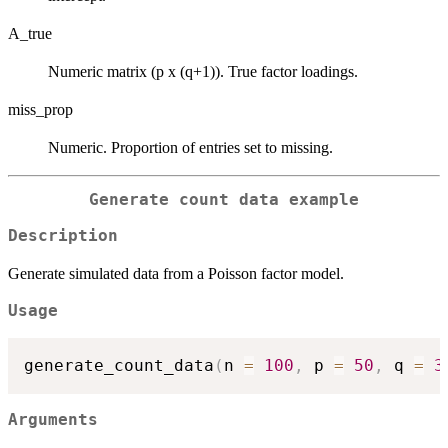
A_true
Numeric matrix (p x (q+1)). True factor loadings.
miss_prop
Numeric. Proportion of entries set to missing.
Generate count data example
Description
Generate simulated data from a Poisson factor model.
Usage
generate_count_data
(
n 
=
100
,
 p 
=
50
,
 q 
=
3
Arguments