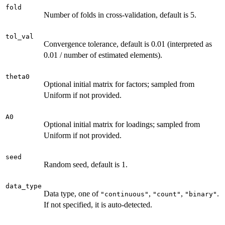
fold
Number of folds in cross-validation, default is 5.
tol_val
Convergence tolerance, default is 0.01 (interpreted as
0.01 / number of estimated elements).
theta0
Optional initial matrix for factors; sampled from
Uniform if not provided.
A0
Optional initial matrix for loadings; sampled from
Uniform if not provided.
seed
Random seed, default is 1.
data_type
Data type, one of
,
,
.
"continuous"
"count"
"binary"
If not specified, it is auto-detected.