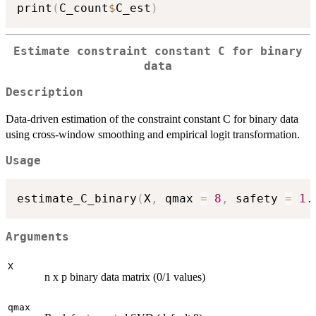
print
(
C_count
$
C_est
)
Estimate constraint constant C for binary
data
Description
Data-driven estimation of the constraint constant C for binary data
using cross-window smoothing and empirical logit transformation.
Usage
estimate_C_binary
(
X
,
 qmax 
=
8
,
 safety 
=
1.
Arguments
X
n x p binary data matrix (0/1 values)
qmax