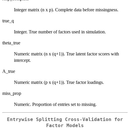
Integer matrix (n x p). Complete data before missingness.
true_q
Integer. True number of factors used in simulation.
theta_true
Numeric matrix (n x (q+1)). True latent factor scores with
intercept.
A_true
Numeric matrix (p x (q+1)). True factor loadings.
miss_prop
Numeric. Proportion of entries set to missing.
Entrywise Splitting Cross-Validation for
Factor Models