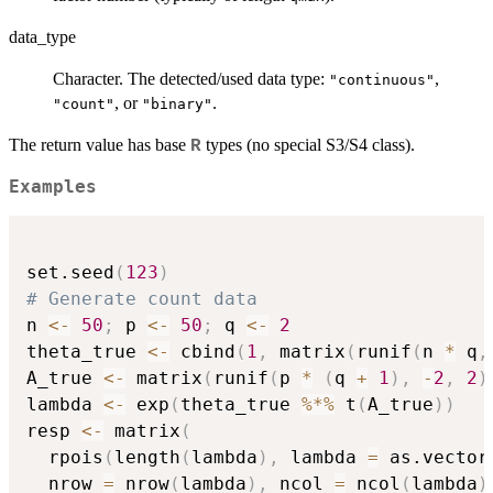
data_type
Character. The detected/used data type:
,
"continuous"
, or
.
"count"
"binary"
The return value has base
types (no special S3/S4 class).
R
Examples
set.seed
(
123
)
# Generate count data
n 
<-
50
;
 p 
<-
50
;
 q 
<-
2
theta_true 
<-
 cbind
(
1
,
 matrix
(
runif
(
n 
*
 q
,
A_true 
<-
 matrix
(
runif
(
p 
*
(
q 
+
1
)
,
-
2
,
2
)
lambda 
<-
 exp
(
theta_true 
%*%
 t
(
A_true
)
)
resp 
<-
 matrix
(
  rpois
(
length
(
lambda
)
,
 lambda 
=
 as.vector
  nrow 
=
 nrow
(
lambda
)
,
 ncol 
=
 ncol
(
lambda
)