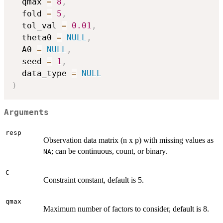
  qmax 
=
8
,
  fold 
=
5
,
  tol_val 
=
0.01
,
  theta0 
=
NULL
,
  A0 
=
NULL
,
  seed 
=
1
,
  data_type 
=
NULL
)
Arguments
resp
Observation data matrix (n x p) with missing values as
; can be continuous, count, or binary.
NA
C
Constraint constant, default is 5.
qmax
Maximum number of factors to consider, default is 8.