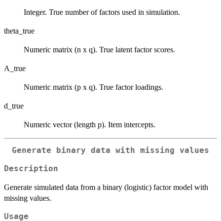
Integer. True number of factors used in simulation.
theta_true
Numeric matrix (n x q). True latent factor scores.
A_true
Numeric matrix (p x q). True factor loadings.
d_true
Numeric vector (length p). Item intercepts.
Generate binary data with missing values
Description
Generate simulated data from a binary (logistic) factor model with
missing values.
Usage