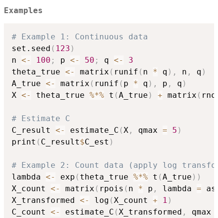
Examples
# Example 1: Continuous data
set.seed
(
123
)
n 
<-
100
;
 p 
<-
50
;
 q 
<-
3
theta_true 
<-
 matrix
(
runif
(
n 
*
 q
)
,
 n
,
 q
)
A_true 
<-
 matrix
(
runif
(
p 
*
 q
)
,
 p
,
 q
)
X 
<-
 theta_true 
%*%
 t
(
A_true
)
+
 matrix
(
rno
# Estimate C
C_result 
<-
 estimate_C
(
X
,
 qmax 
=
5
)
print
(
C_result
$
C_est
)
# Example 2: Count data (apply log transfo
lambda 
<-
 exp
(
theta_true 
%*%
 t
(
A_true
)
)
X_count 
<-
 matrix
(
rpois
(
n 
*
 p
,
 lambda 
=
 as
X_transformed 
<-
 log
(
X_count 
+
1
)
C_count 
<-
 estimate_C
(
X_transformed
,
 qmax 