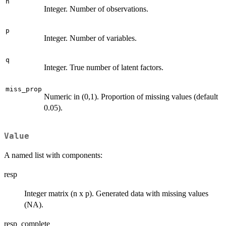
n
Integer. Number of observations.
p
Integer. Number of variables.
q
Integer. True number of latent factors.
miss_prop
Numeric in (0,1). Proportion of missing values (default
0.05).
Value
A named list with components:
resp
Integer matrix (n x p). Generated data with missing values
(NA).
resp_complete