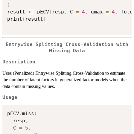
)
result 
<-
 pECV
(
resp
,
 C 
=
4
,
 qmax 
=
4
,
 fold
print
(
result
)
Entrywise Splitting Cross-Validation with
Missing Data
Description
Uses (Penalized) Entrywise Splitting Cross-Validation to estimate
the number of latent factors in generalized factor models when the
data contain missing values.
Usage
pECV.miss
(
  resp
,
  C 
=
5
,