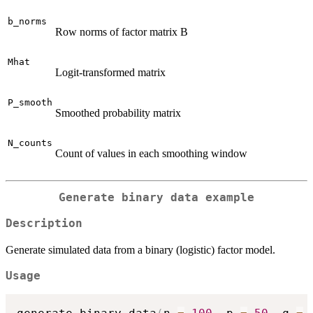
b_norms
Row norms of factor matrix B
Mhat
Logit-transformed matrix
P_smooth
Smoothed probability matrix
N_counts
Count of values in each smoothing window
Generate binary data example
Description
Generate simulated data from a binary (logistic) factor model.
Usage