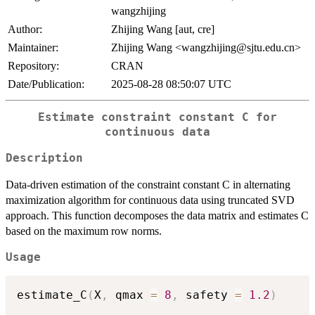
wangzhijing
Author:
Zhijing Wang [aut, cre]
Maintainer:
Zhijing Wang <wangzhijing@sjtu.edu.cn>
Repository:
CRAN
Date/Publication:
2025-08-28 08:50:07 UTC
Estimate constraint constant C for
continuous data
Description
Data-driven estimation of the constraint constant C in alternating
maximization algorithm for continuous data using truncated SVD
approach. This function decomposes the data matrix and estimates C
based on the maximum row norms.
Usage
estimate_C
(
X
,
 qmax 
=
8
,
 safety 
=
1.2
)