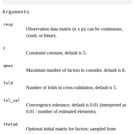
Arguments
resp
Observation data matrix (n x p); can be continuous,
count, or binary.
C
Constraint constant, default is 5.
qmax
Maximum number of factors to consider, default is 8.
fold
Number of folds in cross-validation, default is 5.
tol_val
Convergence tolerance, default is 0.01 (interpreted as
0.01 / number of estimated elements).
theta0
Optional initial matrix for factors; sampled from