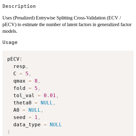
Description
Uses (Penalized) Entrywise Splitting Cross-Validation (ECV /
pECV) to estimate the number of latent factors in generalized factor
models.
Usage
pECV
(
  resp
,
  C 
=
5
,
  qmax 
=
8
,
  fold 
=
5
,
  tol_val 
=
0.01
,
  theta0 
=
NULL
,
  A0 
=
NULL
,
  seed 
=
1
,
  data_type 
=
NULL
)