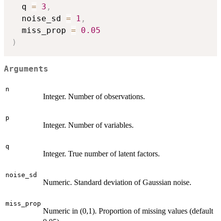
  q 
=
3
,
  noise_sd 
=
1
,
  miss_prop 
=
0.05
)
Arguments
n
Integer. Number of observations.
p
Integer. Number of variables.
q
Integer. True number of latent factors.
noise_sd
Numeric. Standard deviation of Gaussian noise.
miss_prop
Numeric in (0,1). Proportion of missing values (default