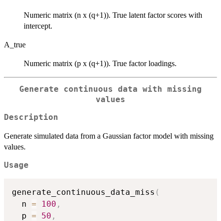
Numeric matrix (n x (q+1)). True latent factor scores with
intercept.
A_true
Numeric matrix (p x (q+1)). True factor loadings.
Generate continuous data with missing
values
Description
Generate simulated data from a Gaussian factor model with missing
values.
Usage
generate_continuous_data_miss
(
  n 
=
100
,
  p 
=
50
,