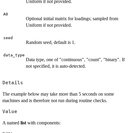
Uniform if not provided.
A0
Optional initial matrix for loadings; sampled from
Uniform if not provided.
seed
Random seed, default is 1.
data_type
Data type, one of "continuous", "count", "binary". If
not specified, it is auto-detected.
Details
The example below may take more than 5 seconds on some
machines and is therefore not run during routine checks.
Value
A named
list
with components: