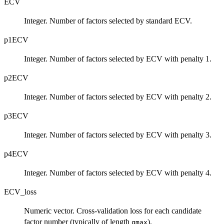
ECV
Integer. Number of factors selected by standard ECV.
p1ECV
Integer. Number of factors selected by ECV with penalty 1.
p2ECV
Integer. Number of factors selected by ECV with penalty 2.
p3ECV
Integer. Number of factors selected by ECV with penalty 3.
p4ECV
Integer. Number of factors selected by ECV with penalty 4.
ECV_loss
Numeric vector. Cross-validation loss for each candidate
factor number (typically of length
).
qmax