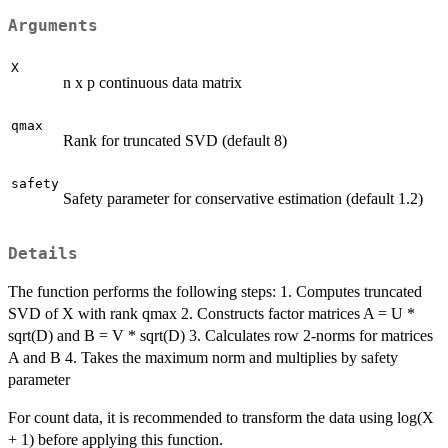
Arguments
X
n x p continuous data matrix
qmax
Rank for truncated SVD (default 8)
safety
Safety parameter for conservative estimation (default 1.2)
Details
The function performs the following steps: 1. Computes truncated
SVD of X with rank qmax 2. Constructs factor matrices A = U *
sqrt(D) and B = V * sqrt(D) 3. Calculates row 2-norms for matrices
A and B 4. Takes the maximum norm and multiplies by safety
parameter
For count data, it is recommended to transform the data using log(X
+ 1) before applying this function.