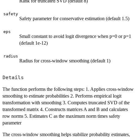
Rank for truncated SVD (default 8)
safety
Safety parameter for conservative estimation (default 1.5)
eps
Small constant to avoid logit divergence when p=0 or p=1
(default 1e-12)
radius
Radius for cross-window smoothing (default 1)
Details
The function performs the following steps: 1. Applies cross-window
smoothing to estimate probabilities 2. Performs empirical logit
transformation with smoothing 3. Computes truncated SVD of the
transformed matrix 4. Constructs matrices A and B and calculates
row norms 5. Estimates C as the maximum norm times safety
parameter
The cross-window smoothing helps stabilize probability estimates,