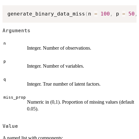
generate_binary_data_miss
(
n 
=
100
,
 p 
=
50
,
Arguments
n
Integer. Number of observations.
p
Integer. Number of variables.
q
Integer. True number of latent factors.
miss_prop
Numeric in (0,1). Proportion of missing values (default
0.05).
Value
A named list with components: