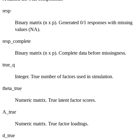
resp
Binary matrix (n x p). Generated 0/1 responses with missing
values (NA).
resp_complete
Binary matrix (n x p). Complete data before missingness.
true_q
Integer. True number of factors used in simulation.
theta_true
Numeric matrix. True latent factor scores.
A_true
Numeric matrix. True factor loadings.
d_true