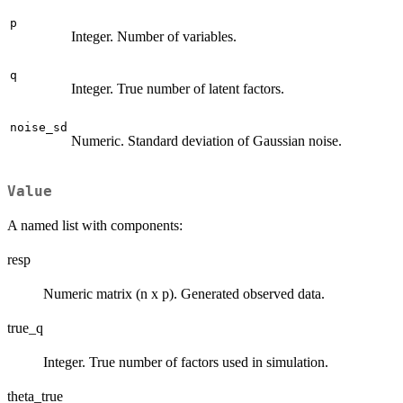
p
Integer. Number of variables.
q
Integer. True number of latent factors.
noise_sd
Numeric. Standard deviation of Gaussian noise.
Value
A named list with components:
resp
Numeric matrix (n x p). Generated observed data.
true_q
Integer. True number of factors used in simulation.
theta_true