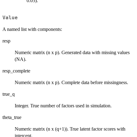
0.05).
Value
A named list with components:
resp
Numeric matrix (n x p). Generated data with missing values
(NA).
resp_complete
Numeric matrix (n x p). Complete data before missingness.
true_q
Integer. True number of factors used in simulation.
theta_true
Numeric matrix (n x (q+1)). True latent factor scores with
intercept.