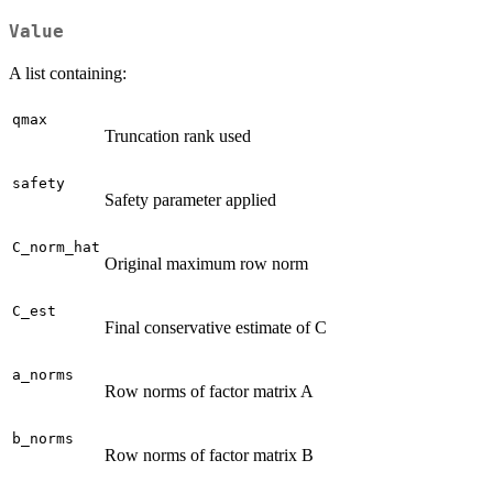
Value
A list containing:
qmax
Truncation rank used
safety
Safety parameter applied
C_norm_hat
Original maximum row norm
C_est
Final conservative estimate of C
a_norms
Row norms of factor matrix A
b_norms
Row norms of factor matrix B