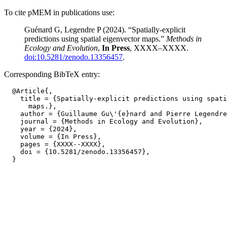
To cite pMEM in publications use:
Guénard G, Legendre P (2024). “Spatially-explicit
predictions using spatial eigenvector maps.”
Methods in
Ecology and Evolution
,
In Press
, XXXX–XXXX.
doi:10.5281/zenodo.13356457
.
Corresponding BibTeX entry:
  @Article{,

    title = {Spatially-explicit predictions using spati
      maps.},

    author = {Guillaume Gu\'{e}nard and Pierre Legendre
    journal = {Methods in Ecology and Evolution},

    year = {2024},

    volume = {In Press},

    pages = {XXXX--XXXX},

    doi = {10.5281/zenodo.13356457},
