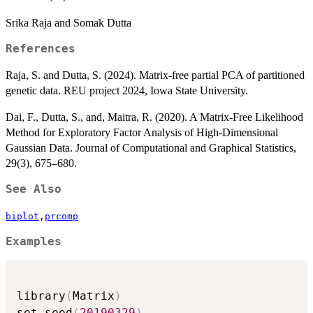
Srika Raja and Somak Dutta
References
Raja, S. and Dutta, S. (2024). Matrix-free partial PCA of partitioned
genetic data. REU project 2024, Iowa State University.
Dai, F., Dutta, S., and, Maitra, R. (2020). A Matrix-Free Likelihood
Method for Exploratory Factor Analysis of High-Dimensional
Gaussian Data. Journal of Computational and Graphical Statistics,
29(3), 675–680.
See Also
biplot
,
prcomp
Examples
library
(
Matrix
)
set.seed
(
20190329
)