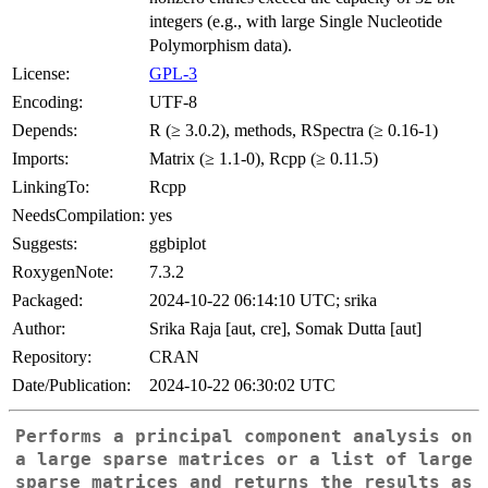
integers (e.g., with large Single Nucleotide
Polymorphism data).
License:
GPL-3
Encoding:
UTF-8
Depends:
R (≥ 3.0.2), methods, RSpectra (≥ 0.16-1)
Imports:
Matrix (≥ 1.1-0), Rcpp (≥ 0.11.5)
LinkingTo:
Rcpp
NeedsCompilation:
yes
Suggests:
ggbiplot
RoxygenNote:
7.3.2
Packaged:
2024-10-22 06:14:10 UTC; srika
Author:
Srika Raja [aut, cre], Somak Dutta [aut]
Repository:
CRAN
Date/Publication:
2024-10-22 06:30:02 UTC
Performs a principal component analysis on
a large sparse matrices or a list of large
sparse matrices and returns the results as