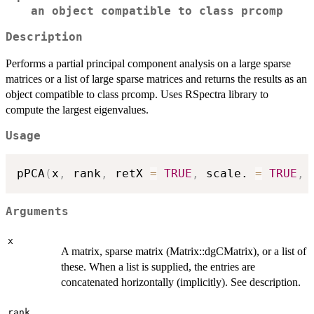
an object compatible to class prcomp
Description
Performs a partial principal component analysis on a large sparse
matrices or a list of large sparse matrices and returns the results as an
object compatible to class prcomp. Uses RSpectra library to
compute the largest eigenvalues.
Usage
pPCA
(
x
,
 rank
,
 retX 
=
TRUE
,
 scale. 
=
TRUE
,
 
Arguments
x
A matrix, sparse matrix (Matrix::dgCMatrix), or a list of
these. When a list is supplied, the entries are
concatenated horizontally (implicitly). See description.
rank