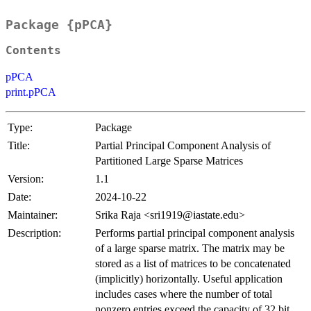
Package {pPCA}
Contents
pPCA
print.pPCA
Type:
Package
Title:
Partial Principal Component Analysis of
Partitioned Large Sparse Matrices
Version:
1.1
Date:
2024-10-22
Maintainer:
Srika Raja <sri1919@iastate.edu>
Description:
Performs partial principal component analysis
of a large sparse matrix. The matrix may be
stored as a list of matrices to be concatenated
(implicitly) horizontally. Useful application
includes cases where the number of total
nonzero entries exceed the capacity of 32 bit