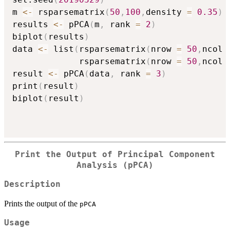
m 
<-
 rsparsematrix
(
50
,
100
,
density 
=
0.35
)
results 
<-
 pPCA
(
m
,
 rank 
=
2
)
biplot
(
results
)
data 
<-
 list
(
rsparsematrix
(
nrow 
=
50
,
ncol 
             rsparsematrix
(
nrow 
=
50
,
ncol 
result 
<-
 pPCA
(
data
,
 rank 
=
3
)
print
(
result
)
biplot
(
result
)
Print the Output of Principal Component
Analysis (pPCA)
Description
Prints the output of the
pPCA
Usage