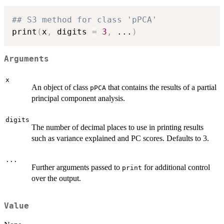
## S3 method for class 'pPCA'
print
(
x
,
 digits 
=
3
,
...
)
Arguments
x
An object of class
that contains the results of a partial
pPCA
principal component analysis.
digits
The number of decimal places to use in printing results
such as variance explained and PC scores. Defaults to 3.
...
Further arguments passed to
for additional control
print
over the output.
Value