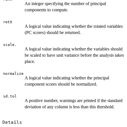
An integer specifying the number of principal
components to compute.
retX
A logical value indicating whether the rotated variables
(PC scores) should be returned.
scale.
A logical value indicating whether the variables should
be scaled to have unit variance before the analysis takes
place.
normalize
A logical value indicating whether the principal
component scores should be normalized.
sd.tol
A positive number, warnings are printed if the standard
deviation of any column is less than this threshold.
Details