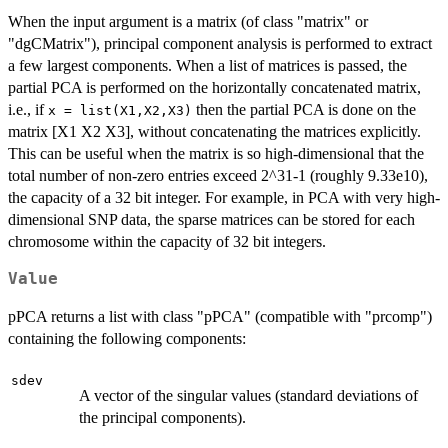
When the input argument is a matrix (of class "matrix" or
"dgCMatrix"), principal component analysis is performed to extract
a few largest components. When a list of matrices is passed, the
partial PCA is performed on the horizontally concatenated matrix,
i.e., if
then the partial PCA is done on the
x = list(X1,X2,X3)
matrix [X1 X2 X3], without concatenating the matrices explicitly.
This can be useful when the matrix is so high-dimensional that the
total number of non-zero entries exceed 2^31-1 (roughly 9.33e10),
the capacity of a 32 bit integer. For example, in PCA with very high-
dimensional SNP data, the sparse matrices can be stored for each
chromosome within the capacity of 32 bit integers.
Value
pPCA returns a list with class "pPCA" (compatible with "prcomp")
containing the following components:
sdev
A vector of the singular values (standard deviations of
the principal components).