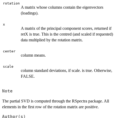
rotation
A matrix whose columns contain the eigenvectors
(loadings).
x
A matrix of the principal component scores, returned if
retX is true. This is the centred (and scaled if requested)
data multiplied by the rotation matrix.
center
column means.
scale
column standard deviations, if scale. is true. Otherwise,
FALSE.
Note
The partial SVD is computed through the RSpectra package. All
elements in the first row of the rotation matrix are positive.
Author(s)