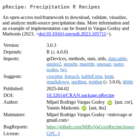
pRecipe: Precipitation R Recipes
An open-access tool/framework to download, validate, visualize,
and analyze multi-source precipitation data. More information and
an example of implementation can be found in Vargas Godoy and
Markonis (2023, <
doi:10.1016/j.envsoft.2023.105711
>).
Version:
3.0.3
Depends:
R (≥ 4.0.0)
Imports:
grDevices, methods, stats, utils,
data.table
,
ggplot2
,
ggpubr
,
magrittr
,
openair
,
raster
,
scales
,
twc
Suggests:
cowplot
,
foreach
,
kableExtra
,
knitr
,
rmarkdown
,
spelling
,
testthat
(≥ 3.0.0),
tibble
Published:
2025-04-02
DOI:
10.32614/CRAN.package.pRecipe
Author:
Mijael Rodrigo Vargas Godoy
[aut, cre],
Yannis Markonis
[aut, ths]
Maintainer:
Mijael Rodrigo Vargas Godoy <mirovago at
gmail.com>
BugReports:
https://github.com/MiRoVaGo/pRecipe/issues
License:
GPL-3