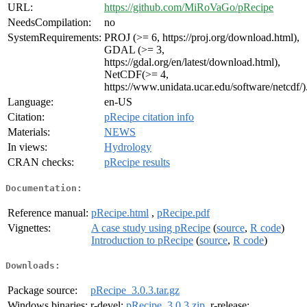
URL:
https://github.com/MiRoVaGo/pRecipe
NeedsCompilation:
no
SystemRequirements:
PROJ (>= 6, https://proj.org/download.html),
GDAL (>= 3,
https://gdal.org/en/latest/download.html),
NetCDF(>= 4,
https://www.unidata.ucar.edu/software/netcdf/)
Language:
en-US
Citation:
pRecipe citation info
Materials:
NEWS
In views:
Hydrology
CRAN checks:
pRecipe results
Documentation:
Reference manual:
pRecipe.html
,
pRecipe.pdf
Vignettes:
A case study using pRecipe
(
source
,
R code
)
Introduction to pRecipe
(
source
,
R code
)
Downloads:
Package source:
pRecipe_3.0.3.tar.gz
Windows binaries:
r-devel:
pRecipe_3.0.3.zip
, r-release: