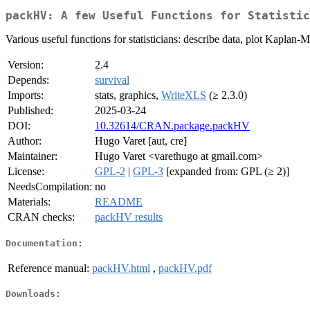
packHV: A few Useful Functions for Statistic
Various useful functions for statisticians: describe data, plot Kaplan-M
Version:
2.4
Depends:
survival
Imports:
stats, graphics,
WriteXLS
(≥ 2.3.0)
Published:
2025-03-24
DOI:
10.32614/CRAN.package.packHV
Author:
Hugo Varet [aut, cre]
Maintainer:
Hugo Varet <varethugo at gmail.com>
License:
GPL-2
|
GPL-3
[expanded from: GPL (≥ 2)]
NeedsCompilation:
no
Materials:
README
CRAN checks:
packHV results
Documentation:
Reference manual:
packHV.html
,
packHV.pdf
Downloads: