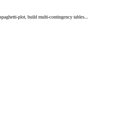
spaghetti-plot, build multi-contingency tables...