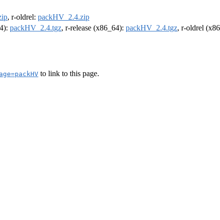
ip
, r-oldrel:
packHV_2.4.zip
64):
packHV_2.4.tgz
, r-release (x86_64):
packHV_2.4.tgz
, r-oldrel (x8
to link to this page.
age=packHV