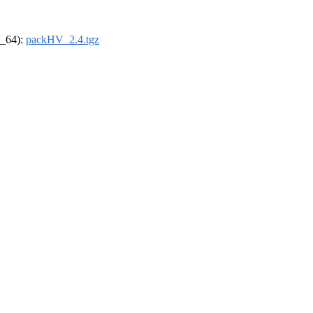
6_64):
packHV_2.4.tgz