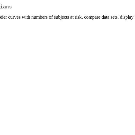
ians
eier curves with numbers of subjects at risk, compare data sets, display 