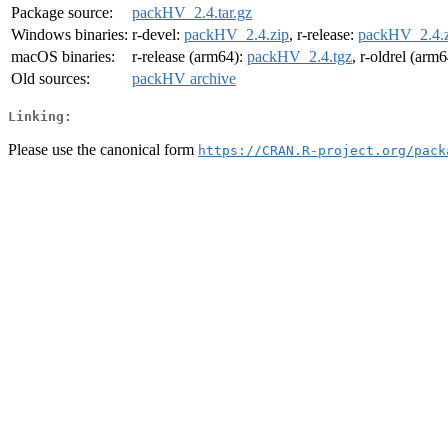
Package source:
packHV_2.4.tar.gz
Windows binaries:
r-devel:
packHV_2.4.zip
, r-release:
packHV_2.4.z
macOS binaries:
r-release (arm64):
packHV_2.4.tgz
, r-oldrel (arm
Old sources:
packHV archive
Linking:
Please use the canonical form
https://CRAN.R-project.org/pack