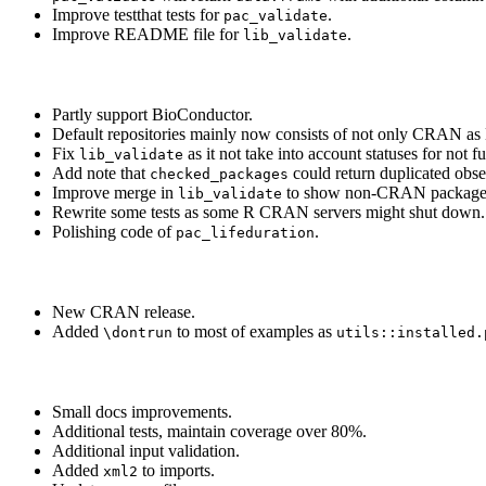
Improve testthat tests for
.
pac_validate
Improve README file for
.
lib_validate
Partly support BioConductor.
Default repositories mainly now consists of not only CRAN as 
Fix
as it not take into account statuses for not f
lib_validate
Add note that
could return duplicated obse
checked_packages
Improve merge in
to show non-CRAN packages
lib_validate
Rewrite some tests as some R CRAN servers might shut down.
Polishing code of
.
pac_lifeduration
New CRAN release.
Added
to most of examples as
\dontrun
utils::installed.
Small docs improvements.
Additional tests, maintain coverage over 80%.
Additional input validation.
Added
to imports.
xml2