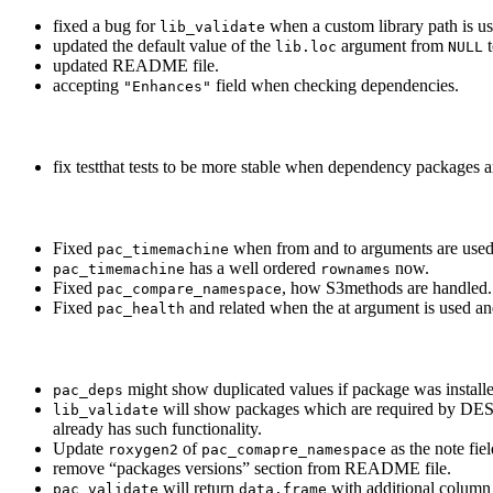
fixed a bug for
when a custom library path is us
lib_validate
updated the default value of the
argument from
lib.loc
NULL
updated README file.
accepting
field when checking dependencies.
"Enhances"
fix testthat tests to be more stable when dependency packages a
Fixed
when from and to arguments are used a
pac_timemachine
has a well ordered
now.
pac_timemachine
rownames
Fixed
, how S3methods are handled.
pac_compare_namespace
Fixed
and related when the at argument is used and
pac_health
might show duplicated values if package was install
pac_deps
will show packages which are required by DES
lib_validate
already has such functionality.
Update
of
as the note fie
roxygen2
pac_comapre_namespace
remove “packages versions” section from README file.
will return
with additional column
pac_validate
data.frame