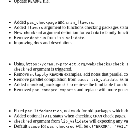
Update
file.
README
Added
and
.
pac_checkpage
cran_flavors
Added
argument to functions checking packages status
flavors
New
argument definition for
family funct
checkred
validate
Remove
from
.
dontrun
lib_validate
Improving docs and descriptions.
Using
https://cran.r-project.org/web/checks/check_
argument is triggered.
checkred
Remove
examples, add notes that parallel c
mclapply
README
Remove parallel computation from
as mi
pacs::lib_validate
Added
to retrieve the html table from
checked_packages()
h
Removed
and replace with more gene
pac_comapre_exports
Fixed
, not work for old packages which d
pac_lifeduration
Added optional
status when checking
check pages.
FAIL
CRAN
argument from
will expecting any v
checkred
lib_validate
Default
for
will be
scope
pac_checkred
c("ERROR", "FAIL"