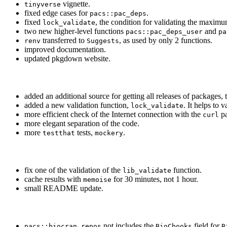
vignette.
tinyverse
fixed edge cases for
.
pacs::pac_deps
fixed
, the condition for validating the maximu
lock_validate
two new higher-level functions
and
pacs::pac_deps_user
pa
transferred to
, as used by only 2 functions.
renv
Suggests
improved documentation.
updated pkgdown website.
added an additional source for getting all releases of packages,
added a new validation function,
. It helps to 
lock_validate
more efficient check of the Internet connection with the
pa
curl
more elegant separation of the code.
more
tests,
.
testthat
mockery
fix one of the validation of the
function.
lib_validate
cache results with
for 30 minutes, not 1 hour.
memoise
small README update.
not includes the
field for
pacs::biocran_repos
BioCbooks
B