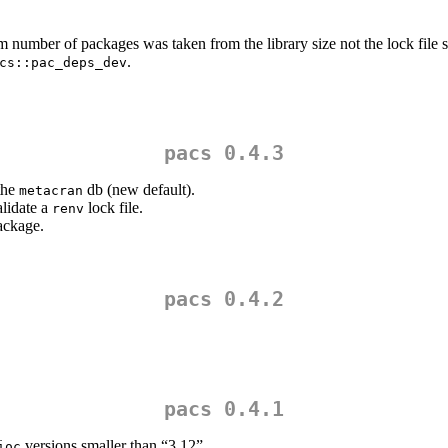
m number of packages was taken from the library size not the lock file s
.
cs::pac_deps_dev
pacs 0.4.3
 the
db (new default).
metacran
validate a
lock file.
renv
ckage.
pacs 0.4.2
pacs 0.4.1
versions smaller than “3.12”.
ioc