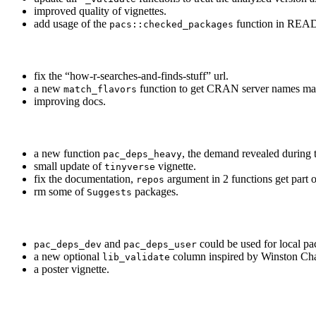
improved quality of vignettes.
add usage of the
function in RE
pacs::checked_packages
fix the “how-r-searches-and-finds-stuff” url.
a new
function to get CRAN server names mat
match_flavors
improving docs.
a new function
, the demand revealed during
pac_deps_heavy
small update of
vignette.
tinyverse
fix the documentation,
argument in 2 functions get part 
repos
rm some of
packages.
Suggests
and
could be used for local p
pac_deps_dev
pac_deps_user
a new optional
column inspired by Winston Cha
lib_validate
a poster vignette.