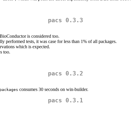
pacs 0.3.3
BioConductor is considered too.
ully performed tests, it was case for less than 1% of all packages.
rvations which is expected.
 too.
pacs 0.3.2
consumes 30 seconds on win-builder.
packages
pacs 0.3.1