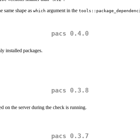
he same shape as
argument in the
which
tools::package_dependenc
pacs 0.4.0
y installed packages.
pacs 0.3.8
d on the server during the check is running.
pacs 0.3.7