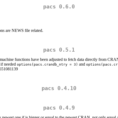
pacs 0.6.0
ons are NEWS file related.
pacs 0.5.1
imemachine functions have been adjusted to fetch data directly from CRA
s if needed
and
options(pacs.crandb_ntry = 3)
options(pacs.cr
-1651081139
pacs 0.4.10
pacs 0.4.9
as newest one if is bigger or equal to the newest CRAN, not only equal 