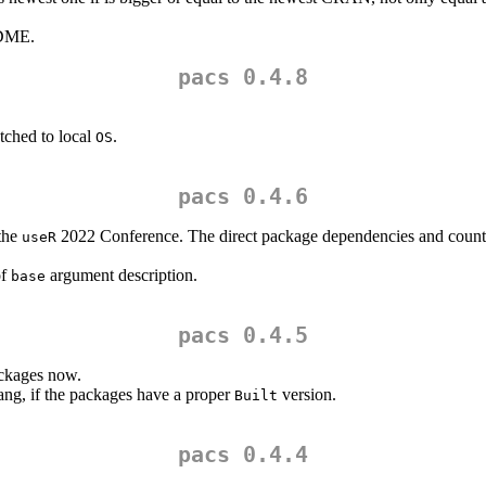
ADME.
pacs 0.4.8
ched to local
.
OS
pacs 0.4.6
 the
2022 Conference. The direct package dependencies and counts 
useR
of
argument description.
base
pacs 0.4.5
ackages now.
ng, if the packages have a proper
version.
Built
pacs 0.4.4