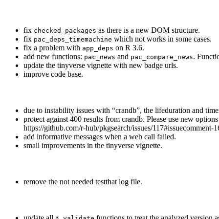
fix
as there is a new DOM structure.
checked_packages
fix
which not works in some cases.
pac_deps_timemachine
fix a problem with
on R 3.6.
app_deps
add new functions:
and
. Functi
pac_news
pac_compare_news
update the tinyverse vignette with new badge urls.
improve code base.
due to instability issues with “crandb”, the lifeduration and t
protect against 400 results from crandb. Please use new option
https://github.com/r-hub/pkgsearch/issues/117#issuecomment
add informative messages when a web call failed.
small improvements in the tinyverse vignette.
remove the not needed testthat log file.
update all
functions to treat the analyzed version 
*_validate