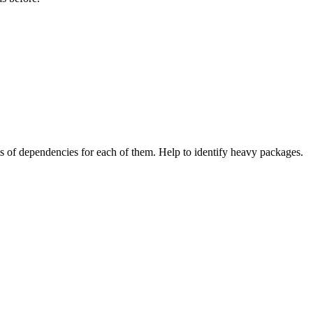
of dependencies for each of them. Help to identify heavy packages.