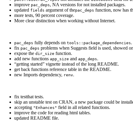
improve
, NA versions for not installed packages.
pac_deps
updated
argument of the
function, now has t
fields
pac_deps
more tests, 90 percent coverage.
More clear distinction when working without Internet.
fully depends on
.
pac_deps
tools::package_dependencies
fix
problems when Suggests field is used, showed onl
pac_deps
expose the
function.
dir_size
add new functions
and
.
app_size
app_deps
“getting started” vignette instead of the long README.
get back functions reference table in the README.
new Imports dependency,
.
renv
fix testthat tests.
skip an unstable test on CRAN, a new package could be installe
accepting
field in all related functions.
"Enhances"
improve the code for reading html tables.
updated README file.