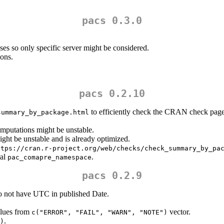
pacs 0.3.0
es so only specific server might be considered.
ions.
pacs 0.2.10
to efficiently check the CRAN check pages
summary_by_package.html
omputations might be unstable.
ght be unstable and is already optimized.
ttps://cran.r-project.org/web/checks/check_summary_by_pa
ral
.
pac_comapre_namespace
pacs 0.2.9
o not have UTC in published Date.
alues from
vector.
c("ERROR", "FAIL", "WARN", "NOTE")
.
)