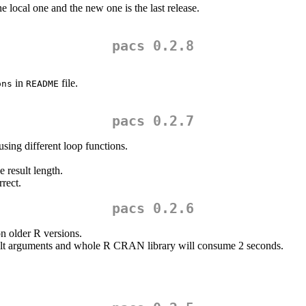
the local one and the new one is the last release.
pacs 0.2.8
in
file.
ons
README
pacs 0.2.7
sing different loop functions.
e result length.
rect.
pacs 0.2.6
n older R versions.
ult arguments and whole R CRAN library will consume 2 seconds.