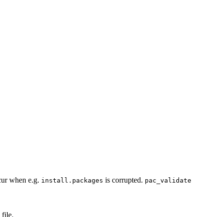
cur when e.g.
is corrupted.
install.packages
pac_validate
file.