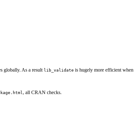
 globally. As a result
is hugely more efficient when
lib_validate
, all CRAN checks.
ckage.html