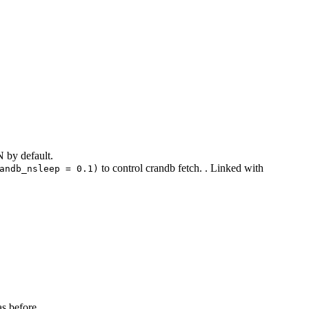
N by default.
to control crandb fetch. . Linked with
andb_nsleep = 0.1)
as before.