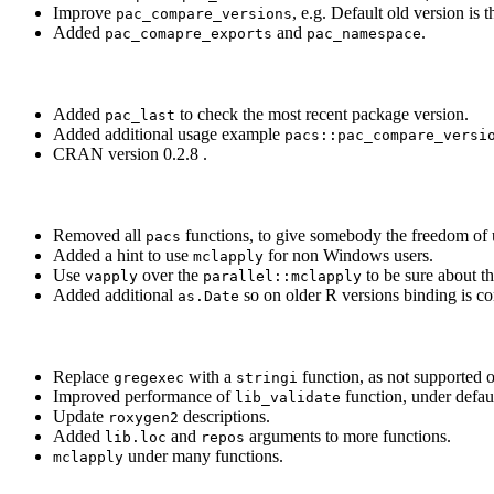
Improve
, e.g. Default old version is 
pac_compare_versions
Added
and
.
pac_comapre_exports
pac_namespace
Added
to check the most recent package version.
pac_last
Added additional usage example
pacs::pac_compare_versi
CRAN version 0.2.8 .
Removed all
functions, to give somebody the freedom of u
pacs
Added a hint to use
for non Windows users.
mclapply
Use
over the
to be sure about th
vapply
parallel::mclapply
Added additional
so on older R versions binding is cor
as.Date
Replace
with a
function, as not supported o
gregexec
stringi
Improved performance of
function, under defa
lib_validate
Update
descriptions.
roxygen2
Added
and
arguments to more functions.
lib.loc
repos
under many functions.
mclapply