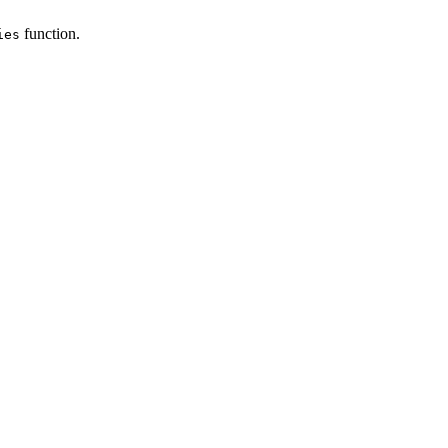
function.
ies