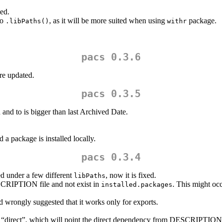
ed.
to
, as it will be more suited when using
package.
.libPaths()
withr
pacs 0.3.6
re updated.
pacs 0.3.5
nd to is bigger than last Archived Date.
 a package is installed locally.
pacs 0.3.4
ed under a few different
, now it is fixed.
libPaths
CRIPTION file and not exist in
. This might oc
installed.packages
ld wrongly suggested that it works only for exports.
 “direct”, which will point the direct dependency from DESCRIPTION 