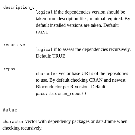
description_v
if the dependencies version should be
logical
taken from description files, minimal required. By
default installed versions are taken. Default:
FALSE
recursive
if to assess the dependencies recursively.
logical
Default: TRUE
repos
vector base URLs of the repositories
character
to use. By default checking CRAN and newest
Bioconductor per R version. Default
pacs::biocran_repos()
Value
vector with dependency packages or data.frame when
character
checking recursively.