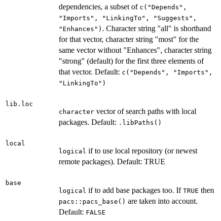
dependencies, a subset of
c("Depends",
"Imports", "LinkingTo", "Suggests",
. Character string "all" is shorthand
"Enhances")
for that vector, character string "most" for the
same vector without "Enhances", character string
"strong" (default) for the first three elements of
that vector. Default:
c("Depends", "Imports",
"LinkingTo")
lib.loc
vector of search paths with local
character
packages. Default:
.libPaths()
local
if to use local repository (or newest
logical
remote packages). Default: TRUE
base
if to add base packages too. If
then
logical
TRUE
are taken into account.
pacs::pacs_base()
Default:
FALSE