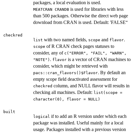
packages, a local evaluation is used.
is used for libraries with less
⁠MEATCRAN CRANDB⁠
than 500 packages. Otherwise the direct web page
download from CRAN is used. Default: 'FALSE“
checkred
with two named fields,
and
.
list
scope
flavor
of R CRAN check pages statuses to
scope
consider, any of
c("ERROR", "FAIL", "WARN",
.
is a vector of CRAN machines to
"NOTE")
flavor
consider, which might be retrieved with
. By default an
pacs::cran_flavors()$Flavor
empty scope field deactivated assessment for
column, and NULL flavor will results in
checkred
checking all machines. Default:
list(scope =
character(0), flavor = NULL)
built
if to add an R version under which each
logical
package was installed. Useful mainly for a local
usage. Packages installed with a previous version