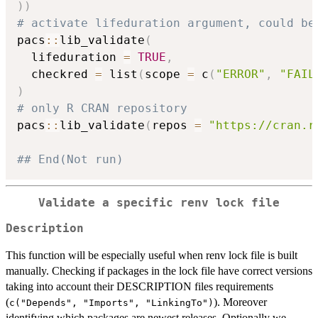
)
)
# activate lifeduration argument, could be
pacs
::
lib_validate
(
  lifeduration 
=
TRUE
,
  checkred 
=
 list
(
scope 
=
 c
(
"ERROR"
,
"FAIL
)
# only R CRAN repository
pacs
::
lib_validate
(
repos 
=
"https://cran.r
## End(Not run)
Validate a specific renv lock file
Description
This function will be especially useful when renv lock file is built
manually. Checking if packages in the lock file have correct versions
taking into account their DESCRIPTION files requirements
(
). Moreover
c("Depends", "Imports", "LinkingTo")
identifying which packages are newest releases. Optionally we