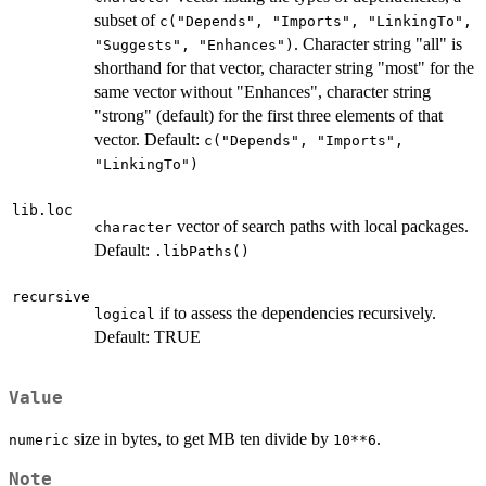
subset of
c("Depends", "Imports", "LinkingTo",
. Character string "all" is
"Suggests", "Enhances")
shorthand for that vector, character string "most" for the
same vector without "Enhances", character string
"strong" (default) for the first three elements of that
vector. Default:
c("Depends", "Imports",
"LinkingTo")
lib.loc
vector of search paths with local packages.
character
Default:
.libPaths()
recursive
if to assess the dependencies recursively.
logical
Default: TRUE
Value
size in bytes, to get MB ten divide by
.
numeric
10**6
Note