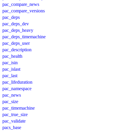
pac_compare_news
pac_compare_versions
pac_deps
pac_deps_dev
pac_deps_heavy
pac_deps_timemachine
pac_deps_user
pac_description
pac_health
pac_isin
pac_islast
pac_last
pac_lifeduration
pac_namespace
pac_news
pac_size
pac_timemachine
pac_true_size
pac_validate
pacs_base