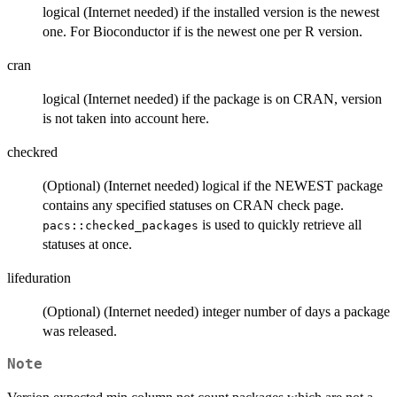
logical (Internet needed) if the installed version is the newest
one. For Bioconductor if is the newest one per R version.
cran
logical (Internet needed) if the package is on CRAN, version
is not taken into account here.
checkred
(Optional) (Internet needed) logical if the NEWEST package
contains any specified statuses on CRAN check page.
is used to quickly retrieve all
pacs::checked_packages
statuses at once.
lifeduration
(Optional) (Internet needed) integer number of days a package
was released.
Note