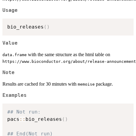
Usage
bio_releases
(
)
Value
with the same structure as the html table on
data.frame
⁠https://www.bioconductor.org/about/release-announcement
Note
Results are cached for 30 minutes with
package.
memoise
Examples
## Not run: 
pacs
::
bio_releases
(
)
## End(Not run)