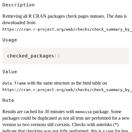
Description
Retrieving all R CRAN packages check pages statuses. The data is
downloaded from
⁠https://cran.r-project.org/web/checks/check_summary_by_
Usage
checked_packages
(
)
Value
with the same structure as the html table on
data.frame
⁠https://cran.r-project.org/web/checks/check_summary_by_
Note
Results are cached for 30 minutes with
package. Some
memoise
packages could be duplicated as not all tests are performed for a new
version so two versions still coexists. Checks with asterisks (*)
indicate that checking was not fully performed, this is a case for less