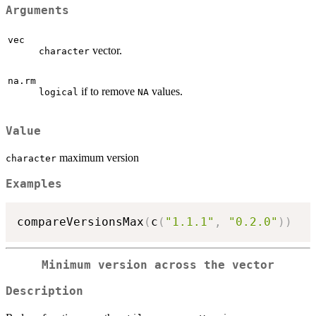
Arguments
vec
vector.
character
na.rm
if to remove
values.
logical
NA
Value
maximum version
character
Examples
compareVersionsMax
(
c
(
"1.1.1"
,
"0.2.0"
)
)
Minimum version across the vector
Description