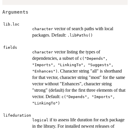
Arguments
lib.loc
vector of search paths with local
character
packages. Default:
.libPaths()
fields
vector listing the types of
character
dependencies, a subset of
c("Depends",
"Imports", "LinkingTo", "Suggests",
. Character string "all" is shorthand
"Enhances")
for that vector, character string "most" for the same
vector without "Enhances", character string
"strong" (default) for the first three elements of that
vector. Default:
c("Depends", "Imports",
"LinkingTo")
lifeduration
if to assess life duration for each package
logical
in the library. For installed newest releases of