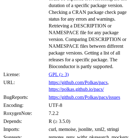
duration of a specific package version.
Checking a CRAN package check page
status for any errors and warnings.
Retrieving a DESCRIPTION or
NAMESPACE file for any package
version. Comparing DESCRIPTION or
NAMESPACE files between different
package versions. Getting a list of all
releases for a specific package. The
Bioconductor is partly supported.
License:
GPL (≥ 3)
URL:
https://github.com/Polkas/pacs
,
https://polkas.github.io/pacs/
BugReports:
https://github.com/Polkas/pacs/issues
Encoding:
UTF-8
RoxygenNote:
7.2.2
Depends:
R (≥ 3.5.0)
Imports:
curl, memoise, jsonlite, xml2, stringi
Suggests:
remotes, renv, withr, pkgsearch, mockery,