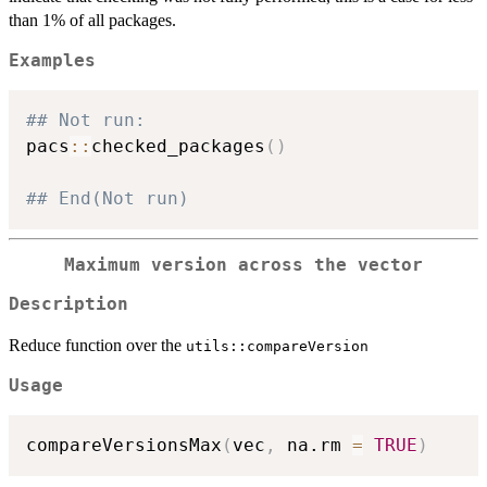
than 1% of all packages.
Examples
## Not run: 
pacs
::
checked_packages
(
)
## End(Not run)
Maximum version across the vector
Description
Reduce function over the
utils::compareVersion
Usage
compareVersionsMax
(
vec
,
 na.rm 
=
TRUE
)