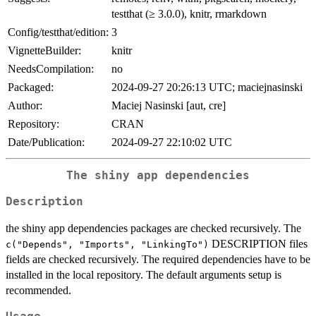
testthat (≥ 3.0.0), knitr, rmarkdown
Config/testthat/edition:
3
VignetteBuilder:
knitr
NeedsCompilation:
no
Packaged:
2024-09-27 20:26:13 UTC; maciejnasinski
Author:
Maciej Nasinski [aut, cre]
Repository:
CRAN
Date/Publication:
2024-09-27 22:10:02 UTC
The shiny app dependencies
Description
the shiny app dependencies packages are checked recursively. The
DESCRIPTION files
c("Depends", "Imports", "LinkingTo")
fields are checked recursively. The required dependencies have to be
installed in the local repository. The default arguments setup is
recommended.