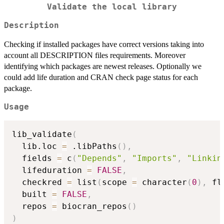
Validate the local library
Description
Checking if installed packages have correct versions taking into
account all DESCRIPTION files requirements. Moreover
identifying which packages are newest releases. Optionally we
could add life duration and CRAN check page status for each
package.
Usage
lib_validate
(
  lib.loc 
=
 .libPaths
(
)
,
  fields 
=
 c
(
"Depends"
,
"Imports"
,
"Linkin
  lifeduration 
=
FALSE
,
  checkred 
=
 list
(
scope 
=
 character
(
0
)
,
 fl
  built 
=
FALSE
,
  repos 
=
 biocran_repos
(
)
)