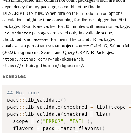
Version.expected.min column not count packages which are not a
dependency for any package, so could not be find in
DESCRIPTION files. When turn on the
options,
lifeduration
calculations might be time consuming for libraries bigger than 500
packages. Results are cached for 30 minutes with
package.
memoise
packages are tested only in available scope,
BioConductor
is not assessed for them. The
R packages
checkred
crandb
database is a part of
project, source: Csárdi G, Salmon M
METACRAN
(2022).
: Search and Query CRAN R Packages.
pkgsearch
,
⁠https://github.com/r-hub/pkgsearch⁠
.
⁠https://r-hub.github.io/pkgsearch/⁠
Examples
## Not run: 
pacs
::
lib_validate
(
)
pacs
::
lib_validate
(
checkred 
=
 list
(
scope 
=
pacs
::
lib_validate
(
checkred 
=
 list
(
  scope 
=
 c
(
"ERROR"
,
"FAIL"
)
,
  flavors 
=
 pacs
::
match_flavors
(
)