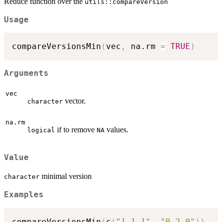
Reduce function over the
utils::compareVersion
Usage
compareVersionsMin
(
vec
,
 na.rm 
=
TRUE
)
Arguments
vec
vector.
character
na.rm
if to remove
values.
logical
NA
Value
minimal version
character
Examples
compareVersionsMin
(
c
(
"1.1.1"
,
"0.2.0"
)
)