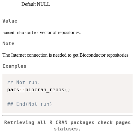
Default NULL
Value
vector of repositories.
⁠named character⁠
Note
The Internet connection is needed to get Bioconductor repositories.
Examples
## Not run: 
pacs
::
biocran_repos
(
)
## End(Not run)
Retrieving all R CRAN packages check pages
statuses.