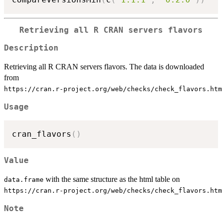
Retrieving all R CRAN servers flavors
Description
Retrieving all R CRAN servers flavors. The data is downloaded
from
⁠https://cran.r-project.org/web/checks/check_flavors.htm
Usage
cran_flavors
(
)
Value
with the same structure as the html table on
data.frame
⁠https://cran.r-project.org/web/checks/check_flavors.htm
Note