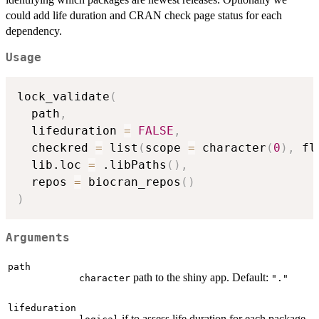
could add life duration and CRAN check page status for each
dependency.
Usage
lock_validate
(
  path
,
  lifeduration 
=
FALSE
,
  checkred 
=
 list
(
scope 
=
 character
(
0
)
,
 fl
  lib.loc 
=
 .libPaths
(
)
,
  repos 
=
 biocran_repos
(
)
)
Arguments
path
path to the shiny app. Default:
character
"."
lifeduration
if to assess life duration for each package