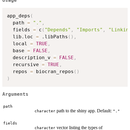
Usage
app_deps
(
  path 
=
"."
,
  fields 
=
 c
(
"Depends"
,
"Imports"
,
"Linkin
  lib.loc 
=
 .libPaths
(
)
,
  local 
=
TRUE
,
  base 
=
FALSE
,
  description_v 
=
FALSE
,
  recursive 
=
TRUE
,
  repos 
=
 biocran_repos
(
)
)
Arguments
path
path to the shiny app. Default:
character
"."
fields
vector listing the types of
character