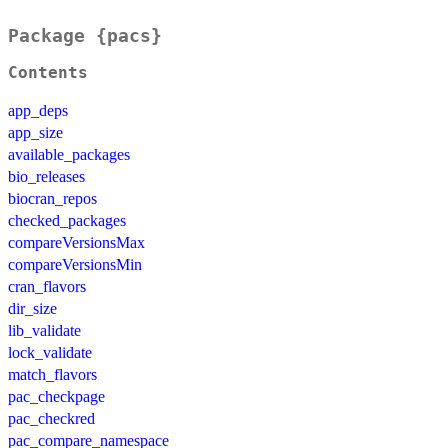
Package {pacs}
Contents
app_deps
app_size
available_packages
bio_releases
biocran_repos
checked_packages
compareVersionsMax
compareVersionsMin
cran_flavors
dir_size
lib_validate
lock_validate
match_flavors
pac_checkpage
pac_checkred
pac_compare_namespace