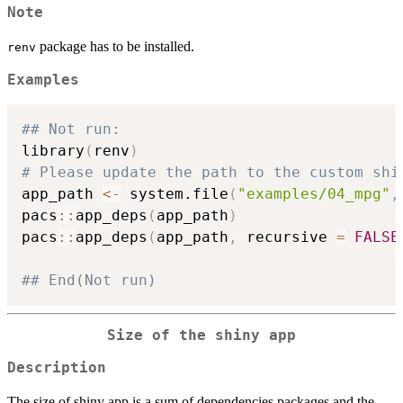
Note
package has to be installed.
renv
Examples
## Not run: 
library
(
renv
)
# Please update the path to the custom shi
app_path 
<-
 system.file
(
"examples/04_mpg"
,
pacs
::
app_deps
(
app_path
)
pacs
::
app_deps
(
app_path
,
 recursive 
=
FALSE
## End(Not run)
Size of the shiny app
Description
The size of shiny app is a sum of dependencies packages and the