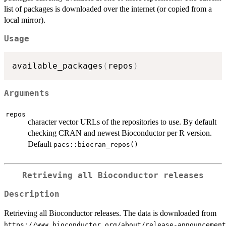
list of packages is downloaded over the internet (or copied from a
local mirror).
Usage
available_packages
(
repos
)
Arguments
repos
character vector URLs of the repositories to use. By default
checking CRAN and newest Bioconductor per R version.
Default
pacs::biocran_repos()
Retrieving all Bioconductor releases
Description
Retrieving all Bioconductor releases. The data is downloaded from
⁠https://www.bioconductor.org/about/release-announcement