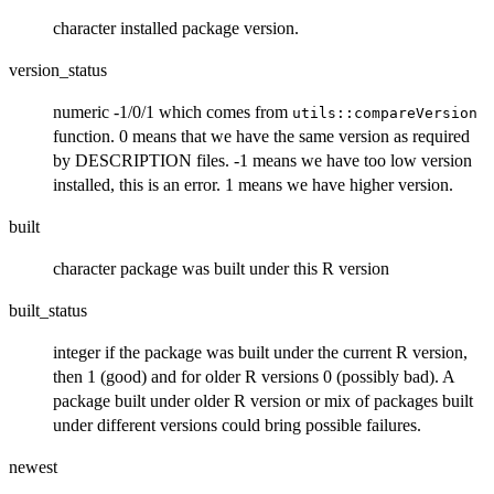
character installed package version.
version_status
numeric -1/0/1 which comes from
utils::compareVersion
function. 0 means that we have the same version as required
by DESCRIPTION files. -1 means we have too low version
installed, this is an error. 1 means we have higher version.
built
character package was built under this R version
built_status
integer if the package was built under the current R version,
then 1 (good) and for older R versions 0 (possibly bad). A
package built under older R version or mix of packages built
under different versions could bring possible failures.
newest