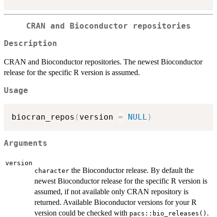
CRAN and Bioconductor repositories
Description
CRAN and Bioconductor repositories. The newest Bioconductor
release for the specific R version is assumed.
Usage
biocran_repos
(
version 
=
NULL
)
Arguments
version
the Bioconductor release. By default the
character
newest Bioconductor release for the specific R version is
assumed, if not available only CRAN repository is
returned. Available Bioconductor versions for your R
version could be checked with
.
pacs::bio_releases()