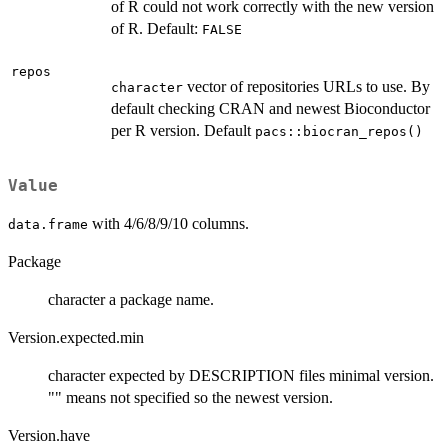
of R could not work correctly with the new version
of R. Default:
FALSE
repos
vector of repositories URLs to use. By
character
default checking CRAN and newest Bioconductor
per R version. Default
pacs::biocran_repos()
Value
with 4/6/8/9/10 columns.
data.frame
Package
character a package name.
Version.expected.min
character expected by DESCRIPTION files minimal version.
"" means not specified so the newest version.
Version.have