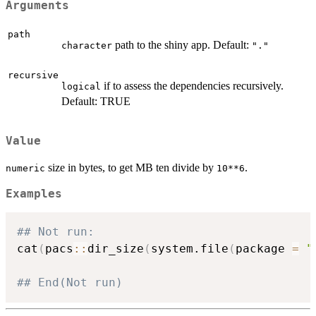
Arguments
path
path to the shiny app. Default:
character
"."
recursive
if to assess the dependencies recursively.
logical
Default: TRUE
Value
size in bytes, to get MB ten divide by
.
numeric
10**6
Examples
## Not run: 
cat
(
pacs
::
dir_size
(
system.file
(
package 
=
"
## End(Not run)