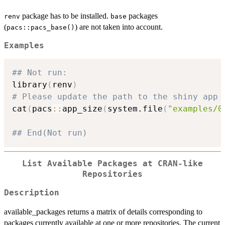
package has to be installed.
packages
renv
base
(
) are not taken into account.
pacs::pacs_base()
Examples
## Not run: 
library
(
renv
)
# Please update the path to the shiny app
cat
(
pacs
::
app_size
(
system.file
(
"examples/0
## End(Not run)
List Available Packages at CRAN-like
Repositories
Description
available_packages returns a matrix of details corresponding to
packages currently available at one or more repositories. The current