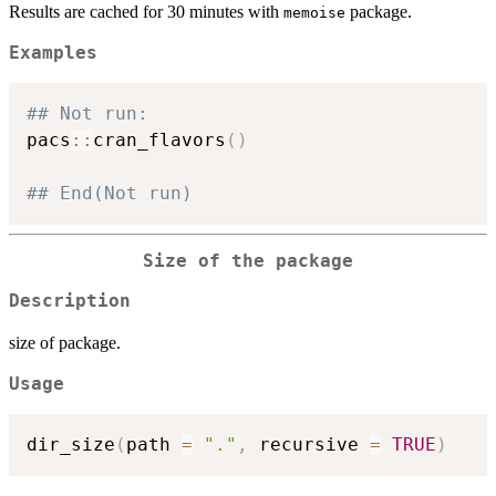
Results are cached for 30 minutes with
package.
memoise
Examples
## Not run: 
pacs
::
cran_flavors
(
)
## End(Not run)
Size of the package
Description
size of package.
Usage
dir_size
(
path 
=
"."
,
 recursive 
=
TRUE
)