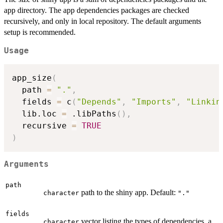
app directory. The app dependencies packages are checked
recursively, and only in local repository. The default arguments
setup is recommended.
Usage
app_size
(
  path 
=
"."
,
  fields 
=
 c
(
"Depends"
,
"Imports"
,
"Linkin
  lib.loc 
=
 .libPaths
(
)
,
  recursive 
=
TRUE
)
Arguments
path
path to the shiny app. Default:
character
"."
fields
vector listing the types of dependencies, a
character