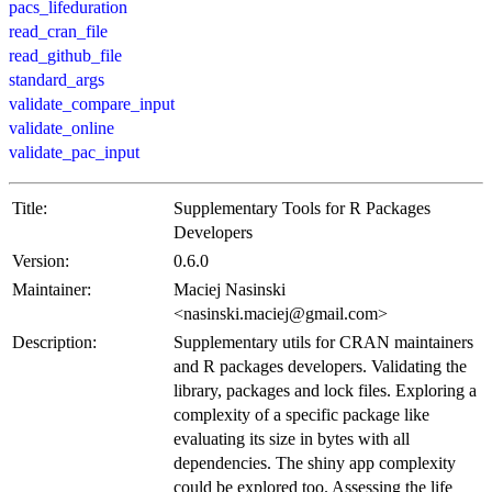
pacs_lifeduration
read_cran_file
read_github_file
standard_args
validate_compare_input
validate_online
validate_pac_input
Title:
Supplementary Tools for R Packages
Developers
Version:
0.6.0
Maintainer:
Maciej Nasinski
<nasinski.maciej@gmail.com>
Description:
Supplementary utils for CRAN maintainers
and R packages developers. Validating the
library, packages and lock files. Exploring a
complexity of a specific package like
evaluating its size in bytes with all
dependencies. The shiny app complexity
could be explored too. Assessing the life