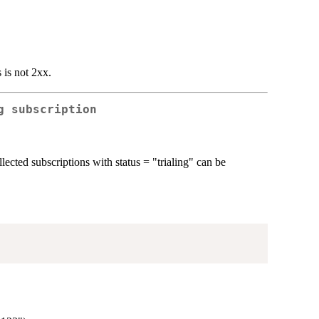
 is not 2xx.
g subscription
llected subscriptions with status = "trialing" can be