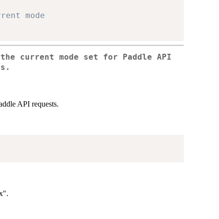
rrent mode
 the current mode set for Paddle API
ts.
addle API requests.
x".