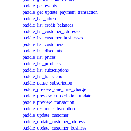
paddle_get_events
paddle_get_update_payment_transaction
paddle_has_token
paddle_list_credit_balances
paddle_list_customer_addresses
paddle_list_customer_businesses
paddle_list_customers
paddle_list_discounts
paddle_list_prices
paddle_list_products
paddle_list_subscriptions
paddle_list_transactions
paddle_pause_subscription
paddle_preview_one_time_charge
paddle_preview_subscription_update
paddle_preview_transaction
paddle_resume_subscription
paddle_update_customer
paddle_update_customer_address
paddle_update_customer_business