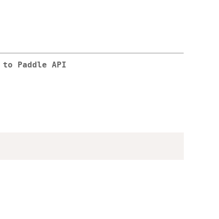
 to Paddle API