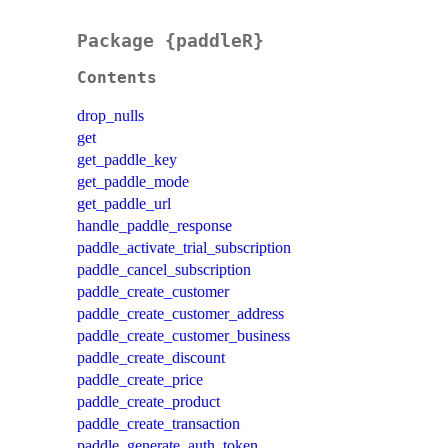
Package {paddleR}
Contents
drop_nulls
get
get_paddle_key
get_paddle_mode
get_paddle_url
handle_paddle_response
paddle_activate_trial_subscription
paddle_cancel_subscription
paddle_create_customer
paddle_create_customer_address
paddle_create_customer_business
paddle_create_discount
paddle_create_price
paddle_create_product
paddle_create_transaction
paddle_generate_auth_token