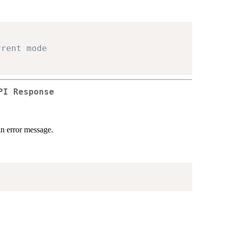
rrent mode
PI Response
an error message.