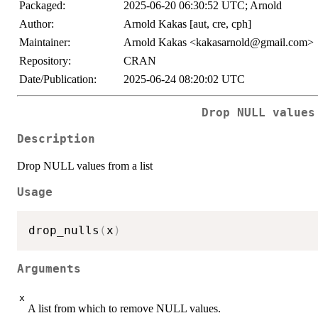
Packaged:
2025-06-20 06:30:52 UTC; Arnold
Author:
Arnold Kakas [aut, cre, cph]
Maintainer:
Arnold Kakas <kakasarnold@gmail.com>
Repository:
CRAN
Date/Publication:
2025-06-24 08:20:02 UTC
Drop NULL values
Description
Drop NULL values from a list
Usage
drop_nulls
(
x
)
Arguments
x
A list from which to remove NULL values.