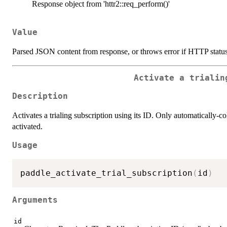
Response object from 'httr2::req_perform()'
Value
Parsed JSON content from response, or throws error if HTTP status
Activate a trialin
Description
Activates a trialing subscription using its ID. Only automatically-co
activated.
Usage
paddle_activate_trial_subscription
(
id
)
Arguments
id