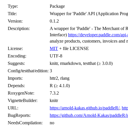
Type:
Package
Title:
Wrapper for 'Paddle' API (Application Pro
Version:
0.1.2
Description:
A wrapper for 'Paddle' - The Merchant of 
Interface)
https://developer.paddle.com/api
analyze products, customers, invoices and
License:
MIT
+ file LICENSE
Encoding:
UTF-8
Suggests:
knitr, rmarkdown, testthat (≥ 3.0.0)
Config/testthat/edition:
3
Imports:
httr2, rlang
Depends:
R (≥ 4.1.0)
RoxygenNote:
7.3.2
VignetteBuilder:
knitr
URL:
https://arnold-kakas.github.io/paddleR/
,
htt
BugReports:
https://github.com/Arnold-Kakas/paddleR/i
NeedsCompilation:
no