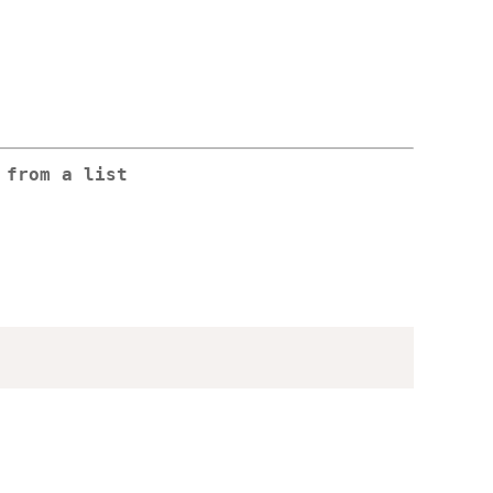
 from a list