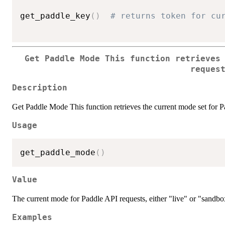
get_paddle_key
(
)
# returns token for cu
Get Paddle Mode This function retrieves
reques
Description
Get Paddle Mode This function retrieves the current mode set for P
Usage
get_paddle_mode
(
)
Value
The current mode for Paddle API requests, either "live" or "sandbo
Examples