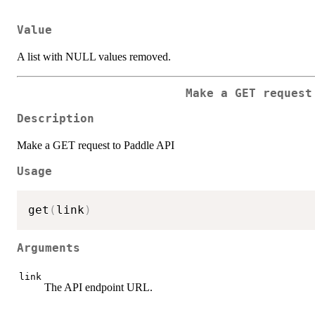
Value
A list with NULL values removed.
Make a GET request
Description
Make a GET request to Paddle API
Usage
get
(
link
)
Arguments
link
The API endpoint URL.