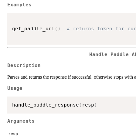
Examples
get_paddle_url
(
)
# returns token for cu
Handle Paddle A
Description
Parses and returns the response if successful, otherwise stops with 
Usage
handle_paddle_response
(
resp
)
Arguments
resp