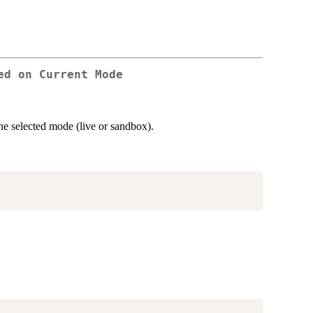
ed on Current Mode
e selected mode (live or sandbox).