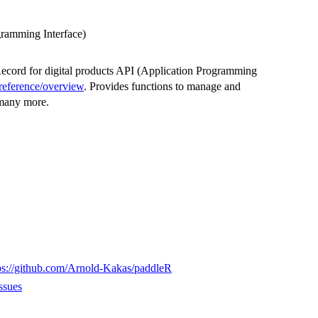
gramming Interface)
Record for digital products API (Application Programming
-reference/overview
. Provides functions to manage and
 many more.
ps://github.com/Arnold-Kakas/paddleR
ssues