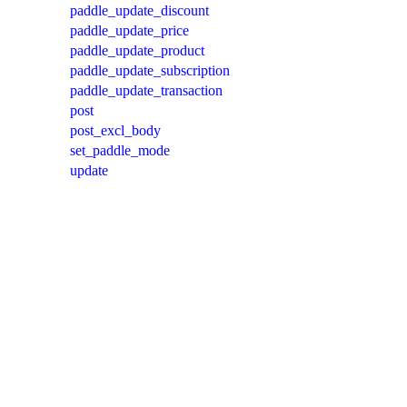
paddle_update_discount
paddle_update_price
paddle_update_product
paddle_update_subscription
paddle_update_transaction
post
post_excl_body
set_paddle_mode
update