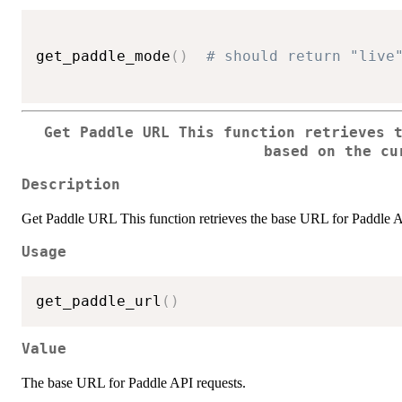
get_paddle_mode
(
)
# should return "live
Get Paddle URL This function retrieves 
based on the cu
Description
Get Paddle URL This function retrieves the base URL for Paddle A
Usage
get_paddle_url
(
)
Value
The base URL for Paddle API requests.