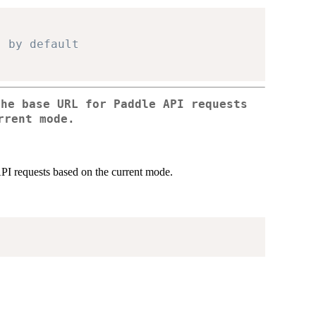
" by default
the base URL for Paddle API requests
rrent mode.
PI requests based on the current mode.