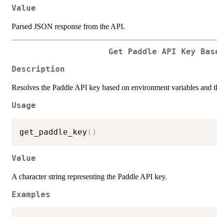
Value
Parsed JSON response from the API.
Get Paddle API Key Bas
Description
Resolves the Paddle API key based on environment variables and th
Usage
get_paddle_key
(
)
Value
A character string representing the Paddle API key.
Examples