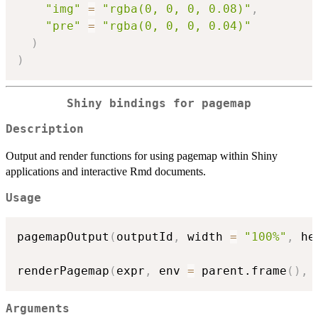
"img"
=
"rgba(0, 0, 0, 0.08)"
,
"pre"
=
"rgba(0, 0, 0, 0.04)"
)
)
Shiny bindings for pagemap
Description
Output and render functions for using pagemap within Shiny
applications and interactive Rmd documents.
Usage
pagemapOutput
(
outputId
,
 width 
=
"100%"
,
 he
renderPagemap
(
expr
,
 env 
=
 parent.frame
(
)
,
 
Arguments