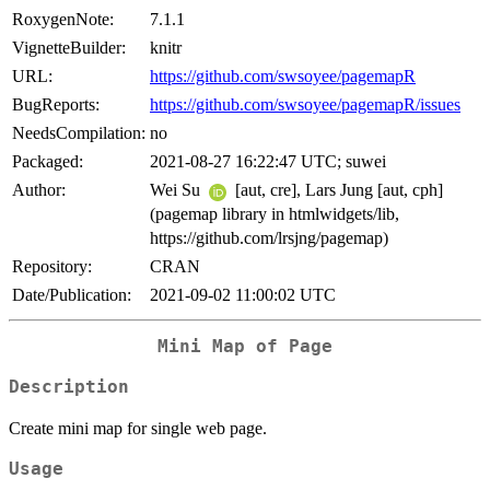
RoxygenNote:
7.1.1
VignetteBuilder:
knitr
URL:
https://github.com/swsoyee/pagemapR
BugReports:
https://github.com/swsoyee/pagemapR/issues
NeedsCompilation:
no
Packaged:
2021-08-27 16:22:47 UTC; suwei
Author:
Wei Su
[aut, cre], Lars Jung [aut, cph]
(pagemap library in htmlwidgets/lib,
https://github.com/lrsjng/pagemap)
Repository:
CRAN
Date/Publication:
2021-09-02 11:00:02 UTC
Mini Map of Page
Description
Create mini map for single web page.
Usage