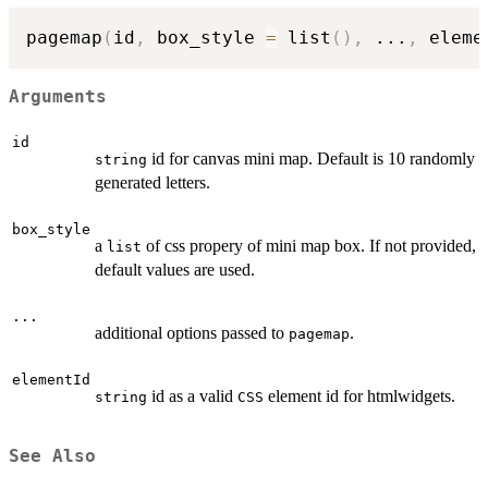
pagemap
(
id
,
 box_style 
=
 list
(
)
,
...
,
 eleme
Arguments
id
id for canvas mini map. Default is 10 randomly
string
generated letters.
box_style
a
of css propery of mini map box. If not provided,
list
default values are used.
...
additional options passed to
.
pagemap
elementId
id as a valid
element id for htmlwidgets.
string
CSS
See Also