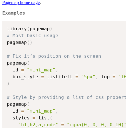
Pagemap home page
.
Examples
library
(
pagemap
)
# Most basic usage
pagemap
(
)
# Fix it’s position on the screen
pagemap
(
  id 
=
"mini_map"
,
  box_style 
=
 list
(
left 
=
"5px"
,
 top 
=
"10
)
# Style by providing a list of css propert
pagemap
(
  id 
=
"mini_map"
,
  styles 
=
 list
(
"h1,h2,a,code"
=
"rgba(0, 0, 0, 0.10)"