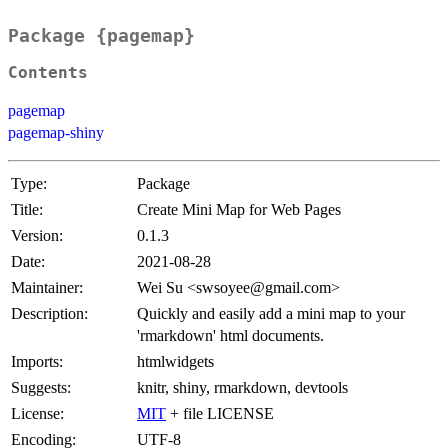
Package {pagemap}
Contents
pagemap
pagemap-shiny
Type:
Package
Title:
Create Mini Map for Web Pages
Version:
0.1.3
Date:
2021-08-28
Maintainer:
Wei Su <swsoyee@gmail.com>
Description:
Quickly and easily add a mini map to your
'rmarkdown' html documents.
Imports:
htmlwidgets
Suggests:
knitr, shiny, rmarkdown, devtools
License:
MIT
+ file LICENSE
Encoding:
UTF-8