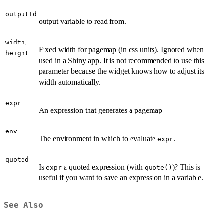
outputId
output variable to read from.
,
width
Fixed width for pagemap (in css units). Ignored when
height
used in a Shiny app. It is not recommended to use this
parameter because the widget knows how to adjust its
width automatically.
expr
An expression that generates a pagemap
env
The environment in which to evaluate
.
expr
quoted
Is
a quoted expression (with
)? This is
expr
quote()
useful if you want to save an expression in a variable.
See Also