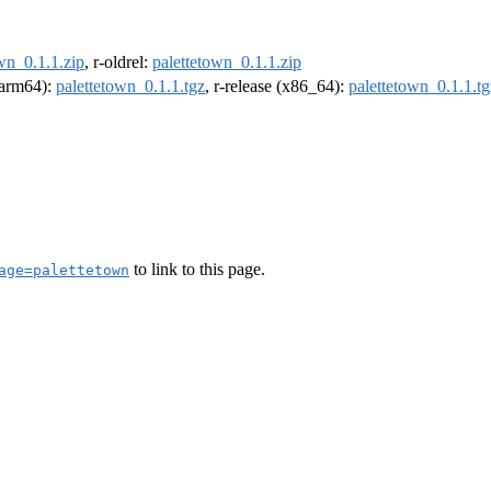
wn_0.1.1.zip
, r-oldrel:
palettetown_0.1.1.zip
 (arm64):
palettetown_0.1.1.tgz
, r-release (x86_64):
palettetown_0.1.1.tg
to link to this page.
age=palettetown