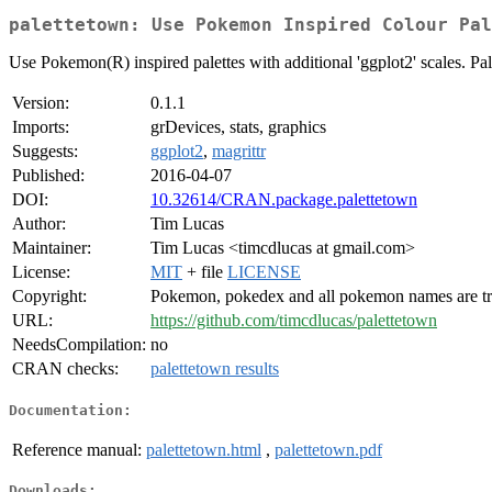
palettetown: Use Pokemon Inspired Colour Pal
Use Pokemon(R) inspired palettes with additional 'ggplot2' scales. Pa
Version:
0.1.1
Imports:
grDevices, stats, graphics
Suggests:
ggplot2
,
magrittr
Published:
2016-04-07
DOI:
10.32614/CRAN.package.palettetown
Author:
Tim Lucas
Maintainer:
Tim Lucas <timcdlucas at gmail.com>
License:
MIT
+ file
LICENSE
Copyright:
Pokemon, pokedex and all pokemon names are tr
URL:
https://github.com/timcdlucas/palettetown
NeedsCompilation:
no
CRAN checks:
palettetown results
Documentation:
Reference manual:
palettetown.html
,
palettetown.pdf
Downloads: