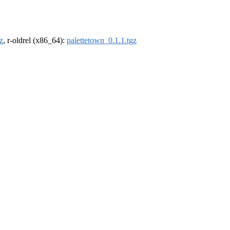
z
, r-oldrel (x86_64):
palettetown_0.1.1.tgz