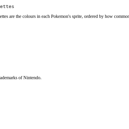
ettes
lettes are the colours in each Pokemon's sprite, ordered by how common
ademarks of Nintendo.