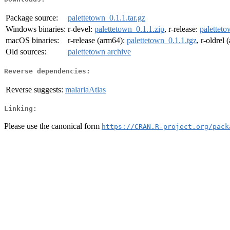
Package source:
palettetown_0.1.1.tar.gz
Windows binaries:
r-devel:
palettetown_0.1.1.zip
, r-release:
paletteto
macOS binaries:
r-release (arm64):
palettetown_0.1.1.tgz
, r-oldrel
Old sources:
palettetown archive
Reverse dependencies:
Reverse suggests:
malariaAtlas
Linking:
Please use the canonical form
https://CRAN.R-project.org/pack