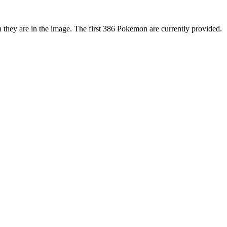
 they are in the image. The first 386 Pokemon are currently provided.