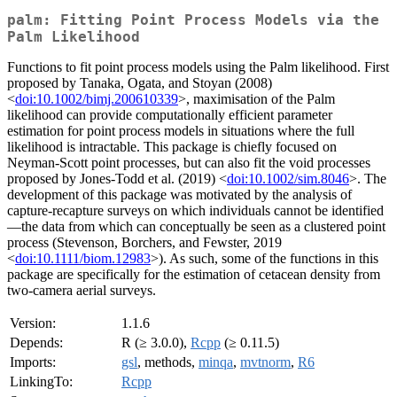
palm: Fitting Point Process Models via the
Palm Likelihood
Functions to fit point process models using the Palm likelihood. First
proposed by Tanaka, Ogata, and Stoyan (2008)
<
doi:10.1002/bimj.200610339
>, maximisation of the Palm
likelihood can provide computationally efficient parameter
estimation for point process models in situations where the full
likelihood is intractable. This package is chiefly focused on
Neyman-Scott point processes, but can also fit the void processes
proposed by Jones-Todd et al. (2019) <
doi:10.1002/sim.8046
>. The
development of this package was motivated by the analysis of
capture-recapture surveys on which individuals cannot be identified
—the data from which can conceptually be seen as a clustered point
process (Stevenson, Borchers, and Fewster, 2019
<
doi:10.1111/biom.12983
>). As such, some of the functions in this
package are specifically for the estimation of cetacean density from
two-camera aerial surveys.
Version:
1.1.6
Depends:
R (≥ 3.0.0),
Rcpp
(≥ 0.11.5)
Imports:
gsl
, methods,
minqa
,
mvtnorm
,
R6
LinkingTo:
Rcpp