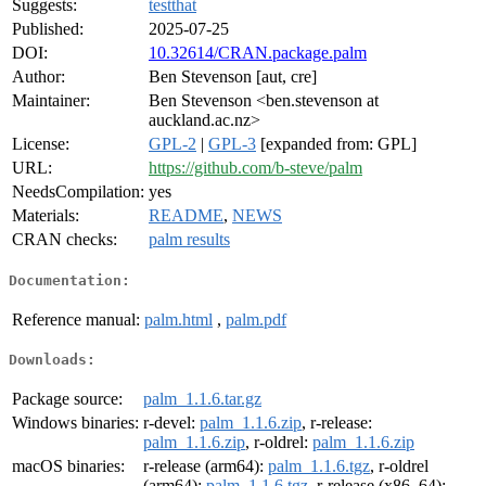
Suggests:
testthat
Published:
2025-07-25
DOI:
10.32614/CRAN.package.palm
Author:
Ben Stevenson [aut, cre]
Maintainer:
Ben Stevenson <ben.stevenson at
auckland.ac.nz>
License:
GPL-2
|
GPL-3
[expanded from: GPL]
URL:
https://github.com/b-steve/palm
NeedsCompilation:
yes
Materials:
README
,
NEWS
CRAN checks:
palm results
Documentation:
Reference manual:
palm.html
,
palm.pdf
Downloads:
Package source:
palm_1.1.6.tar.gz
Windows binaries:
r-devel:
palm_1.1.6.zip
, r-release:
palm_1.1.6.zip
, r-oldrel:
palm_1.1.6.zip
macOS binaries:
r-release (arm64):
palm_1.1.6.tgz
, r-oldrel
(arm64):
palm_1.1.6.tgz
, r-release (x86_64):