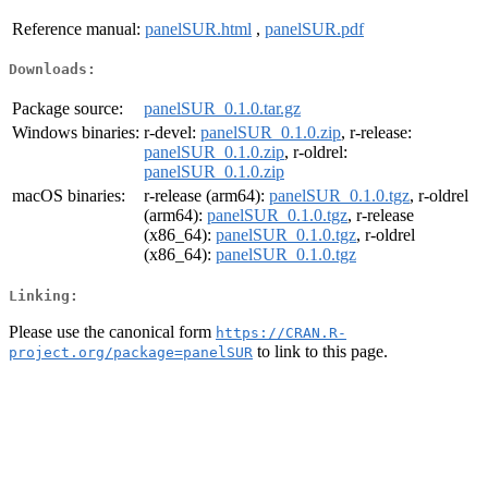
Reference manual:
panelSUR.html
,
panelSUR.pdf
Downloads:
Package source:
panelSUR_0.1.0.tar.gz
Windows binaries:
r-devel:
panelSUR_0.1.0.zip
, r-release:
panelSUR_0.1.0.zip
, r-oldrel:
panelSUR_0.1.0.zip
macOS binaries:
r-release (arm64):
panelSUR_0.1.0.tgz
, r-oldrel
(arm64):
panelSUR_0.1.0.tgz
, r-release
(x86_64):
panelSUR_0.1.0.tgz
, r-oldrel
(x86_64):
panelSUR_0.1.0.tgz
Linking:
Please use the canonical form
https://CRAN.R-
to link to this page.
project.org/package=panelSUR