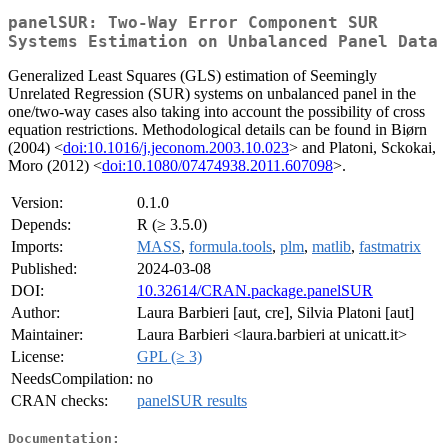
panelSUR: Two-Way Error Component SUR
Systems Estimation on Unbalanced Panel Data
Generalized Least Squares (GLS) estimation of Seemingly
Unrelated Regression (SUR) systems on unbalanced panel in the
one/two-way cases also taking into account the possibility of cross
equation restrictions. Methodological details can be found in Biørn
(2004) <
doi:10.1016/j.jeconom.2003.10.023
> and Platoni, Sckokai,
Moro (2012) <
doi:10.1080/07474938.2011.607098
>.
Version:
0.1.0
Depends:
R (≥ 3.5.0)
Imports:
MASS
,
formula.tools
,
plm
,
matlib
,
fastmatrix
Published:
2024-03-08
DOI:
10.32614/CRAN.package.panelSUR
Author:
Laura Barbieri [aut, cre], Silvia Platoni [aut]
Maintainer:
Laura Barbieri <laura.barbieri at unicatt.it>
License:
GPL (≥ 3)
NeedsCompilation:
no
CRAN checks:
panelSUR results
Documentation: