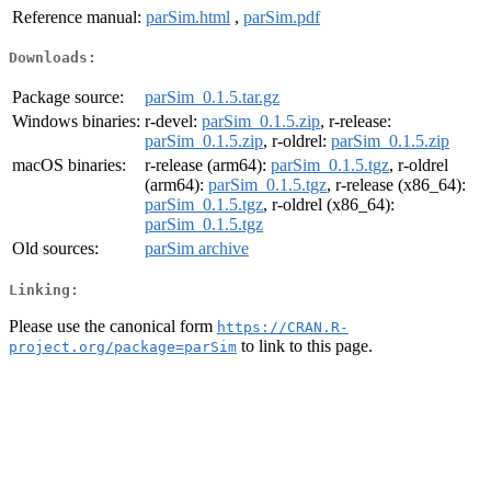
Reference manual:
parSim.html
,
parSim.pdf
Downloads:
Package source:
parSim_0.1.5.tar.gz
Windows binaries:
r-devel:
parSim_0.1.5.zip
, r-release:
parSim_0.1.5.zip
, r-oldrel:
parSim_0.1.5.zip
macOS binaries:
r-release (arm64):
parSim_0.1.5.tgz
, r-oldrel
(arm64):
parSim_0.1.5.tgz
, r-release (x86_64):
parSim_0.1.5.tgz
, r-oldrel (x86_64):
parSim_0.1.5.tgz
Old sources:
parSim archive
Linking:
Please use the canonical form
https://CRAN.R-
to link to this page.
project.org/package=parSim