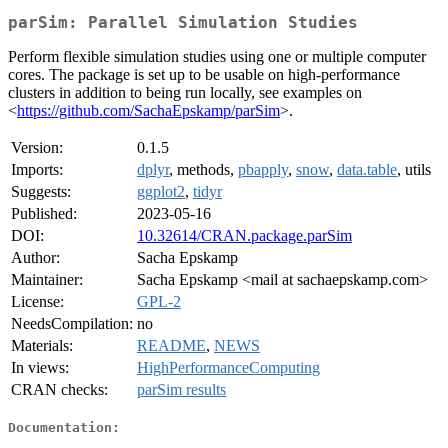
parSim: Parallel Simulation Studies
Perform flexible simulation studies using one or multiple computer
cores. The package is set up to be usable on high-performance
clusters in addition to being run locally, see examples on
<
https://github.com/SachaEpskamp/parSim
>.
Version:
0.1.5
Imports:
dplyr
, methods,
pbapply
,
snow
,
data.table
, utils
Suggests:
ggplot2
,
tidyr
Published:
2023-05-16
DOI:
10.32614/CRAN.package.parSim
Author:
Sacha Epskamp
Maintainer:
Sacha Epskamp <mail at sachaepskamp.com>
License:
GPL-2
NeedsCompilation:
no
Materials:
README
,
NEWS
In views:
HighPerformanceComputing
CRAN checks:
parSim results
Documentation: