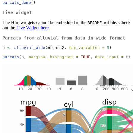
parcats_demo
()
Live Widget
The Htmlwidgets cannot be embedded in the
file. Check
README.md
out the
Live Widget here
.
Parcats from alluvial from data in wide format
p 
<-
alluvial_wide
(mtcars2, 
max_variables =
5
)
parcats
(p, 
marginal_histograms =
TRUE
, 
data_input =
 mtc