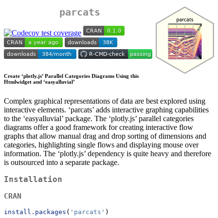
parcats
Create ‘plotly.js’ Parallel Categories Diagrams Using this
Htmlwidget and ‘easyalluvial’
Complex graphical representations of data are best explored using
interactive elements. ‘parcats’ adds interactive graphing capabilities
to the ‘easyalluvial’ package. The ‘plotly.js’ parallel categories
diagrams offer a good framework for creating interactive flow
graphs that allow manual drag and drop sorting of dimensions and
categories, highlighting single flows and displaying mouse over
information. The ‘plotly.js’ dependency is quite heavy and therefore
is outsourced into a separate package.
Installation
CRAN
install.packages
(
'parcats'
)