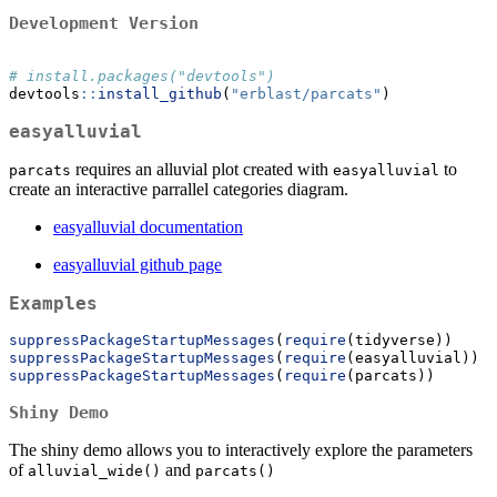
Development Version
# install.packages("devtools")
devtools
::
install_github
(
"erblast/parcats"
)
easyalluvial
requires an alluvial plot created with
to
parcats
easyalluvial
create an interactive parrallel categories diagram.
easyalluvial documentation
easyalluvial github page
Examples
suppressPackageStartupMessages
(
require
(tidyverse))
suppressPackageStartupMessages
(
require
(easyalluvial))
suppressPackageStartupMessages
(
require
(parcats))
Shiny Demo
The shiny demo allows you to interactively explore the parameters
of
and
alluvial_wide()
parcats()