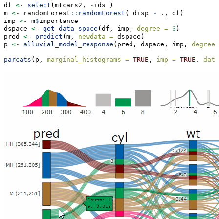
df 
<-
select
(mtcars2, 
-
ids )
m 
<-
 randomForest
::
randomForest
( disp 
~
 ., df)
imp 
<-
 m
$
importance
dspace 
<-
get_data_space
(df, imp, 
degree =
3
)
pred 
<-
predict
(m, 
newdata =
 dspace)
p 
<-
alluvial_model_response
(pred, dspace, imp, 
degree 
parcats
(p, 
marginal_histograms =
TRUE
, 
imp =
TRUE
, 
data