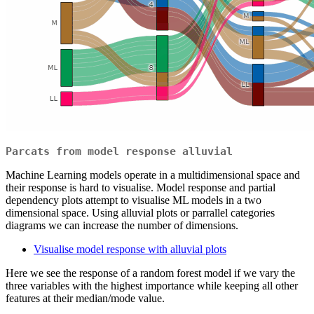
Parcats from model response alluvial
Machine Learning models operate in a multidimensional space and
their response is hard to visualise. Model response and partial
dependency plots attempt to visualise ML models in a two
dimensional space. Using alluvial plots or parrallel categories
diagrams we can increase the number of dimensions.
Visualise model response with alluvial plots
Here we see the response of a random forest model if we vary the
three variables with the highest importance while keeping all other
features at their median/mode value.