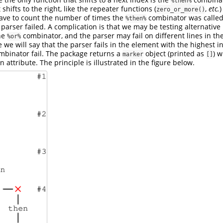
%then%
shifts to the right, like the repeater functions (
,
etc.
)
zero_or_more()
have to count the number of times the
combinator was called 
%then%
parser failed. A complication is that we may be testing alternative
he
combinator, and the parser may fail on different lines in the
%or%
e we will say that the parser fails in the element with the highest
binator fail. The package returns a
object (printed as
) 
marker
[]
attribute. The principle is illustrated in the figure below.