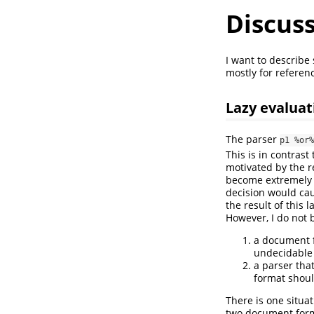
Discuss
I want to describe
mostly for referen
Lazy evaluat
The parser
p1 %or%
This is in contrast
motivated by the re
become extremely c
decision would cau
the result of this 
However, I do not b
a document f
undecidable 
a parser tha
format shoul
There is one situa
two document form