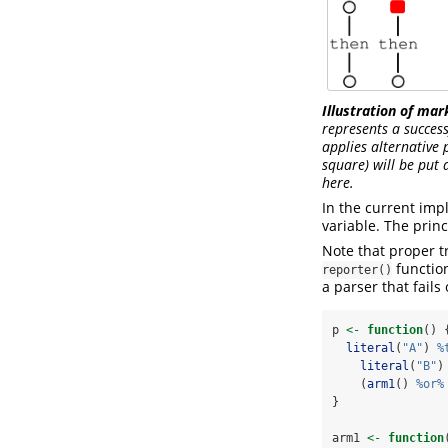
Illustration of mar
represents a succes
applies alternative 
square) will be put 
here.
In the current imp
variable. The princ
Note that proper t
function
reporter()
a parser that fails
p 
<-
function
() 
literal
(
"A"
) 
%
literal
(
"B"
)
    (
arm1
() 
%or%
}
arm1 
<-
function