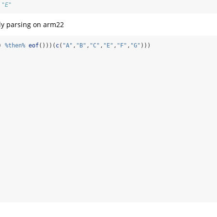
 "E"
ly parsing on arm22
) 
%then%
eof
()))(
c
(
"A"
,
"B"
,
"C"
,
"E"
,
"F"
,
"G"
)))