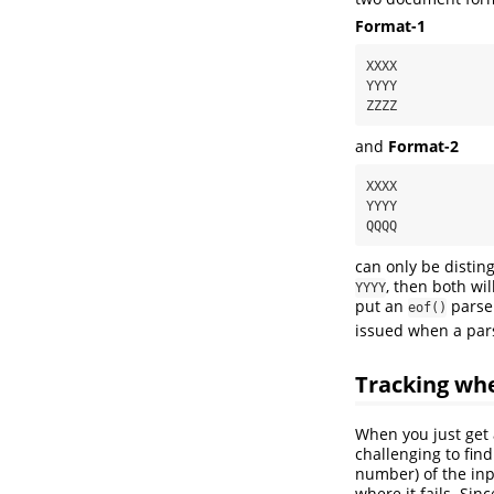
Format-1
XXXX

YYYY

ZZZZ
and
Format-2
XXXX

YYYY

QQQQ
can only be distin
, then both wi
YYYY
put an
parser
eof()
issued when a par
Tracking whe
When you just get 
challenging to fin
number) of the inp
where it fails. Sin