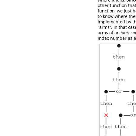
other function that 
function, we just 
to know where the 
implemented by t
“arms”. In that cas
arms of an
com
%or%
index number as an 