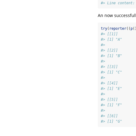
#> Line content:
An now successful
try
(
reporter
((
p
(
#> [[1]]
#> [1] "A"
#> 
#> [[2]]
#> [1] "B"
#> 
#> [[3]]
#> [1] "C"
#> 
#> [[4]]
#> [1] "E"
#> 
#> [[5]]
#> [1] "F"
#> 
#> [[6]]
#> [1] "G"