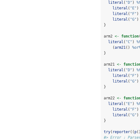
literal
(
"D"
) 
%
literal
(
"E"
)
literal
(
"F"
)
literal
(
"G"
)
}
arm2 
<-
function
literal
(
"C"
) 
%
    (
arm21
() 
%or
}
arm21 
<-
functio
literal
(
"D"
) 
%
literal
(
"F"
)
literal
(
"G"
)
}
arm22 
<-
functio
literal
(
"E"
) 
%
literal
(
"F"
)
literal
(
"G"
)
}
try
(
reporter
((
p
(
#> Error : Parse