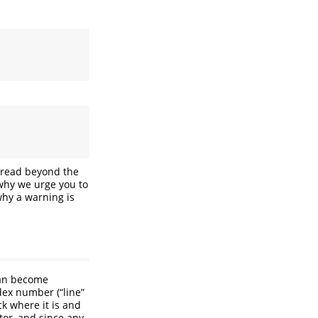
t read beyond the
 why we urge you to
why a warning is
can become
dex number (“line”
ck where it is and
or, and since any