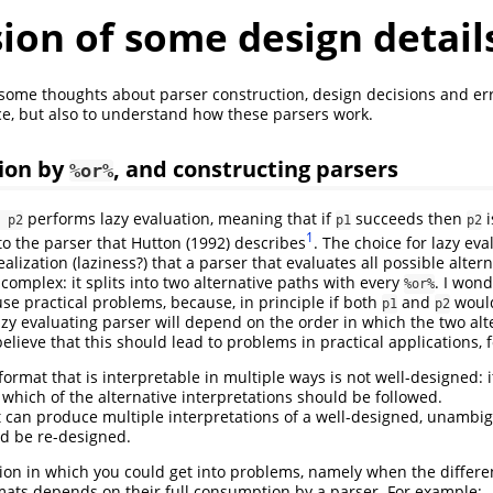
ion of some design detail
 some thoughts about parser construction, design decisions and er
ce, but also to understand how these parsers work.
ion by
, and constructing parsers
%or%
performs lazy evaluation, meaning that if
succeeds then
i
 p2
p1
p2
1
 to the parser that
Hutton (1992)
describes
. The choice for lazy eva
alization (laziness?) that a parser that evaluates all possible alter
omplex: it splits into two alternative paths with every
. I won
%or%
se practical problems, because, in principle if both
and
would
p1
p2
lazy evaluating parser will depend on the order in which the two alt
elieve that this should lead to problems in practical applications, 
ormat that is interpretable in multiple ways is not well-designed: 
which of the alternative interpretations should be followed.
t can produce multiple interpretations of a well-designed, unamb
d be re-designed.
tion in which you could get into problems, namely when the differ
ats depends on their full consumption by a parser. For example: