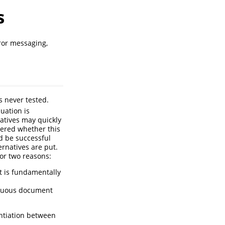
s
ror messaging,
s never tested.
luation is
natives may quickly
dered whether this
 be successful
ernatives are put.
for two reasons:
it is fundamentally
iguous document
entiation between