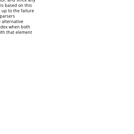
 is based on this
up to the failure
 parsers
 alternative
 index when both
with that element