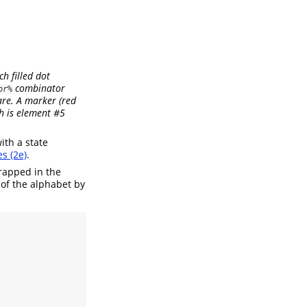
ch filled dot
combinator
or%
are. A marker (red
ch is element #5
ith a state
s (2e)
.
rapped in the
 of the alphabet by