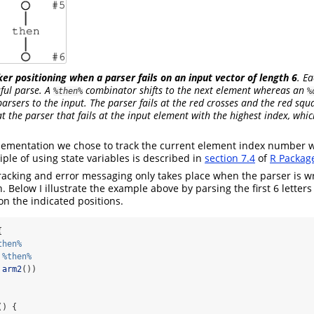
ker positioning when a parser fails on an input vector of length 6
. Ea
sful parse. A
combinator shifts to the next element whereas an
%then%
%
parsers to the input. The parser fails at the red crosses and the red squ
at the parser that fails at the input element with the highest index, whi
lementation we chose to track the current element index number w
iple of using state variables is described in
section 7.4
of
R Package
racking and error messaging only takes place when the parser is w
. Below I illustrate the example above by parsing the first 6 letters
 on the indicated positions.
{
then%
 
%then%
arm2
())
() {