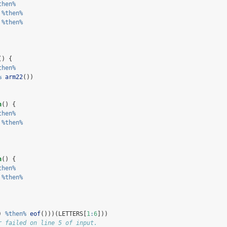
then%
 
%then%
 
%then%
() {
then%
%
arm22
())
n
() {
then%
 
%then%
n
() {
then%
 
%then%
) 
%then%
eof
()))(LETTERS[
1
:
6
]))
r failed on line 5 of input.