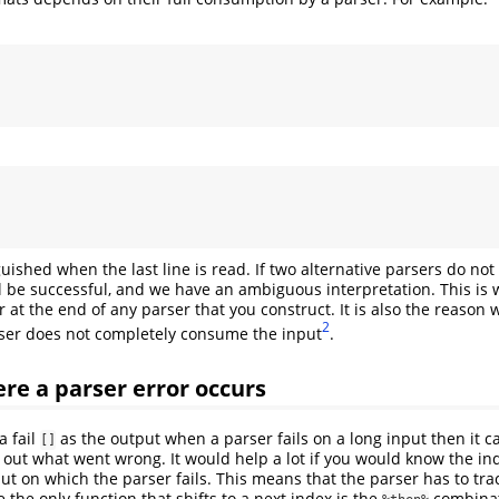
guished when the last line is read. If two alternative parsers do no
ll be successful, and we have an ambiguous interpretation. This is
 at the end of any parser that you construct. It is also the reason 
2
ser does not completely consume the input
.
re a parser error occurs
a fail
as the output when a parser fails on a long input then it 
[]
d out what went wrong. It would help a lot if you would know the in
ut on which the parser fails. This means that the parser has to tra
ce the only function that shifts to a next index is the
combinat