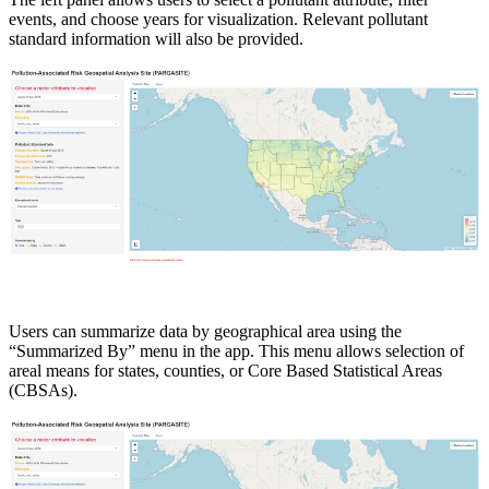
events, and choose years for visualization. Relevant pollutant
standard information will also be provided.
Users can summarize data by geographical area using the
“Summarized By” menu in the app. This menu allows selection of
areal means for states, counties, or Core Based Statistical Areas
(CBSAs).