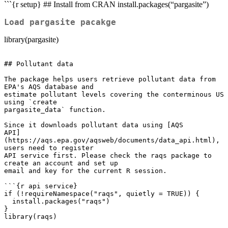
```{r setup} ## Install from CRAN install.packages(“pargasite”)
Load pargasite pacakge
library(pargasite)
## Pollutant data

The package helps users retrieve pollutant data from 
EPA's AQS database and

estimate pollutant levels covering the conterminous US 
using `create

pargasite_data` function.

Since it downloads pollutant data using [AQS

API]
(https://aqs.epa.gov/aqsweb/documents/data_api.html), 
users need to register

API service first. Please check the raqs package to 
create an account and set up

email and key for the current R session.

```{r api service}

if (!requireNamespace("raqs", quietly = TRUE)) {

  install.packages("raqs")

}

library(raqs)
