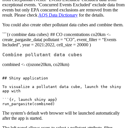
exceptional events. ‘Concurred Events Excluded’ exclude data from
events but only EPA concurred exclusions are removed from the
result. Please check
AQS Data Dictionary
for the details.
You could also create other pollutant data cubes and combine them.
```{r combine data cubes} ## CO concentrations co20km <-
create_pargasite_data( pollutant = “CO”, event_filter = “Events
Included”, year = 2021:2022, cell_size = 20000 )
Combine pollutant data cubes
combined <- c(ozone20km, co20km)
## Shiny application

To visualize a pollutant data cube, launch the shiny 
app with

```{r, launch shiny app}

run_pargasite(combined)
The system’s default web browser will be launched automatically
after the app is started.
The left panel allows users to select a pollutant attribute, filter