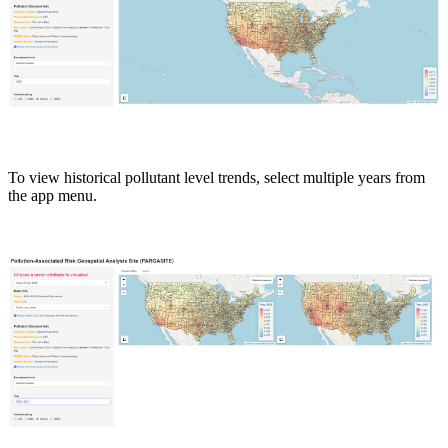
To view historical pollutant level trends, select multiple years from
the app menu.