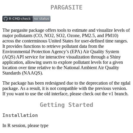
PARGASITE
The pargasite package offers tools to estimate and visualize levels of
major pollutants (CO, NO2, SO2, Ozone, PM2.5, and PM10)
across the conterminous United States for user-defined time ranges.
It provides functions to retrieve pollutant data from the
Environmental Protection Agency’s (EPA) Air Quality System
(AQS) API service for interactive visualization through a Shiny
application, allowing users to explore pollutant levels for a given
location over time relative to the National Ambient Air Quality
Standards (NAAQS).
The package has been redesigned due to the deprecation of the rgdal
package. As a result, it is not compatible with the previous version.
If you want to use the old interface, please check out the v1 branch.
Getting Started
Installation
In R session, please type