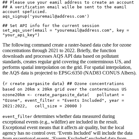
## Please use your eamil address to create an account

## A verification email wille be sent to the eamil 
account speficied.

aqs_signup('youremail@address.com')

## Set API info for the current session

set_aqs_user(email = "youremail@address.com", key = 
"your_api_key")
The following command create a raster-based data cube for ozone
concentrations through 2021 to 2022. Briefly, the function
downloads and processes AQS API data based on pollutant
standards, creates regular grid covering the conterminous US, and
performs spatial interpolation on the grid. For spatial interpolation,
the AQS data is projected to EPSG:6350 (NAD83 CONUS Albers).
{r create pargasite data} ## Ozone concentrations 
based on 20km x 20km grid over the conterminous US 
ozone20km <- create_pargasite_data(   pollutant = 
"Ozone", event_filter = "Events Included", year = 
2021:2022,   cell_size = 20000 )
determines whether data measured during
event_filter
exceptional events (e.g., wildfire) are included in the result.
Exceptional event means that it affects air quality, but the local
agency has no control over. ‘Events Included’ will include the data
from exceptional events. ‘Events Excluded’ excluded data from