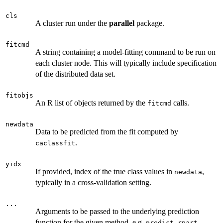
cls
A cluster run under the
parallel
package.
fitcmd
A string containing a model-fitting command to be run on
each cluster node. This will typically include specification
of the distributed data set.
fitobjs
An R list of objects returned by the
calls.
fitcmd
newdata
Data to be predicted from the fit computed by
.
caclassfit
yidx
If provided, index of the true class values in
,
newdata
typically in a cross-validation setting.
...
Arguments to be passed to the underlying prediction
function for the given method, e.g.
.
predict.rpart