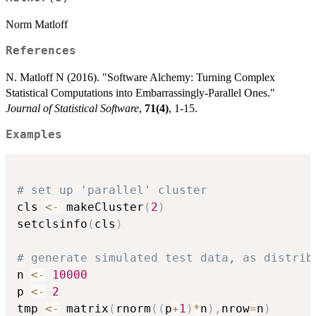
Norm Matloff
References
N. Matloff N (2016). "Software Alchemy: Turning Complex
Statistical Computations into Embarrassingly-Parallel Ones."
Journal of Statistical Software
,
71(4)
, 1-15.
Examples
# set up 'parallel' cluster
cls 
<-
 makeCluster
(
2
)
setclsinfo
(
cls
)
# generate simulated test data, as distrib
n 
<-
10000
p 
<-
2
tmp 
<-
 matrix
(
rnorm
(
(
p
+
1
)
*
n
)
,
nrow
=
n
)