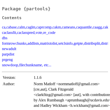
Package {partools}
Contents
ca,cabase,calm,caglm,caprcomp,cakm,cameans,caquantile,caagg,cak
caclassfit,caclasspred,vote,re_code
dbs
formrowchunks,addlists,matrixtolist,setclsinfo,getpte,distribsplit,dist
newadult
parpdist
prgeng
snowdoop,filechunkname, etc...
Version:
1.1.6
Author:
Norm Matloff <normmatloff@gmail.com>
[cre,aut], Clark Fitzgerald
<clarkfitzg@gmail.com> [aut], with contribution
by Alex Rumbaugh <aprumbaugh@ucdavis.edu
and Hadley Wickham <h.wickham@gmail.com>