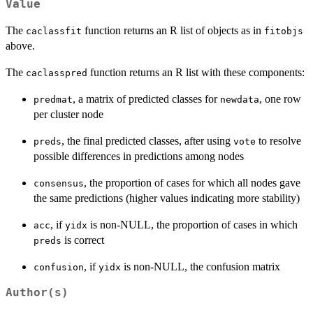
Value
The
function returns an R list of objects as in
caclassfit
fitobjs
above.
The
function returns an R list with these components:
caclasspred
, a matrix of predicted classes for
, one row
predmat
newdata
per cluster node
, the final predicted classes, after using
to resolve
preds
vote
possible differences in predictions among nodes
, the proportion of cases for which all nodes gave
consensus
the same predictions (higher values indicating more stability)
, if
is non-NULL, the proportion of cases in which
acc
yidx
is correct
preds
, if
is non-NULL, the confusion matrix
confusion
yidx
Author(s)