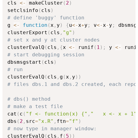
cls 
<-
 makeCluster
(
2
)
setclsinfo
(
cls
)
# define 'buggy' function
g 
<-
function
(
x
,
y
)
{
u
<-
x
+
y
;
 v
<-
x
-
y
;
 dbsmsg
clusterExport
(
cls
,
"g"
)
# set x and y at cluster nodes
clusterEvalQ
(
cls
,
{
x 
<-
 runif
(
1
)
;
 y 
<-
 runi
# start debugging session
dbsmsgstart
(
cls
)
# run
clusterEvalQ
(
cls
,
g
(
x
,
y
)
)
# files dbs.1 and dbs.2 created, each repo
# dbs() method
# make a test file
cat
(
c
(
"f <- function(x) {"
,
"   x <- x + 1"
dbs
(
2
,
src
=
"x.R"
,
ftn
=
"f"
)
# now type in manager window:
clusterEvalQ
(
cls
,
f
(
5
)
)