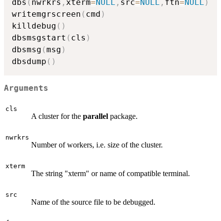
dbs
(
nwrkrs
,
xterm
=
NULL
,
src
=
NULL
,
ftn
=
NULL
)
writemgrscreen
(
cmd
)
killdebug
(
)
dbsmsgstart
(
cls
)
dbsmsg
(
msg
)
dbsdump
(
)
Arguments
cls
A cluster for the
parallel
package.
nwrkrs
Number of workers, i.e. size of the cluster.
xterm
The string "xterm" or name of compatible terminal.
src
Name of the source file to be debugged.