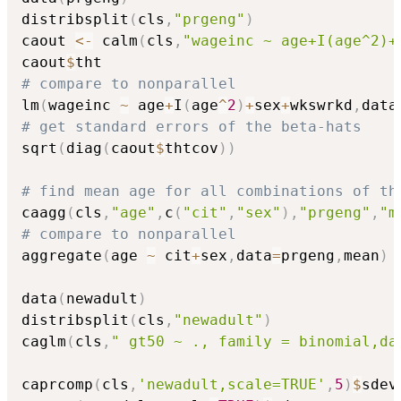
distribsplit
(
cls
,
"prgeng"
)
caout 
<-
 calm
(
cls
,
"wageinc ~ age+I(age^2)+
caout
$
# compare to nonparallel
lm
(
wageinc 
~
 age
+
I
(
age
^
2
)
+
sex
+
wkswrkd
,
data
# get standard errors of the beta-hats
sqrt
(
diag
(
caout
$
thtcov
)
)
# find mean age for all combinations of th
caagg
(
cls
,
"age"
,
c
(
"cit"
,
"sex"
)
,
"prgeng"
,
"m
# compare to nonparallel
aggregate
(
age 
~
 cit
+
sex
,
data
=
prgeng
,
mean
)
data
(
newadult
)
distribsplit
(
cls
,
"newadult"
)
caglm
(
cls
,
" gt50 ~ ., family = binomial,da
caprcomp
(
cls
,
'newadult,scale=TRUE'
,
5
)
$
sdev
