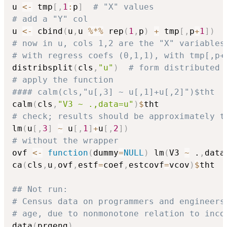
u 
<-
 tmp
[
,
1
:
p
]
# "X" values
# add a "Y" col
u 
<-
 cbind
(
u
,
u 
%*%
 rep
(
1
,
p
)
+
 tmp
[
,
p
+
1
]
)
# now in u, cols 1,2 are the "X" variables
# with regress coefs (0,1,1), with tmp[,p+
distribsplit
(
cls
,
"u"
)
# form distributed 
# apply the function
#### calm(cls,"u[,3] ~ u[,1]+u[,2]")$tht
calm
(
cls
,
"V3 ~ .,data=u"
)
$
# check; results should be approximately t
lm
(
u
[
,
3
]
~
 u
[
,
1
]
+
u
[
,
2
]
)
# without the wrapper
ovf 
<-
function
(
dummy
=
NULL
)
 lm
(
V3 
~
 .
,
data
ca
(
cls
,
u
,
ovf
,
estf
=
coef
,
estcovf
=
vcov
)
$
tht

## Not run: 
# Census data on programmers and engineers
# age, due to nonmonotone relation to inco
data
(
prgeng
)