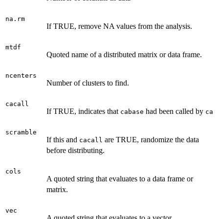
na.rm
If TRUE, remove NA values from the analysis.
mtdf
Quoted name of a distributed matrix or data frame.
ncenters
Number of clusters to find.
cacall
If TRUE, indicates that
had been called by
cabase
ca
scramble
If this and
are TRUE, randomize the data
cacall
before distributing.
cols
A quoted string that evaluates to a data frame or
matrix.
vec
A quoted string that evaluates to a vector.