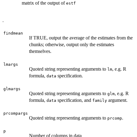
matrix of the output of
estf
.
findmean
If TRUE, output the average of the estimates from the
chunks; otherwise, output only the estimates
themselves.
lmargs
Quoted string representing arguments to
, e.g. R
lm
formula,
specification.
data
glmargs
Quoted string representing arguments to
, e.g. R
glm
formula,
specification, and
argument.
data
family
prcompargs
Quoted string representing arguments to
.
prcomp
p
Number of columns in data