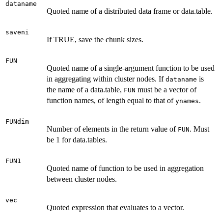
dataname
Quoted name of a distributed data frame or data.table.
saveni
If TRUE, save the chunk sizes.
FUN
Quoted name of a single-argument function to be used
in aggregating within cluster nodes. If
is
dataname
the name of a data.table,
must be a vector of
FUN
function names, of length equal to that of
.
ynames
FUNdim
Number of elements in the return value of
. Must
FUN
be 1 for data.tables.
FUN1
Quoted name of function to be used in aggregation
between cluster nodes.
vec
Quoted expression that evaluates to a vector.