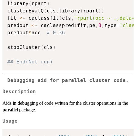
library
(
rpart
)
clusterEvalQ
(
cls
,
library
(
rpart
)
)
fit 
<-
 caclassfit
(
cls
,
"rpart(occ ~ .,data=
predout 
<-
 caclasspred
(
fit
,
pe
,
8
,
type
=
'clas
predout
$
acc  
# 0.36 
stopCluster
(
cls
)
## End(Not run)
Debugging aid for
parallel
cluster code.
Description
Aids in debugging of code written for the cluster operations in the
parallel
package.
Usage