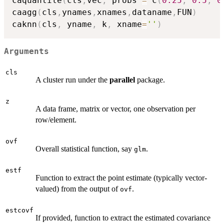
caquantile
(
cls
,
vec
,
 probs 
=
 c
(
0.25
,
0.5
,
0
caagg
(
cls
,
ynames
,
xnames
,
dataname
,
FUN
)
caknn
(
cls
,
 yname
,
 k
,
 xname
=
''
)
Arguments
cls
A cluster run under the
parallel
package.
z
A data frame, matrix or vector, one observation per
row/element.
ovf
Overall statistical function, say
.
glm
estf
Function to extract the point estimate (typically vector-
valued) from the output of
.
ovf
estcovf
If provided, function to extract the estimated covariance