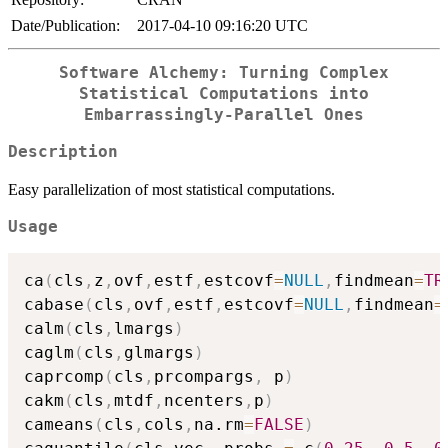
Date/Publication:
2017-04-10 09:16:20 UTC
Software Alchemy: Turning Complex
Statistical Computations into
Embarrassingly-Parallel Ones
Description
Easy parallelization of most statistical computations.
Usage
ca
(
cls
,
z
,
ovf
,
estf
,
estcovf
=
NULL
,
findmean
=
TR
cabase
(
cls
,
ovf
,
estf
,
estcovf
=
NULL
,
findmean
=
calm
(
cls
,
lmargs
)
caglm
(
cls
,
glmargs
)
caprcomp
(
cls
,
prcompargs
,
 p
)
cakm
(
cls
,
mtdf
,
ncenters
,
p
)
cameans
(
cls
,
cols
,
na.rm
=
FALSE
)