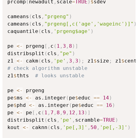
prcomp
(
newadult
,
scale
=
TRUE
)
$
sdev

cameans
(
cls
,
"prgeng"
)
cameans
(
cls
,
"prgeng[,c('age','wageinc')]"
)
caquantile
(
cls
,
'prgeng$age'
)
pe 
<-
 prgeng
[
,
c
(
1
,
3
,
8
)
]
distribsplit
(
cls
,
"pe"
)
z1 
<-
 cakm
(
cls
,
'pe'
,
3
,
3
)
;
 z1
$
size
;
 z1
$
# check algorithm unstable
z1
$
thts  
# looks unstable
pe 
<-
 prgeng 

pe
$
ms 
<-
 as.integer
(
pe
$
educ 
==
14
)
pe
$
phd 
<-
 as.integer
(
pe
$
educ 
==
16
)
pe 
<-
 pe
[
,
c
(
1
,
7
,
8
,
9
,
12
,
13
)
]
distribsplit
(
cls
,
'pe'
,
scramble
=
TRUE
)
kout 
<-
 caknn
(
cls
,
'pe[,3]'
,
50
,
'pe[,-3]'
)