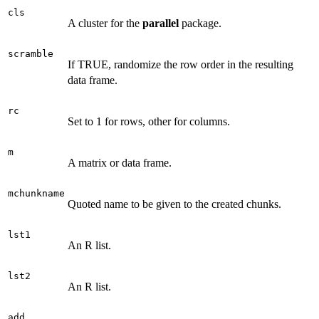
cls
A cluster for the
parallel
package.
scramble
If TRUE, randomize the row order in the resulting
data frame.
rc
Set to 1 for rows, other for columns.
m
A matrix or data frame.
mchunkname
Quoted name to be given to the created chunks.
lst1
An R list.
lst2
An R list.
add