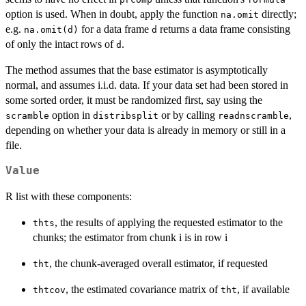
option is used. When in doubt, apply the function
directly;
na.omit
e.g.
for a data frame
returns a data frame consisting
na.omit(d)
d
of only the intact rows of
.
d
The method assumes that the base estimator is asymptotically
normal, and assumes i.i.d. data. If your data set had been stored in
some sorted order, it must be randomized first, say using the
option in
or by calling
,
scramble
distribsplit
readnscramble
depending on whether your data is already in memory or still in a
file.
Value
R list with these components:
, the results of applying the requested estimator to the
thts
chunks; the estimator from chunk i is in row i
, the chunk-averaged overall estimator, if requested
tht
, the estimated covariance matrix of
, if available
thtcov
tht