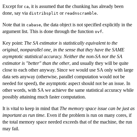
Except for
, it is assumed that the chunking has already been
ca
done, say via
or
.
distribsplit
readnscramble
Note that in
, the data object is not specified explicitly in the
cabase
argument list. This is done through the function
.
ovf
Key point:
The SA estimator is statistically equivalent to the
original, nonparallel one, in the sense that they have the SAME
asymptotic statistical accuracy. Neither the non-SA nor the SA
estimator is "better" than the other
, and usually they will be quite
close to each other anyway. Since we would use SA only with large
data sets anyway (otherwise, parallel computation would not be
needed for speed), the asymptotic aspect should not be an issue. In
other words, with SA we achieve the same statistical accuracy while
possibly attaining much faster computation.
It is vital to keep in mind that
The memory space issue can be just as
important as run time
. Even if the problem is run on many cores, if
the total memory space needed exceeds that of the machine, the run
may fail.