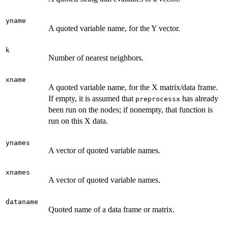
yname
A quoted variable name, for the Y vector.
k
Number of nearest neighbors.
xname
A quoted variable name, for the X matrix/data frame.
If empty, it is assumed that
has already
preprocessx
been run on the nodes; if nonempty, that function is
run on this X data.
ynames
A vector of quoted variable names.
xnames
A vector of quoted variable names.
dataname
Quoted name of a data frame or matrix.