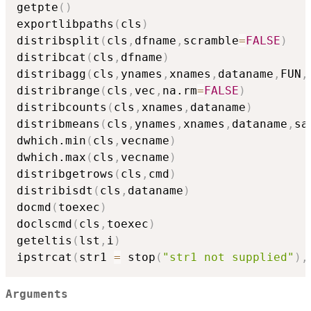
getpte
(
)
exportlibpaths
(
cls
)
distribsplit
(
cls
,
dfname
,
scramble
=
FALSE
)
distribcat
(
cls
,
dfname
)
distribagg
(
cls
,
ynames
,
xnames
,
dataname
,
FUN
,
distribrange
(
cls
,
vec
,
na.rm
=
FALSE
)
distribcounts
(
cls
,
xnames
,
dataname
)
distribmeans
(
cls
,
ynames
,
xnames
,
dataname
,
sa
dwhich.min
(
cls
,
vecname
)
dwhich.max
(
cls
,
vecname
)
distribgetrows
(
cls
,
cmd
)
distribisdt
(
cls
,
dataname
)
docmd
(
toexec
)
doclscmd
(
cls
,
toexec
)
geteltis
(
lst
,
i
)
ipstrcat
(
str1 
=
 stop
(
"str1 not supplied"
)
,
Arguments