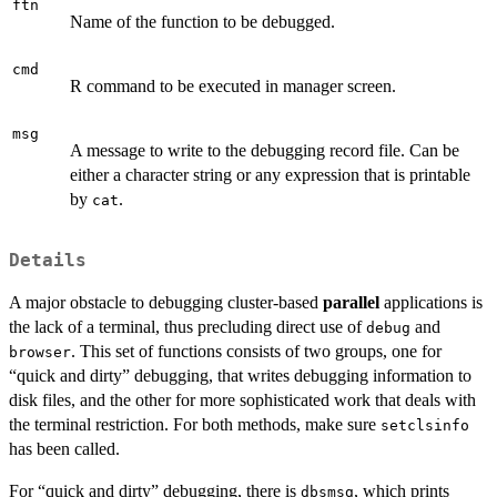
ftn
Name of the function to be debugged.
cmd
R command to be executed in manager screen.
msg
A message to write to the debugging record file. Can be
either a character string or any expression that is printable
by
.
cat
Details
A major obstacle to debugging cluster-based
parallel
applications is
the lack of a terminal, thus precluding direct use of
and
debug
. This set of functions consists of two groups, one for
browser
“quick and dirty” debugging, that writes debugging information to
disk files, and the other for more sophisticated work that deals with
the terminal restriction. For both methods, make sure
setclsinfo
has been called.
For “quick and dirty” debugging, there is
, which prints
dbsmsg