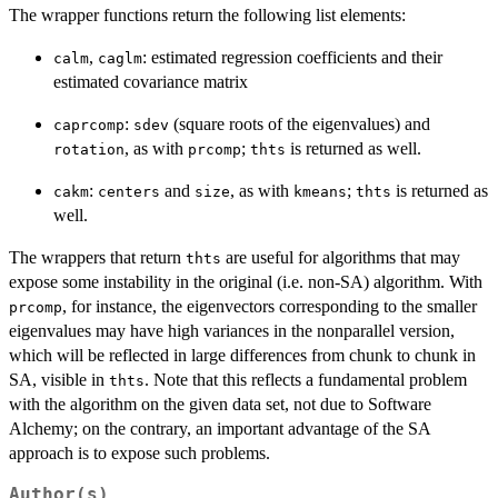
The wrapper functions return the following list elements:
,
: estimated regression coefficients and their
calm
caglm
estimated covariance matrix
:
(square roots of the eigenvalues) and
caprcomp
sdev
, as with
;
is returned as well.
rotation
prcomp
thts
:
and
, as with
;
is returned as
cakm
centers
size
kmeans
thts
well.
The wrappers that return
are useful for algorithms that may
thts
expose some instability in the original (i.e. non-SA) algorithm. With
, for instance, the eigenvectors corresponding to the smaller
prcomp
eigenvalues may have high variances in the nonparallel version,
which will be reflected in large differences from chunk to chunk in
SA, visible in
. Note that this reflects a fundamental problem
thts
with the algorithm on the given data set, not due to Software
Alchemy; on the contrary, an important advantage of the SA
approach is to expose such problems.
Author(s)