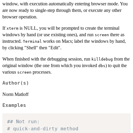
window, with execution automatically entering browser mode. You
are now ready to single-step through them, or execute any other
browser operation.
If
is NULL, you will be prompted to create the terminal
xterm
windows by hand (or use existing ones), and run
there as
screen
instructed.
works on Macs; label the windows by hand,
Terminal
by clicking "Shell" then "Edit".
When finished with the debugging session, run
from the
killdebug
original window (the one from which you invoked
) to quit the
dbs
various
processes.
screen
Author(s)
Norm Matloff
Examples
## Not run: 
# quick-and-dirty method