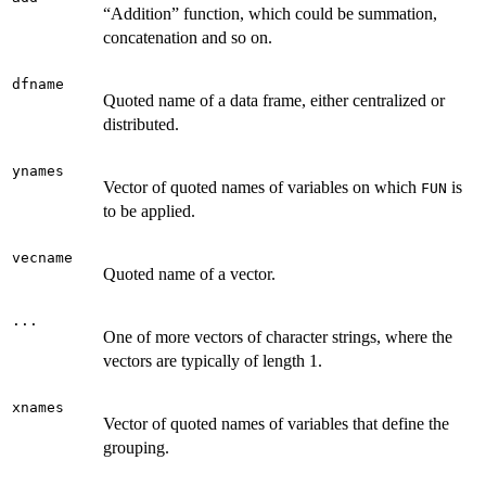
“Addition” function, which could be summation,
concatenation and so on.
dfname
Quoted name of a data frame, either centralized or
distributed.
ynames
Vector of quoted names of variables on which
is
FUN
to be applied.
vecname
Quoted name of a vector.
...
One of more vectors of character strings, where the
vectors are typically of length 1.
xnames
Vector of quoted names of variables that define the
grouping.