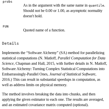
probs
As in the argument with the same name in
.
quantile
Should not be 0.00 or 1.00, as asymptotic normality
doesn't hold.
FUN
Quoted name of a function.
Details
Implements the “Software Alchemy” (SA) method for parallelizing
statistical computations (N. Matloff,
Parallel Computation for Data
Science
, Chapman and Hall, 2015, with further details in N. Matloff,
Software Alchemy: Turning Complex Statistical Computations into
Embarrassingly-Parallel Ones,
Journal of Statistical Software
,
2016.) This can result in substantial speedups in computation, as
well as address limits on physical memory.
The method involves breaking the data into chunks, and then
applying the given estimator to each one. The results are averaged,
and an estimated covariance matrix computed (optional).