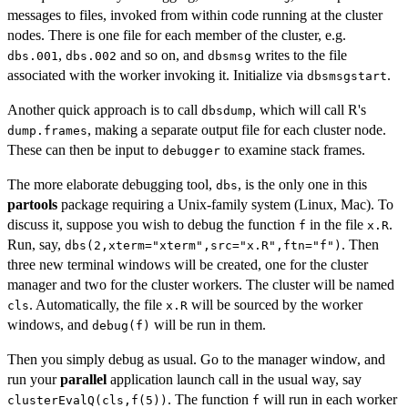
messages to files, invoked from within code running at the cluster
nodes. There is one file for each member of the cluster, e.g.
,
and so on, and
writes to the file
dbs.001
dbs.002
dbsmsg
associated with the worker invoking it. Initialize via
.
dbsmsgstart
Another quick approach is to call
, which will call R's
dbsdump
, making a separate output file for each cluster node.
dump.frames
These can then be input to
to examine stack frames.
debugger
The more elaborate debugging tool,
, is the only one in this
dbs
partools
package requiring a Unix-family system (Linux, Mac). To
discuss it, suppose you wish to debug the function
in the file
.
f
x.R
Run, say,
. Then
dbs(2,xterm="xterm",src="x.R",ftn="f")
three new terminal windows will be created, one for the cluster
manager and two for the cluster workers. The cluster will be named
. Automatically, the file
will be sourced by the worker
cls
x.R
windows, and
will be run in them.
debug(f)
Then you simply debug as usual. Go to the manager window, and
run your
parallel
application launch call in the usual way, say
. The function
will run in each worker
clusterEvalQ(cls,f(5))
f