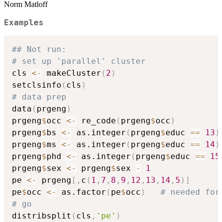
Norm Matloff
Examples
## Not run: 
# set up 'parallel' cluster
cls 
<-
 makeCluster
(
2
)
setclsinfo
(
cls
)
# data prep
data
(
prgeng
)
prgeng
$
occ 
<-
 re_code
(
prgeng
$
occ
)
prgeng
$
bs 
<-
 as.integer
(
prgeng
$
educ 
==
13
)
prgeng
$
ms 
<-
 as.integer
(
prgeng
$
educ 
==
14
)
prgeng
$
phd 
<-
 as.integer
(
prgeng
$
educ 
==
15
prgeng
$
sex 
<-
 prgeng
$
sex 
-
1
pe 
<-
 prgeng
[
,
c
(
1
,
7
,
8
,
9
,
12
,
13
,
14
,
5
)
]
pe
$
occ 
<-
 as.factor
(
pe
$
occ
)
# needed for
# go
distribsplit
(
cls
,
'pe'
)