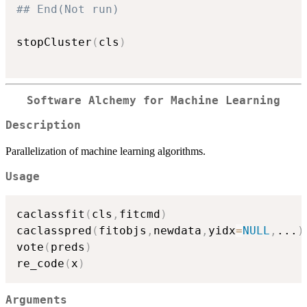
## End(Not run)
stopCluster
(
cls
)
Software Alchemy for Machine Learning
Description
Parallelization of machine learning algorithms.
Usage
caclassfit
(
cls
,
fitcmd
)
caclasspred
(
fitobjs
,
newdata
,
yidx
=
NULL
,
...
)
vote
(
preds
)
re_code
(
x
)
Arguments