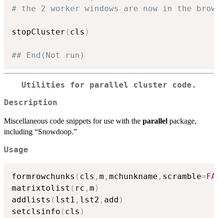
# the 2 worker windows are now in the brow
stopCluster
(
cls
)
## End(Not run)
Utilities for
parallel
cluster code.
Description
Miscellaneous code snippets for use with the
parallel
package,
including “Snowdoop.”
Usage
formrowchunks
(
cls
,
m
,
mchunkname
,
scramble
=
FA
matrixtolist
(
rc
,
m
)
addlists
(
lst1
,
lst2
,
add
)
setclsinfo
(
cls
)