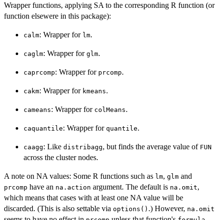
Wrapper functions, applying SA to the corresponding R function (or
function elsewere in this package):
: Wrapper for
.
calm
lm
: Wrapper for
.
caglm
glm
: Wrapper for
.
caprcomp
prcomp
: Wrapper for
.
cakm
kmeans
: Wrapper for
.
cameans
colMeans
: Wrapper for
.
caquantile
quantile
: Like
, but finds the average value of
caagg
distribagg
FUN
across the cluster nodes.
A note on NA values: Some R functions such as
,
and
lm
glm
have an
argument. The default is
,
prcomp
na.action
na.omit
which means that cases with at least one NA value will be
discarded. (This is also settable via
.) However,
options()
na.omit
seems to have no effect in
unless that function's
prcomp
formula