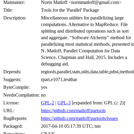
Maintainer:
Norm Matloff <normmatloff@gmail.com>
Title:
Tools for the 'Parallel' Package
Description:
Miscellaneous utilities for parallelizing large
computations. Alternative to MapReduce. File
splitting and distributed operations such as sort
and aggregate. "Software Alchemy" method for
parallelizing most statistical methods, presented i
N. Matloff, Parallel Computation for Data
Science, Chapman and Hall, 2015. Includes a
debugging aid.
Depends:
regtools,parallel,stats,utils,data.table,pdist,method
Suggests:
rpart,e1071,testthat
ByteCompile:
yes
NeedsCompilation:
no
License:
GPL-2
|
GPL-3
[expanded from: GPL (≥ 2)]
URL:
https://github.com/matloff/partools
BugReports:
https://github.com/matloff/partools/issues
Packaged:
2017-04-10 05:17:39 UTC; nm
Repository:
CRAN