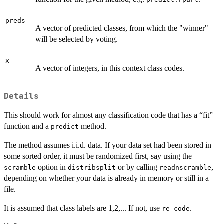
preds
A vector of predicted classes, from which the "winner"
will be selected by voting.
x
A vector of integers, in this context class codes.
Details
This should work for almost any classification code that has a “fit”
function and a
method.
predict
The method assumes i.i.d. data. If your data set had been stored in
some sorted order, it must be randomized first, say using the
option in
or by calling
,
scramble
distribsplit
readnscramble
depending on whether your data is already in memory or still in a
file.
It is assumed that class labels are 1,2,... If not, use
.
re_code