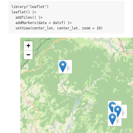
library
(
"leaflet"
)
leaflet
() 
|>
addTiles
() 
|>
addMarkers
(
data =
 datsf) 
|>
setView
(center_lon, center_lat, 
zoom =
10
)
+
−