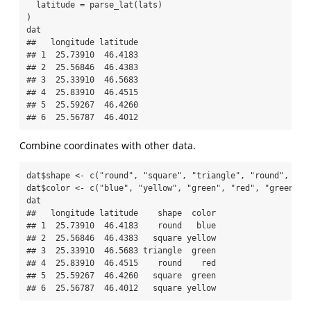
latitude =
parse_lat
(lats)
)
dat
##   longitude latitude
## 1  25.73910  46.4183
## 2  25.56846  46.4383
## 3  25.33910  46.5683
## 4  25.83910  46.4515
## 5  25.59267  46.4260
## 6  25.56787  46.4012
Combine coordinates with other data.
dat
$
shape 
<-
c
(
"round"
, 
"square"
, 
"triangle"
, 
"round"
, 
"sq
dat
$
color 
<-
c
(
"blue"
, 
"yellow"
, 
"green"
, 
"red"
, 
"green"
, 
dat
##   longitude latitude    shape  color
## 1  25.73910  46.4183    round   blue
## 2  25.56846  46.4383   square yellow
## 3  25.33910  46.5683 triangle  green
## 4  25.83910  46.4515    round    red
## 5  25.59267  46.4260   square  green
## 6  25.56787  46.4012   square yellow