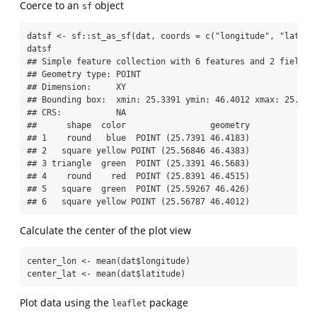
Coerce to an
object
sf
datsf 
<-
 sf
::
st_as_sf
(dat, 
coords =
c
(
"longitude"
, 
"latitu
datsf
## Simple feature collection with 6 features and 2 fields
## Geometry type: POINT
## Dimension:     XY
## Bounding box:  xmin: 25.3391 ymin: 46.4012 xmax: 25.839
## CRS:           NA
##      shape  color                 geometry
## 1    round   blue  POINT (25.7391 46.4183)
## 2   square yellow POINT (25.56846 46.4383)
## 3 triangle  green  POINT (25.3391 46.5683)
## 4    round    red  POINT (25.8391 46.4515)
## 5   square  green  POINT (25.59267 46.426)
## 6   square yellow POINT (25.56787 46.4012)
Calculate the center of the plot view
center_lon 
<-
mean
(dat
$
longitude)
center_lat 
<-
mean
(dat
$
latitude)
Plot data using the
package
leaflet