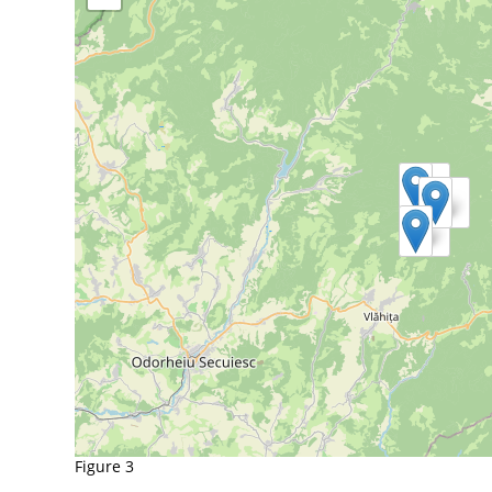
Figure 3