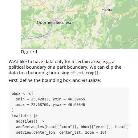
Figure 1
We’d like to have data only for a certain area, e.g., a
political boundary or a park boundary. We can clip the
data to a bounding box using
.
sf::st_crop()
First, define the bounding box, and visualize:
bbox 
<-
c
(
xmin =
25.42813
, 
ymin =
46.39455
,
xmax =
25.68769
, 
ymax =
46.60346
)
leaflet
() 
|>
addTiles
() 
|>
addRectangles
(bbox[[
"xmin"
]], bbox[[
"ymin"
]], bbox[[
"xma
setView
(center_lon, center_lat, 
zoom =
10
)