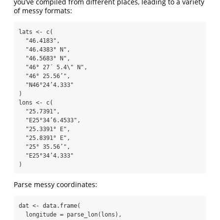
you’ve compiled from different places, leading to a variety
of messy formats:
lats 
<-
c
(
"46.4183"
,
"46.4383° N"
,
"46.5683° N"
,
"46° 27´ 5.4
\"
 N"
,
"46° 25.56’"
,
"N46°24’4.333"
)
lons 
<-
c
(
"25.7391"
,
"E25°34’6.4533"
,
"25.3391° E"
,
"25.8391° E"
,
"25° 35.56’"
,
"E25°34’4.333"
)
Parse messy coordinates:
dat 
<-
data.frame
(
longitude =
parse_lon
(lons),