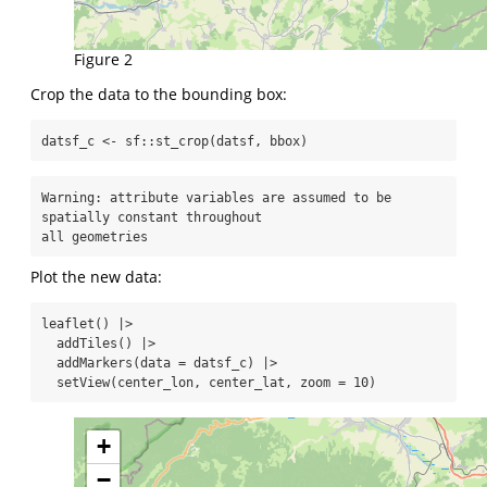
Figure 2
Crop the data to the bounding box:
datsf_c 
<-
 sf
::
st_crop
(datsf, bbox)
Warning: attribute variables are assumed to be 
spatially constant throughout

all geometries
Plot the new data:
leaflet
() 
|>
addTiles
() 
|>
addMarkers
(
data =
 datsf_c) 
|>
setView
(center_lon, center_lat, 
zoom =
10
)
+
−