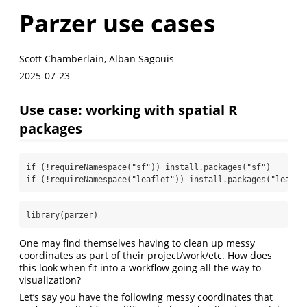
Parzer use cases
Scott Chamberlain, Alban Sagouis
2025-07-23
Use case: working with spatial R
packages
if
 (
!
requireNamespace
(
"sf"
)) 
install.packages
(
"sf"
)
if
 (
!
requireNamespace
(
"leaflet"
)) 
install.packages
(
"leafle
library
(parzer)
One may find themselves having to clean up messy
coordinates as part of their project/work/etc. How does
this look when fit into a workflow going all the way to
visualization?
Let’s say you have the following messy coordinates that