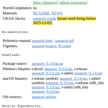
https://alistaire47.github.io/passport/
NeedsCompilation:
no
Materials:
README
,
NEWS
CRAN checks:
passport results
[issues need fixing before
2025-12-05]
Documentation:
Reference manual:
passport.html
,
passport.pdf
Vignettes:
passport
(
source
,
R code
)
Downloads:
Package source:
passport_0.3.0.tar.gz
Windows binaries:
r-devel:
passport_0.3.0.zip
, r-release:
passport_0.3.0.zip
, r-oldrel:
passport_0.3.0.zip
macOS binaries:
r-release (arm64):
passport_0.3.0.tgz
, r-oldrel
(arm64):
passport_0.3.0.tgz
, r-release (x86_64):
passport_0.3.0.tgz
, r-oldrel (x86_64):
passport_0.3.0.tgz
Old sources:
passport archive
Reverse dependencies: