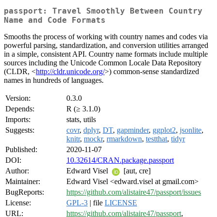
passport: Travel Smoothly Between Country
Name and Code Formats
Smooths the process of working with country names and codes via
powerful parsing, standardization, and conversion utilities arranged
in a simple, consistent API. Country name formats include multiple
sources including the Unicode Common Locale Data Repository
(CLDR, <
http://cldr.unicode.org/
>) common-sense standardized
names in hundreds of languages.
Version:
0.3.0
Depends:
R (≥ 3.1.0)
Imports:
stats, utils
Suggests:
covr
,
dplyr
,
DT
,
gapminder
,
ggplot2
,
jsonlite
,
knitr
,
mockr
,
rmarkdown
,
testthat
,
tidyr
Published:
2020-11-07
DOI:
10.32614/CRAN.package.passport
Author:
Edward Visel
[aut, cre]
Maintainer:
Edward Visel <edward.visel at gmail.com>
BugReports:
https://github.com/alistaire47/passport/issues
License:
GPL-3
| file
LICENSE
URL:
https://github.com/alistaire47/passport
,