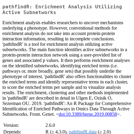
pathfindR: Enrichment Analysis Utilizing
Active Subnetworks
Enrichment analysis enables researchers to uncover mechanisms
underlying a phenotype. However, conventional methods for
enrichment analysis do not take into account protein-protein
interaction information, resulting in incomplete conclusions.
'pathfindR' is a tool for enrichment analysis utilizing active
subnetworks. The main function identifies active subnetworks in a
protein-protein interaction network using a user-provided list of
genes and associated p values. It then performs enrichment analyses
on the identified subnetworks, identifying enriched terms (i.e.
pathways or, more broadly, gene sets) that possibly underlie the
phenotype of interest. 'pathfindR' also offers functionalities to cluster
the enriched terms and identify representative terms in each cluster,
to score the enriched terms per sample and to visualize analysis
results. The enrichment, clustering and other methods implemented
in 'pathfindR' are described in detail in Ulgen E, Ozisik O,
Sezerman OU. 2019. 'pathfindR': An R Package for Comprehensive
Identification of Enriched Pathways in Omics Data Through Active
Subnetworks. Front. Genet. <
doi:10.3389/fgene.2019.00858
>.
Version:
2.6.0
Depends:
R (≥ 4.3.0),
pathfindR.data
(≥ 2.0)