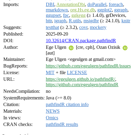
Imports:
DBI
,
AnnotationDbi
,
doParallel
,
foreach
,
rmarkdown
,
org.Hs.eg.db
,
ggplot2
,
ggraph
,
ggupset
,
fpc
,
ggkegg
(≥ 1.4.0), grDevices,
httr
,
igraph
,
R.utils
,
msigdbr
(≥ 24.1.0),
knitr
Suggests:
testthat
(≥ 2.3.2),
covr
,
mockery
Published:
2025-09-20
DOI:
10.32614/CRAN.package.pathfindR
Author:
Ege Ulgen
[cre, cph], Ozan Ozisik
[aut]
Maintainer:
Ege Ulgen <egeulgen at gmail.com>
BugReports:
https://github.com/egeulgen/pathfindR/issues
License:
MIT
+ file
LICENSE
URL:
https://egeulgen.github.io/pathfindR/
,
https://github.com/egeulgen/pathfindR
NeedsCompilation:
no
SystemRequirements:
Java (>= 8.0)
Citation:
pathfindR citation info
Materials:
NEWS
In views:
Omics
CRAN checks:
pathfindR results