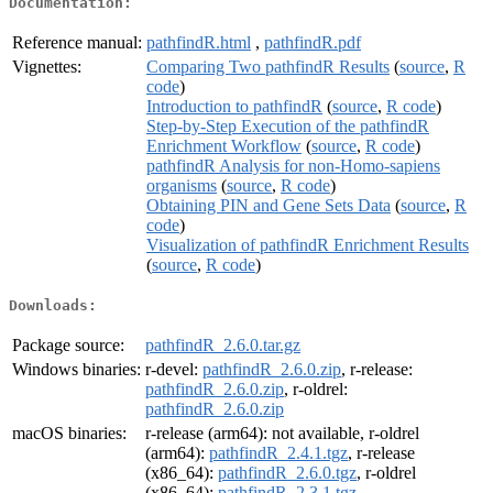
Documentation:
Reference manual:
pathfindR.html
,
pathfindR.pdf
Vignettes:
Comparing Two pathfindR Results
(
source
,
R
code
)
Introduction to pathfindR
(
source
,
R code
)
Step-by-Step Execution of the pathfindR
Enrichment Workflow
(
source
,
R code
)
pathfindR Analysis for non-Homo-sapiens
organisms
(
source
,
R code
)
Obtaining PIN and Gene Sets Data
(
source
,
R
code
)
Visualization of pathfindR Enrichment Results
(
source
,
R code
)
Downloads:
Package source:
pathfindR_2.6.0.tar.gz
Windows binaries:
r-devel:
pathfindR_2.6.0.zip
, r-release:
pathfindR_2.6.0.zip
, r-oldrel:
pathfindR_2.6.0.zip
macOS binaries:
r-release (arm64): not available, r-oldrel
(arm64):
pathfindR_2.4.1.tgz
, r-release
(x86_64):
pathfindR_2.6.0.tgz
, r-oldrel
(x86_64):
pathfindR_2.3.1.tgz