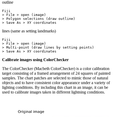
outline
Fiji

> File > open (image)

> Polygon selections (draw outline)

> Save As > XY coordinates
lines (same as setting landmarks)
Fiji

> File > open (image)

> Multi-point (draw lines by setting points)

> Save As > XY coordinates
Calibrate images using ColorChecker
The ColorChecker (Macbeth ColorChecker) is a color calibration
target consisting of a framed arrangement of 24 squares of painted
samples. The chart patches are selected to mimic those of natural
objects and to have consistent color appearance under a variety of
lighting conditions. By including this chart in an image, it can be
used to calibrate images taken in different lightning conditions.