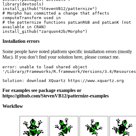
library(devtools)

install_github("StevenVB12/patternize")

# Morpho has committed a change that affects 
computeTransform used in

# the patternize functions patLanRGB and patLanK (not 
available in CRAN)

install_github("zarquon42b/Morpho")
Installation errors
Some people have noted platform specific installation errors (mostly
Mac). If you don’t find your solution here, please contact me.
error: unable to load shared object 

'/Library/Frameworks/R.framework/Versions/3.4/Resources
Solution: download XQuartz https://www.xquartz.org 
For examples see package examples or
https://github.com/StevenVB12/patternize-examples
Workflow