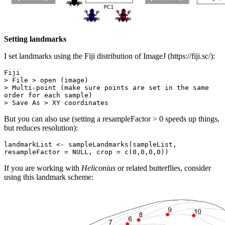
Setting landmarks
I set landmarks using the Fiji distribution of ImageJ (https://fiji.sc/):
Fiji

> File > open (image)

> Multi-point (make sure points are set in the same 
order for each sample)

> Save As > XY coordinates
But you can also use (setting a resampleFactor > 0 speeds up things,
but reduces resolution):
landmarkList <- sampleLandmarks(sampleList, 
resampleFactor = NULL, crop = c(0,0,0,0))
If you are working with
Heliconius
or related butterflies, consider
using this landmark scheme: