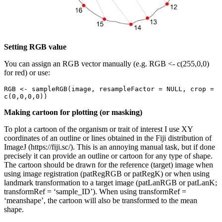
Setting RGB value
You can assign an RGB vector manually (e.g. RGB <- c(255,0,0)
for red) or use:
RGB <- sampleRGB(image, resampleFactor = NULL, crop = 
c(0,0,0,0))
Making cartoon for plotting (or masking)
To plot a cartoon of the organism or trait of interest I use XY
coordinates of an outline or lines obtained in the Fiji distribution of
ImageJ (https://fiji.sc/). This is an annoying manual task, but if done
precisely it can provide an outline or cartoon for any type of shape.
The cartoon should be drawn for the reference (target) image when
using image registration (patRegRGB or patRegK) or when using
landmark transformation to a target image (patLanRGB or patLanK;
transformRef = ‘sample_ID’). When using transformRef =
‘meanshape’, the cartoon will also be transformed to the mean
shape.