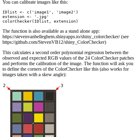
You can calibrate images like this:
IDlist <- c('image1', 'image2')

extension <- '.jpg'

colorChecker(IDlist, extension)
The function is also available as a stand alone app:
https://stevenvanbelleghem.shinyapps.io/shiny_colorchecker/ (see
https://github.com/StevenVB12/shiny_ColorChecker)
This calculates a second order polynomial regression between the
observed and expected RGB values of the 24 ColorChecker patches
and performs the calibration of the image. The function will ask you
to define the corners of the ColorChecker like this (also works for
images taken with a skew angle):