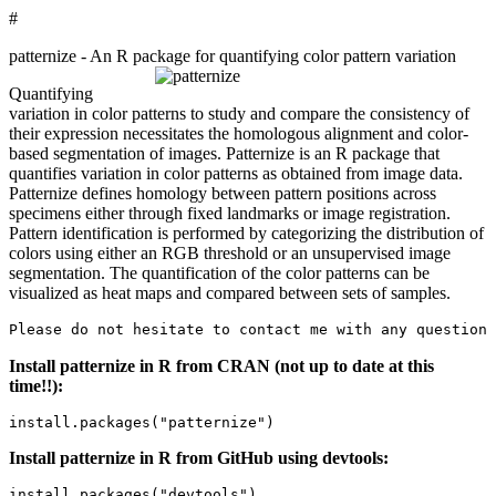
#
patternize - An R package for quantifying color pattern variation
Quantifying
variation in color patterns to study and compare the consistency of
their expression necessitates the homologous alignment and color-
based segmentation of images. Patternize is an R package that
quantifies variation in color patterns as obtained from image data.
Patternize defines homology between pattern positions across
specimens either through fixed landmarks or image registration.
Pattern identification is performed by categorizing the distribution of
colors using either an RGB threshold or an unsupervised image
segmentation. The quantification of the color patterns can be
visualized as heat maps and compared between sets of samples.
Please do not hesitate to contact me with any questions
Install patternize in R from CRAN (not up to date at this
time!!):
install.packages("patternize")
Install patternize in R from GitHub using devtools:
install.packages("devtools")
