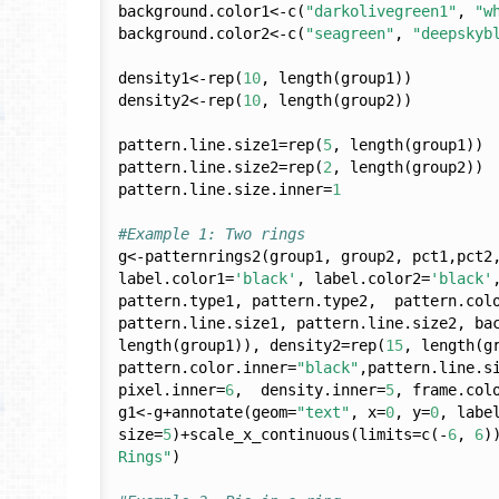
background.color1<-c(
"darkolivegreen1"
, 
"w
background.color2<-c(
"seagreen"
, 
"deepskyb
density1<-rep(
10
, length(group1))

density2<-rep(
10
, length(group2))

pattern.line.size1=rep(
5
, length(group1))

pattern.line.size2=rep(
2
, length(group2))

pattern.line.size.inner=
1
#Example 1: Two rings
g<-patternrings2(group1, group2, pct1,pct2
label.color1=
'black'
, label.color2=
'black'
pattern.type1, pattern.type2,  pattern.colo
pattern.line.size1, pattern.line.size2, ba
length(group1)), density2=rep(
15
, length(g
pattern.color.inner=
"black"
,pattern.line.s
pixel.inner=
6
,  density.inner=
5
, frame.col
g1<-g+annotate(geom=
"text"
, x=
0
, y=
0
, labe
size=
5
)+scale_x_continuous(limits=c(-
6
, 
6
)
Rings"
)
