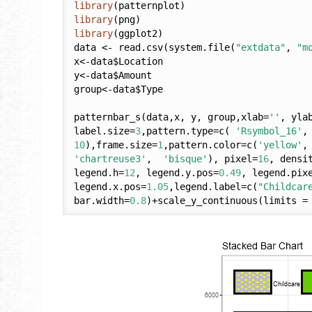
library
library
library
(ggplot2)

data <- read.csv(system.file(
"extdata"
, 
"m
x<-data$Location

y<-data$Amount

group<-data$Type

patternbar_s(data,x, y, group,xlab=
''
, yla
label.size=
3
,pattern.type=c( 
'Rsymbol_16'
,
10
),frame.size=
1
,pattern.color=c(
'yellow'
,
'chartreuse3'
,  
'bisque'
), pixel=
16
, densi
legend.h=
12
, legend.y.pos=
0.49
, legend.pix
legend.x.pos=
1.05
,legend.label=c(
"Childcar
bar.width=
0.8
)+scale_y_continuous(limits =