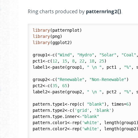
patternring2()
Ring charts produced by
.
library
library
library
(ggplot2)

group1<-c(
"Wind"
, 
"Hydro"
, 
"Solar"
, 
"Coal"
pct1<-c(
12
, 
15
, 
8
, 
22
, 
18
, 
25
)

label1<-paste(group1, 
" \n "
, pct1 , 
"%"
, 
group2<-c(
"Renewable"
, 
"Non-Renewable"
)

pct2<-c(
35
, 
65
)

label2<-paste(group2, 
" \n "
, pct2 , 
"%"
, 
pattern.type1<-rep(c( 
"blank"
), times=
6
)

pattern.type2<-c(
'grid'
, 
'blank'
)

pattern.type.inner<-
"blank"
pattern.color1<-rep(
'white'
, length(group1)
pattern.color2<-rep(
'white'
, length(group2)