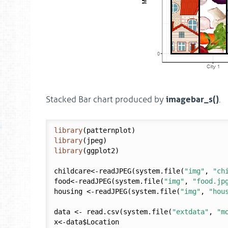
imagebar_s()
Stacked Bar chart produced by
.
library
library
library
(ggplot2)

childcare<-readJPEG(system.file(
"img"
, 
"ch
food<-readJPEG(system.file(
"img"
, 
"food.jp
housing <-readJPEG(system.file(
"img"
, 
"hou
data <- read.csv(system.file(
"extdata"
, 
"m
x<-data$Location
