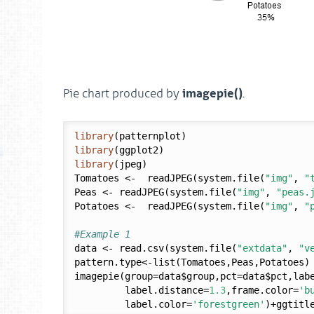
imagepie()
Pie chart produced by
.
library
library
library
(jpeg)

Tomatoes <-  readJPEG(system.file(
"img"
, 
"
Peas <- readJPEG(system.file(
"img"
, 
"peas.
Potatoes <-  readJPEG(system.file(
"img"
, 
"
#Example 1
data <- read.csv(system.file(
"extdata"
, 
"v
pattern.type<-list(Tomatoes,Peas,Potatoes)

imagepie(group=data$group,pct=data$pct,labe
         label.distance=
1.3
,frame.color=
'b
         label.color=
'forestgreen'
)+ggtitl