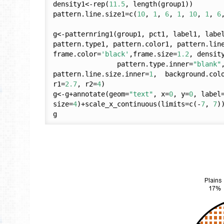
density1<-rep(
11.5
, length(group1))

pattern.line.size1=c(
10
, 
1
, 
6
, 
1
, 
10
, 
1
, 
6
g<-patternring1(group1, pct1, label1, labe
pattern.type1, pattern.color1, pattern.line
frame.color=
'black'
,frame.size=
1.2
, densit
                pattern.type.inner=
"blank"
pattern.line.size.inner=
1
,  background.col
r1=
2.7
, r2=
4
)

g<-g+annotate(geom=
"text"
, x=
0
, y=
0
, label
size=
4
)+scale_x_continuous(limits=c(-
7
, 
7
)