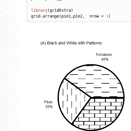
library
(gridExtra)

grid.arrange(pie1,pie2,  nrow = 
1