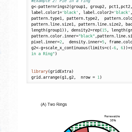
#Example 2: Pie in a ring
g<-patternrings2(group1, group2, pct1,pct2
label.color1=
'black'
, label.color2=
'black'
pattern.type1, pattern.type2,  pattern.colo
pattern.line.size1, pattern.line.size2, ba
length(group1)), density2=rep(
15
, length(g
pattern.color.inner=
"black"
,pattern.line.s
pixel.inner=
2
,  density.inner=
5
, frame.col
g2<-g+scale_x_continuous(limits=c(-
6
, 
6
))+
in a Ring"
)

library
(gridExtra)

grid.arrange(g1,g2,  nrow = 
1