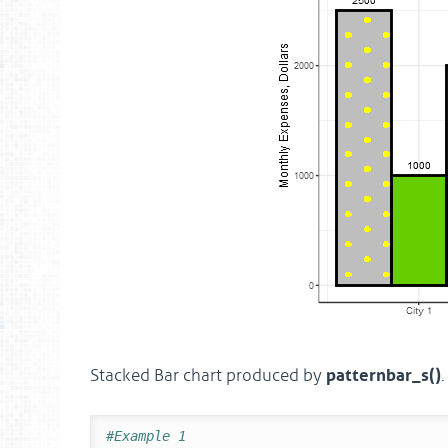
patternbar_s()
Stacked Bar chart produced by
.
#Example 1