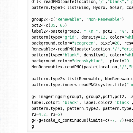
Oil<-readPNG(paste(location,
'/'
,
"blank"
,
".
pattern.type1<-list(Wind, Hydro, Solar, Coa
group2<-c(
"Renewable"
, 
"Non-Renewable"
)

pct2<-c(
35
, 
65
)

label2<-paste(group2, 
" \n "
, pct2 , 
"%"
, 
pattern(type=
"grid"
, density=
12
, color=
'wh
background.color=
"seagreen"
, pixel=
20
, res
Renewable<-readPNG(paste(location,
'/'
,
"gri
pattern(type=
"blank"
, density=
1
, color=
'wh
background.color=
"deepskyblue"
,  pixel=
20
,
NonRenewable<-readPNG(paste(location,
'/'
,
"
pattern.type2<-list(Renewable, NonRenewable
pattern.type.inner<-readPNG(system.file(
"i
g<-imagerings2(group1, group2,pct1,pct2, l
label.color1=
'black'
, label.color2=
'black'
pattern.type1, pattern.type2, pattern.type
r2=
4.2
, r3=
5
)

g<-g+scale_x_continuous(limits=c(-
7
, 
7
))+s