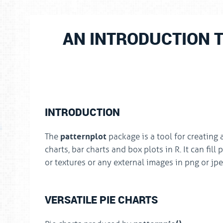
AN INTRODUCTION 
INTRODUCTION
patternplot
The
package is a tool for creating 
charts, bar charts and box plots in R. It can fill
or textures or any external images in png or jp
VERSATILE PIE CHARTS