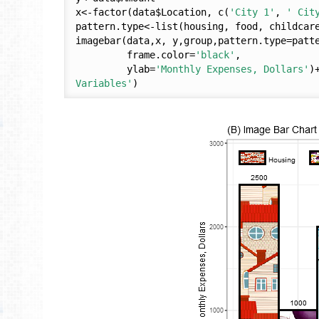
x<-factor(data$Location, c(
'City 1'
, 
' Cit
pattern.type<-list(housing, food, childcare
imagebar(data,x, y,group,pattern.type=patt
         frame.color=
'black'
,

         ylab=
'Monthly Expenses, Dollars'
)
Variables'