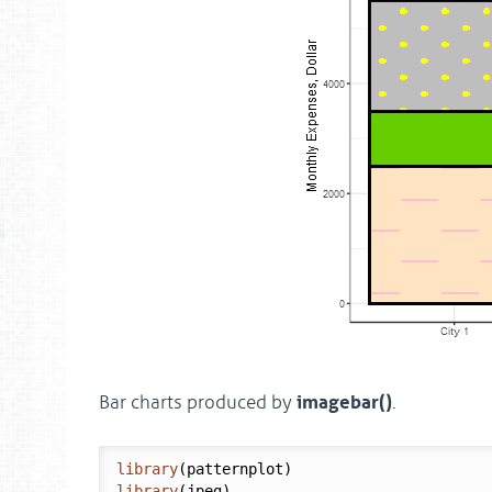
imagebar()
Bar charts produced by
.
library
library