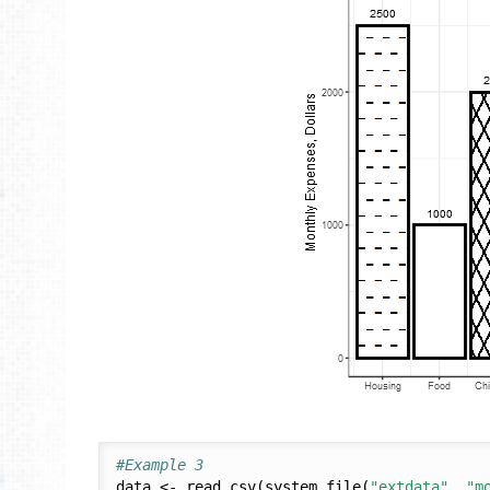
#Example 3
data <- read.csv(system.file(
"extdata"
, 
"m