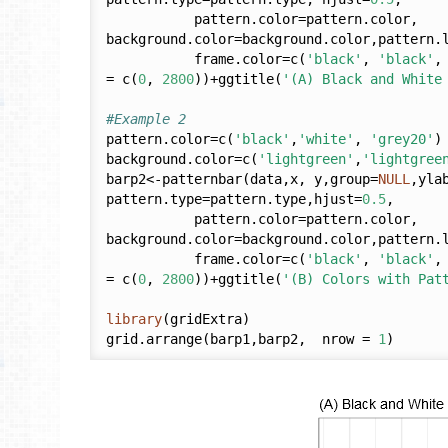
           pattern.color=pattern.color, 
background.color=background.color,pattern.
           frame.color=c(
'black'
, 
'black'
,
= c(
0
, 
2800
))+ggtitle(
'(A) Black and White
#Example 2
pattern.color=c(
'black'
,
'white'
, 
'grey20'
)

background.color=c(
'lightgreen'
,
'lightgree
barp2<-patternbar(data,x, y,group=
NULL
,yla
pattern.type=pattern.type,hjust=
0.5
,

           pattern.color=pattern.color, 
background.color=background.color,pattern.
           frame.color=c(
'black'
, 
'black'
,
= c(
0
, 
2800
))+ggtitle(
'(B) Colors with Pat
library
(gridExtra)

grid.arrange(barp1,barp2,  nrow = 
1