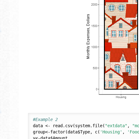
#Example 2
data <- read.csv(system.file(
"extdata"
, 
"m
group<-factor(data$Type, c(
'Housing'
, 
'Foo
y<-data$Amount
