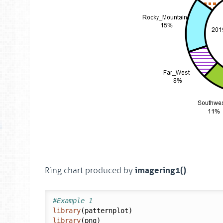
imagering1()
Ring chart produced by
.
#Example 1
library
library