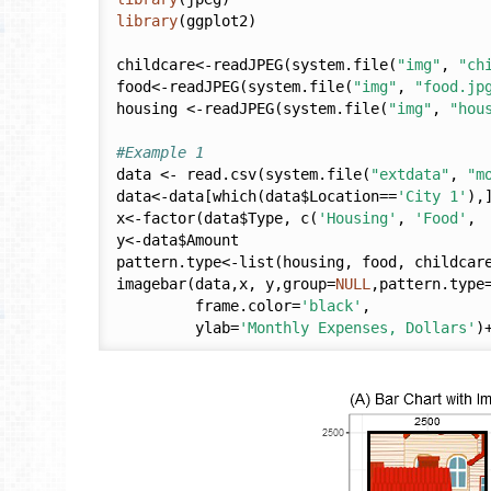
library
(ggplot2)

childcare<-readJPEG(system.file(
"img"
, 
"ch
food<-readJPEG(system.file(
"img"
, 
"food.jp
housing <-readJPEG(system.file(
"img"
, 
"hou
#Example 1
data <- read.csv(system.file(
"extdata"
, 
"m
data<-data[which(data$Location==
'City 1'
),]
x<-factor(data$Type, c(
'Housing'
, 
'Food'
, 
y<-data$Amount

pattern.type<-list(housing, food, childcare
imagebar(data,x, y,group=
NULL
,pattern.type
         frame.color=
'black'
,

         ylab=
'Monthly Expenses, Dollars'
)