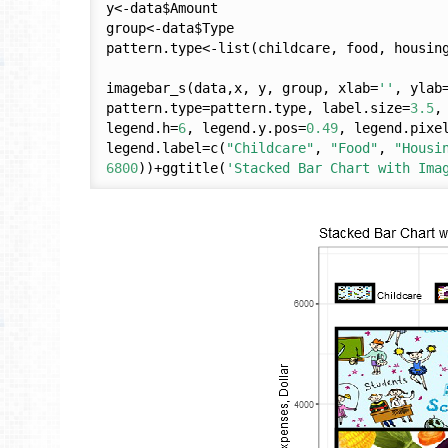
y<-data$Amount

group<-data$Type

pattern.type<-list(childcare, food, housing
imagebar_s(data,x, y, group, xlab=
''
, ylab
pattern.type=pattern.type, label.size=
3.5
,
legend.h=
6
, legend.y.pos=
0.49
, legend.pixe
legend.label=c(
"Childcare"
, 
"Food"
, 
"Housi
6800
))+ggtitle(
'Stacked Bar Chart with Ima