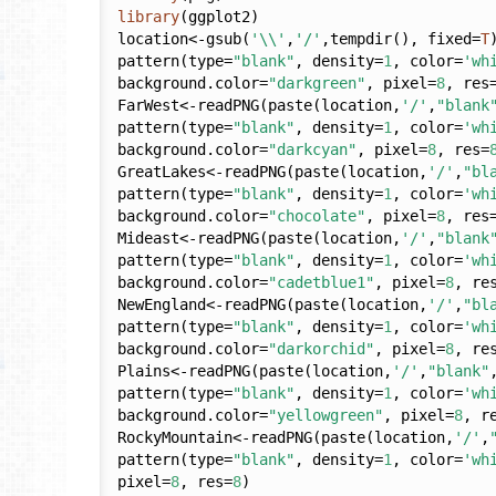
library
(ggplot2)

location<-gsub(
'\\'
,
'/'
,tempdir(), fixed=
T
)
pattern(type=
"blank"
, density=
1
, color=
'wh
background.color=
"darkgreen"
, pixel=
8
, res
FarWest<-readPNG(paste(location,
'/'
,
"blank
pattern(type=
"blank"
, density=
1
, color=
'wh
background.color=
"darkcyan"
, pixel=
8
, res=
GreatLakes<-readPNG(paste(location,
'/'
,
"bl
pattern(type=
"blank"
, density=
1
, color=
'wh
background.color=
"chocolate"
, pixel=
8
, res
Mideast<-readPNG(paste(location,
'/'
,
"blank
pattern(type=
"blank"
, density=
1
, color=
'wh
background.color=
"cadetblue1"
, pixel=
8
, re
NewEngland<-readPNG(paste(location,
'/'
,
"bl
pattern(type=
"blank"
, density=
1
, color=
'wh
background.color=
"darkorchid"
, pixel=
8
, re
Plains<-readPNG(paste(location,
'/'
,
"blank"
pattern(type=
"blank"
, density=
1
, color=
'wh
background.color=
"yellowgreen"
, pixel=
8
, r
RockyMountain<-readPNG(paste(location,
'/'
,
pattern(type=
"blank"
, density=
1
, color=
'wh
pixel=
8
, res=
8
)
