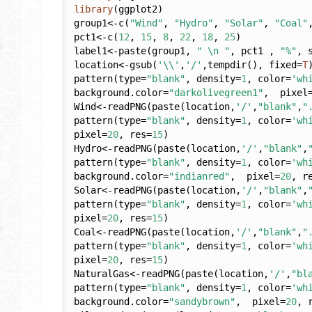
library
(ggplot2)

group1<-c(
"Wind"
, 
"Hydro"
, 
"Solar"
, 
"Coal"
pct1<-c(
12
, 
15
, 
8
, 
22
, 
18
, 
25
)

label1<-paste(group1, 
" \n "
, pct1 , 
"%"
, 
location<-gsub(
'\\'
,
'/'
,tempdir(), fixed=
T
)
pattern(type=
"blank"
, density=
1
, color=
'wh
background.color=
"darkolivegreen1"
,  pixel
Wind<-readPNG(paste(location,
'/'
,
"blank"
,
"
pattern(type=
"blank"
, density=
1
, color=
'wh
pixel=
20
, res=
15
)

Hydro<-readPNG(paste(location,
'/'
,
"blank"
,
pattern(type=
"blank"
, density=
1
, color=
'wh
background.color=
"indianred"
,  pixel=
20
, r
Solar<-readPNG(paste(location,
'/'
,
"blank"
,
pattern(type=
"blank"
, density=
1
, color=
'wh
pixel=
20
, res=
15
)

Coal<-readPNG(paste(location,
'/'
,
"blank"
,
"
pattern(type=
"blank"
, density=
1
, color=
'wh
pixel=
20
, res=
15
)

NaturalGas<-readPNG(paste(location,
'/'
,
"bl
pattern(type=
"blank"
, density=
1
, color=
'wh
background.color=
"sandybrown"
,  pixel=
20
, 