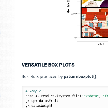
VERSATILE BOX PLOTS
patternboxplot()
Box plots produced by
.
#Example 1
data <- read.csv(system.file(
"extdata"
, 
"f
group<-data$Fruit

y<-data$Weight
