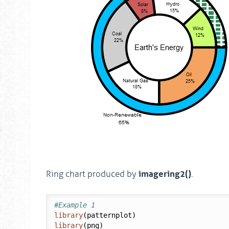
imagering2()
Ring chart produced by
.
#Example 1
library
library