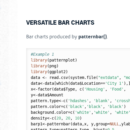
VERSATILE BAR CHARTS
patternbar()
Bar charts produced by
.
#Example 1
library
library
library
(ggplot2)

data <- read.csv(system.file(
"extdata"
, 
"m
data<-data[which(data$Location==
'City 1'
),]
x<-factor(data$Type, c(
'Housing'
, 
'Food'
, 
y<-data$Amount

pattern.type<-c(
'hdashes'
, 
'blank'
, 
'cross
pattern.color=c(
'black'
,
'black'
, 
'black'
)

background.color=c(
'white'
,
'white'
, 
'white
density<-c(
20
, 
20
, 
10
)

barp1<-patternbar(data,x, y,group=
NULL
,yla
pattern.type=pattern.type, hjust=
0.5
,
