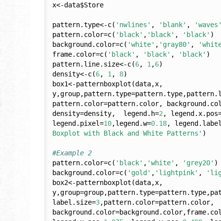
x<-data$Store

pattern.type<-c(
'nwlines'
, 
'blank'
, 
'waves
pattern.color=c(
'black'
,
'black'
, 
'black'
)

background.color=c(
'white'
,
'gray80'
, 
'whit
frame.color=c(
'black'
, 
'black'
, 
'black'
)

pattern.line.size<-c(
6
, 
1
,
6
)

density<-c(
6
, 
1
, 
8
)

box1<-patternboxplot(data,x, 
y,group,pattern.type=pattern.type,pattern.
pattern.color=pattern.color, background.col
density=density,  legend.h=
2
, legend.x.pos
legend.pixel=
10
,legend.w=
0.18
, legend.labe
Boxplot with Black and White Patterns'
)

#Example 2
pattern.color=c(
'black'
,
'white'
, 
'grey20'
)

background.color=c(
'gold'
,
'lightpink'
, 
'li
box2<-patternboxplot(data,x, 
y,group=group,pattern.type=pattern.type,pat
label.size=
3
,pattern.color=pattern.color, 
background.color=background.color,frame.co