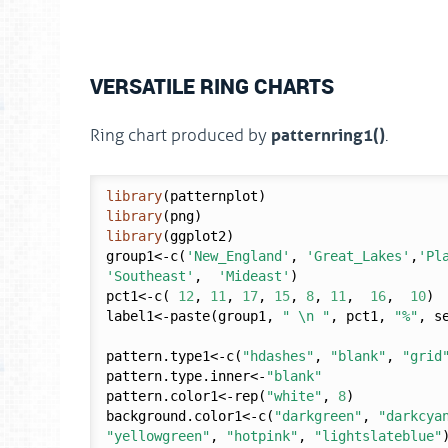
VERSATILE RING CHARTS
patternring1()
Ring chart produced by
.
library
library
library
(ggplot2)

group1<-c(
'New_England'
, 
'Great_Lakes'
,
'Pl
'Southeast'
,  
'Mideast'
)

pct1<-c( 
12
, 
11
, 
17
, 
15
, 
8
, 
11
,  
16
,  
10
)

label1<-paste(group1, 
" \n "
, pct1, 
"%"
, s
pattern.type1<-c(
"hdashes"
, 
"blank"
, 
"grid
pattern.type.inner<-
"blank"
pattern.color1<-rep(
"white"
, 
8
)

background.color1<-c(
"darkgreen"
, 
"darkcya
"yellowgreen"
, 
"hotpink"
, 
"lightslateblue"
)