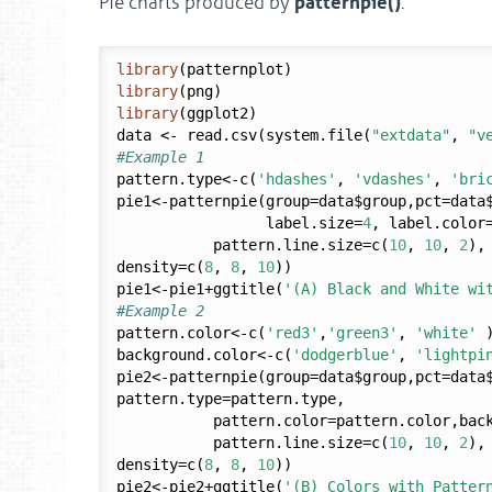
patternpie()
Pie charts produced by
.
library
library
library
(ggplot2)

data <- read.csv(system.file(
"extdata"
, 
"v
#Example 1
pattern.type<-c(
'hdashes'
, 
'vdashes'
, 
'bri
pie1<-patternpie(group=data$group,pct=data$
                 label.size=
4
, label.color
           pattern.line.size=c(
10
, 
10
, 
2
),
density=c(
8
, 
8
, 
10
))

pie1<-pie1+ggtitle(
'(A) Black and White wi
#Example 2
pattern.color<-c(
'red3'
,
'green3'
, 
'white'
 )
background.color<-c(
'dodgerblue'
, 
'lightpi
pie2<-patternpie(group=data$group,pct=data
pattern.type=pattern.type,

           pattern.color=pattern.color,background.color=background.color, 

           pattern.line.size=c(
10
, 
10
, 
2
),
density=c(
8
, 
8
, 
10
))

pie2<-pie2+ggtitle(
'(B) Colors with Patter