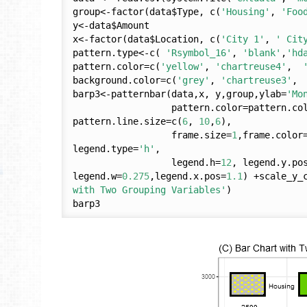
group<-factor(data$Type, c(
'Housing'
, 
'Foo
y<-data$Amount

x<-factor(data$Location, c(
'City 1'
, 
' Cit
pattern.type<-c( 
'Rsymbol_16'
, 
'blank'
,
'hd
pattern.color=c(
'yellow'
, 
'chartreuse4'
,  
background.color=c(
'grey'
, 
'chartreuse3'
, 
barp3<-patternbar(data,x, y,group,ylab=
'Mo
                  pattern.color=pattern.color,background.color=background.color, 
pattern.line.size=c(
6
, 
10
,
6
),

                  frame.size=
1
,frame.color
legend.type=
'h'
, 

                  legend.h=
12
, legend.y.po
legend.w=
0.275
,legend.x.pos=
1.1
) +scale_y_
with Two Grouping Variables'
)
