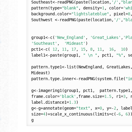
Southeast<-readPNG(paste(location,
'/'
,
"bla
pattern(type=
"blank"
, density=
1
, color=
'wh
background.color=
"lightslateblue"
, pixel=
8
Southwest <-readPNG(paste(location,
'/'
,
"bl
group1<-c(
'New_England'
, 
'Great_Lakes'
,
'Pl
'Southeast'
,  
'Mideast'
)

pct1<-c( 
12
, 
11
, 
17
, 
15
, 
8
, 
11
,  
16
,  
10
)

label1<-paste(group1, 
" \n "
, pct1, 
"%"
, s
pattern.type1<-list(NewEngland, GreatLakes,
Mideast)

pattern.type.inner<-readPNG(system.file(
"i
g<-imagering1(group1, pct1,  pattern.type1,
frame.color=
'black'
,frame.size=
1.5
, r1=
3
, 
label.distance1=
1.3
)

g<-g+annotate(geom=
"text"
, x=
0
, y=-
2
, labe
size=
4
)+scale_x_continuous(limits=c(-
6
, 
6
)