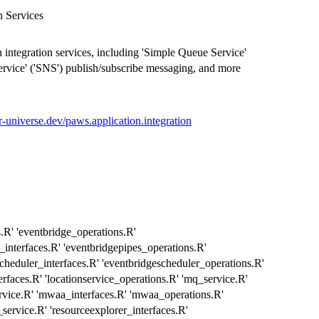
n Services
 integration services, including 'Simple Queue Service'
ervice' ('SNS') publish/subscribe messaging, and more
.r-universe.dev/paws.application.integration
s.R' 'eventbridge_operations.R'
_interfaces.R' 'eventbridgepipes_operations.R'
cheduler_interfaces.R' 'eventbridgescheduler_operations.R'
terfaces.R' 'locationservice_operations.R' 'mq_service.R'
rvice.R' 'mwaa_interfaces.R' 'mwaa_operations.R'
ervice.R' 'resourceexplorer_interfaces.R'