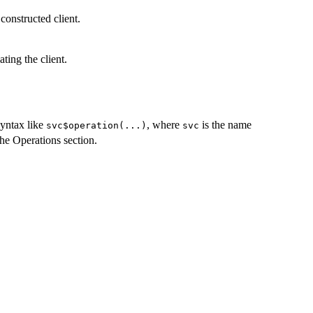
constructed client.
ting the client.
syntax like
, where
is the name
svc$operation(...)
svc
the Operations section.