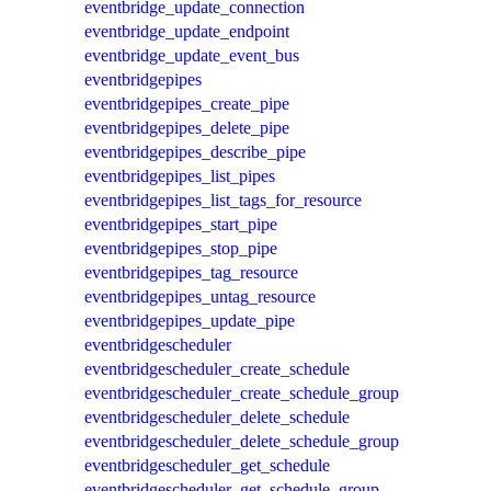
eventbridge_update_connection
eventbridge_update_endpoint
eventbridge_update_event_bus
eventbridgepipes
eventbridgepipes_create_pipe
eventbridgepipes_delete_pipe
eventbridgepipes_describe_pipe
eventbridgepipes_list_pipes
eventbridgepipes_list_tags_for_resource
eventbridgepipes_start_pipe
eventbridgepipes_stop_pipe
eventbridgepipes_tag_resource
eventbridgepipes_untag_resource
eventbridgepipes_update_pipe
eventbridgescheduler
eventbridgescheduler_create_schedule
eventbridgescheduler_create_schedule_group
eventbridgescheduler_delete_schedule
eventbridgescheduler_delete_schedule_group
eventbridgescheduler_get_schedule
eventbridgescheduler_get_schedule_group