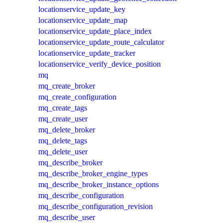
locationservice_update_key
locationservice_update_map
locationservice_update_place_index
locationservice_update_route_calculator
locationservice_update_tracker
locationservice_verify_device_position
mq
mq_create_broker
mq_create_configuration
mq_create_tags
mq_create_user
mq_delete_broker
mq_delete_tags
mq_delete_user
mq_describe_broker
mq_describe_broker_engine_types
mq_describe_broker_instance_options
mq_describe_configuration
mq_describe_configuration_revision
mq_describe_user