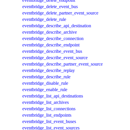
eventbridge_delete_endpoint
eventbridge_delete_event_bus
eventbridge_delete_partner_event_source
eventbridge_delete_rule
eventbridge_describe_api_destination
eventbridge_describe_archive
eventbridge_describe_connection
eventbridge_describe_endpoint
eventbridge_describe_event_bus
eventbridge_describe_event_source
eventbridge_describe_partner_event_source
eventbridge_describe_replay
eventbridge_describe_rule
eventbridge_disable_rule
eventbridge_enable_rule
eventbridge_list_api_destinations
eventbridge_list_archives
eventbridge_list_connections
eventbridge_list_endpoints
eventbridge_list_event_buses
eventbridge_list_event_sources