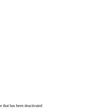
ce that has been deactivated