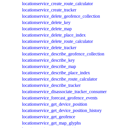
locationservice_create_route_calculator
locationservice_create_tracker
locationservice_delete_geofence_collection
locationservice_delete_key
locationservice_delete_map
locationservice_delete_place_index
locationservice_delete_route_calculator
locationservice_delete_tracker
locationservice_describe_geofence_collection
locationservice_describe_key
locationservice_describe_map
locationservice_describe_place_index
locationservice_describe_route_calculator
locationservice_describe_tracker
locationservice_disassociate_tracker_consumer
locationservice_forecast_geofence_events
locationservice_get_device_position
locationservice_get_device_position_history
locationservice_get_geofence
locationservice_get_map_glyphs