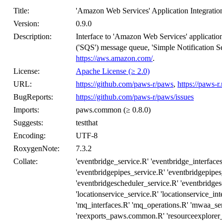
Title:
'Amazon Web Services' Application Integratio
Version:
0.9.0
Description:
Interface to 'Amazon Web Services' application
('SQS') message queue, 'Simple Notification S
https://aws.amazon.com/
.
License:
Apache License (≥ 2.0)
URL:
https://github.com/paws-r/paws
,
https://paws-r
BugReports:
https://github.com/paws-r/paws/issues
Imports:
paws.common (≥ 0.8.0)
Suggests:
testthat
Encoding:
UTF-8
RoxygenNote:
7.3.2
Collate:
'eventbridge_service.R' 'eventbridge_interface
'eventbridgepipes_service.R' 'eventbridgepipes
'eventbridgescheduler_service.R' 'eventbridges
'locationservice_service.R' 'locationservice_in
'mq_interfaces.R' 'mq_operations.R' 'mwaa_se
'reexports_paws.common.R' 'resourceexplorer_s