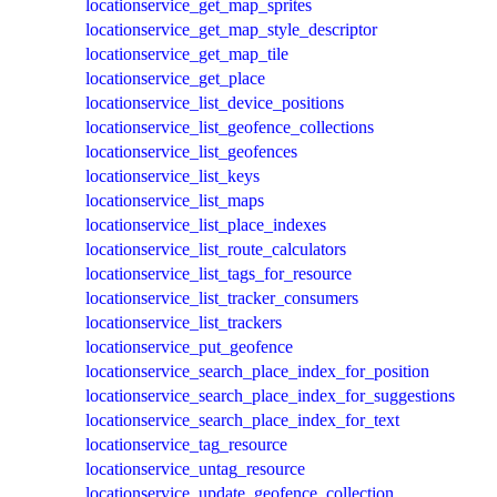
locationservice_get_map_sprites
locationservice_get_map_style_descriptor
locationservice_get_map_tile
locationservice_get_place
locationservice_list_device_positions
locationservice_list_geofence_collections
locationservice_list_geofences
locationservice_list_keys
locationservice_list_maps
locationservice_list_place_indexes
locationservice_list_route_calculators
locationservice_list_tags_for_resource
locationservice_list_tracker_consumers
locationservice_list_trackers
locationservice_put_geofence
locationservice_search_place_index_for_position
locationservice_search_place_index_for_suggestions
locationservice_search_place_index_for_text
locationservice_tag_resource
locationservice_untag_resource
locationservice_update_geofence_collection