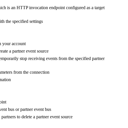
ich is an HTTP invocation endpoint configured as a target
th the specified settings
n your account
reate a partner event source
emporarily stop receiving events from the specified partner
ameters from the connection
ination
oint
vent bus or partner event bus
partners to delete a partner event source