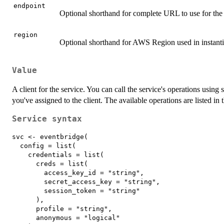
endpoint
Optional shorthand for complete URL to use for the 
region
Optional shorthand for AWS Region used in instantia
Value
A client for the service. You can call the service's operations using 
you've assigned to the client. The available operations are listed in 
Service syntax
svc <- eventbridge(

  config = list(

    credentials = list(

      creds = list(

        access_key_id = "string",

        secret_access_key = "string",

        session_token = "string"

      ),

      profile = "string",

      anonymous = "logical"
