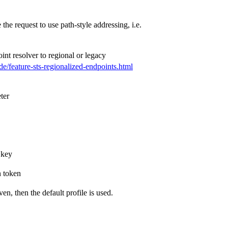
 the request to use path-style addressing, i.e.
oint resolver to regional or legacy
de/feature-sts-regionalized-endpoints.html
ter
 key
n token
ven, then the default profile is used.