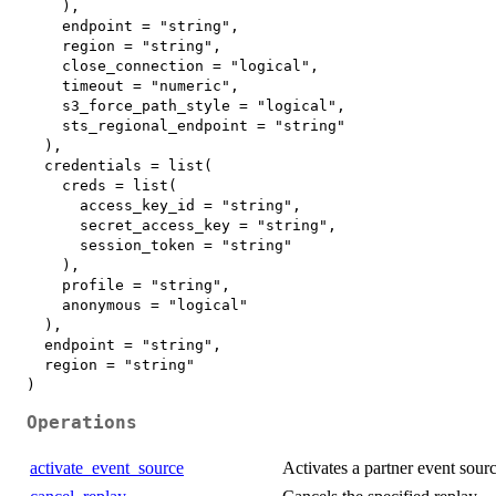
    ),

    endpoint = "string",

    region = "string",

    close_connection = "logical",

    timeout = "numeric",

    s3_force_path_style = "logical",

    sts_regional_endpoint = "string"

  ),

  credentials = list(

    creds = list(

      access_key_id = "string",

      secret_access_key = "string",

      session_token = "string"

    ),

    profile = "string",

    anonymous = "logical"

  ),

  endpoint = "string",

  region = "string"

Operations
activate_event_source
Activates a partner event sour