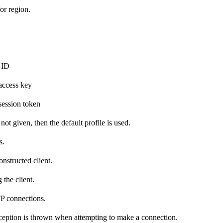
or region.
 ID
access key
ession token
 not given, then the default profile is used.
s.
nstructed client.
the client.
TP connections.
exception is thrown when attempting to make a connection.