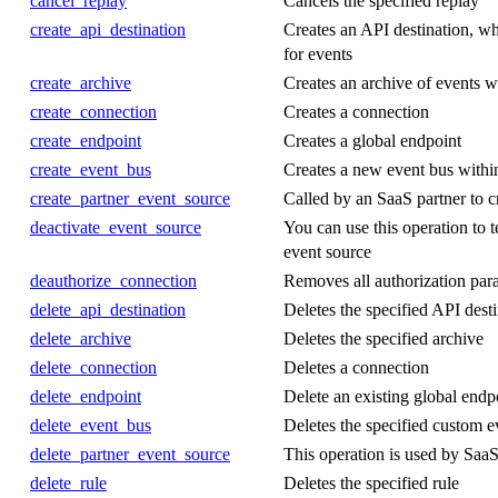
cancel_replay
Cancels the specified replay
create_api_destination
Creates an API destination, wh
for events
create_archive
Creates an archive of events wi
create_connection
Creates a connection
create_endpoint
Creates a global endpoint
create_event_bus
Creates a new event bus withi
create_partner_event_source
Called by an SaaS partner to c
deactivate_event_source
You can use this operation to t
event source
deauthorize_connection
Removes all authorization par
delete_api_destination
Deletes the specified API dest
delete_archive
Deletes the specified archive
delete_connection
Deletes a connection
delete_endpoint
Delete an existing global endp
delete_event_bus
Deletes the specified custom e
delete_partner_event_source
This operation is used by SaaS 
delete_rule
Deletes the specified rule