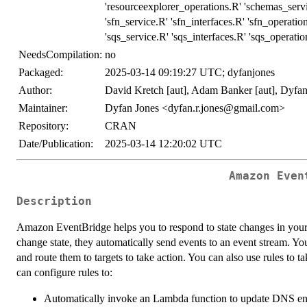
'resourceexplorer_operations.R' 'schemas_serv
'sfn_service.R' 'sfn_interfaces.R' 'sfn_operatio
'sqs_service.R' 'sqs_interfaces.R' 'sqs_operati
NeedsCompilation:
no
Packaged:
2025-03-14 09:19:27 UTC; dyfanjones
Author:
David Kretch [aut], Adam Banker [aut], Dyfan
Maintainer:
Dyfan Jones <dyfan.r.jones@gmail.com>
Repository:
CRAN
Date/Publication:
2025-03-14 12:20:02 UTC
Amazon Even
Description
Amazon EventBridge helps you to respond to state changes in yo
change state, they automatically send events to an event stream. You
and route them to targets to take action. You can also use rules to
can configure rules to:
Automatically invoke an Lambda function to update DNS ent