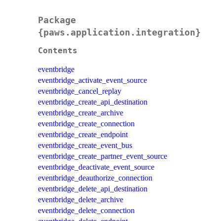
Package
{paws.application.integration}
Contents
eventbridge
eventbridge_activate_event_source
eventbridge_cancel_replay
eventbridge_create_api_destination
eventbridge_create_archive
eventbridge_create_connection
eventbridge_create_endpoint
eventbridge_create_event_bus
eventbridge_create_partner_event_source
eventbridge_deactivate_event_source
eventbridge_deauthorize_connection
eventbridge_delete_api_destination
eventbridge_delete_archive
eventbridge_delete_connection