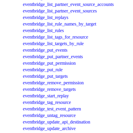
eventbridge_list_partner_event_source_accounts
eventbridge_list_partner_event_sources
eventbridge_list_replays
eventbridge_list_rule_names_by_target
eventbridge_list_rules
eventbridge_list_tags_for_resource
eventbridge_list_targets_by_rule
eventbridge_put_events
eventbridge_put_partner_events
eventbridge_put_permission
eventbridge_put_rule
eventbridge_put_targets
eventbridge_remove_permission
eventbridge_remove_targets
eventbridge_start_replay
eventbridge_tag_resource
eventbridge_test_event_pattern
eventbridge_untag_resource
eventbridge_update_api_destination
eventbridge_update_archive