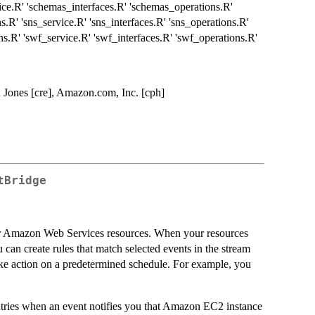
ice.R' 'schemas_interfaces.R' 'schemas_operations.R'
ns.R' 'sns_service.R' 'sns_interfaces.R' 'sns_operations.R'
ons.R' 'swf_service.R' 'swf_interfaces.R' 'swf_operations.R'
 Jones [cre], Amazon.com, Inc. [cph]
tBridge
ur Amazon Web Services resources. When your resources
 can create rules that match selected events in the stream
 take action on a predetermined schedule. For example, you
ries when an event notifies you that Amazon EC2 instance