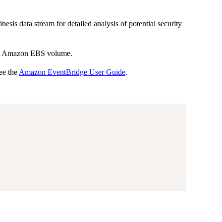
sis data stream for detailed analysis of potential security
f an Amazon EBS volume.
ee the
Amazon EventBridge User Guide
.