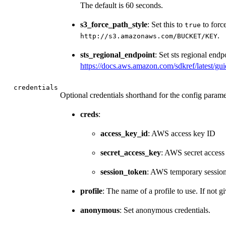
The default is 60 seconds.
s3_force_path_style
: Set this to
to force
true
.
⁠http://s3.amazonaws.com/BUCKET/KEY⁠
sts_regional_endpoint
: Set sts regional endp
https://docs.aws.amazon.com/sdkref/latest/gui
credentials
Optional credentials shorthand for the config parame
creds
:
access_key_id
: AWS access key ID
secret_access_key
: AWS secret access
session_token
: AWS temporary sessio
profile
: The name of a profile to use. If not gi
anonymous
: Set anonymous credentials.