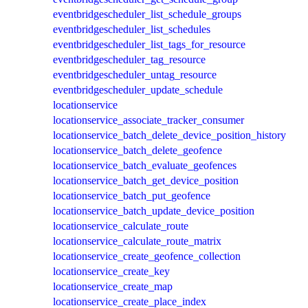
eventbridgescheduler_list_schedule_groups
eventbridgescheduler_list_schedules
eventbridgescheduler_list_tags_for_resource
eventbridgescheduler_tag_resource
eventbridgescheduler_untag_resource
eventbridgescheduler_update_schedule
locationservice
locationservice_associate_tracker_consumer
locationservice_batch_delete_device_position_history
locationservice_batch_delete_geofence
locationservice_batch_evaluate_geofences
locationservice_batch_get_device_position
locationservice_batch_put_geofence
locationservice_batch_update_device_position
locationservice_calculate_route
locationservice_calculate_route_matrix
locationservice_create_geofence_collection
locationservice_create_key
locationservice_create_map
locationservice_create_place_index