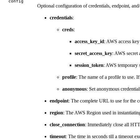
config
Optional configuration of credentials, endpoint, and/
credentials
:
creds
:
access_key_id
: AWS access key
secret_access_key
: AWS secret 
session_token
: AWS temporary s
profile
: The name of a profile to use. If
anonymous
: Set anonymous credential
endpoint
: The complete URL to use for the co
region
: The AWS Region used in instantiating 
close_connection
: Immediately close all HT
timeout
: The time in seconds till a timeout 