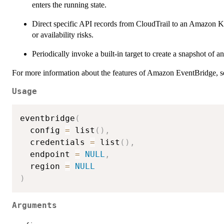
enters the running state.
Direct specific API records from CloudTrail to an Amazon Kine
or availability risks.
Periodically invoke a built-in target to create a snapshot o
For more information about the features of Amazon EventBridge, s
Usage
eventbridge
(
  config 
=
 list
(
)
,
  credentials 
=
 list
(
)
,
  endpoint 
=
NULL
,
  region 
=
NULL
)
Arguments