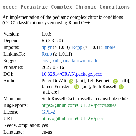
pccc: Pediatric Complex Chronic Conditions
An implementation of the pediatric complex chronic conditions
(CCC) classification system using R and C++.
Version:
1.0.6
Depends:
R (≥ 3.5.0)
Imports:
dplyr
(≥ 1.0.0),
Rcpp
(≥ 1.0.11),
tibble
LinkingTo:
Rcpp
(≥ 1.0.11)
Suggests:
covr
,
knitr
,
rmarkdown
,
readr
Published:
2025-05-16
DOI:
10.32614/CRAN.package.pccc
Author:
Peter DeWitt
[aut], Tell Bennett
[ctb],
James Feinstein
[aut], Seth Russell
[aut, cre]
Maintainer:
Seth Russell <seth.russell at cuanschutz.edu>
BugReports:
https://github.com/CUD2V/pccc/issues
License:
GPL-2
URL:
https://github.com/CUD2V/pccc
NeedsCompilation:
yes
Language:
en-us