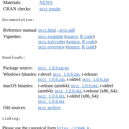
Materials:
NEWS
CRAN checks:
pccc results
Documentation:
Reference manual:
pccc.html
,
pccc.pdf
Vignettes:
pccc-example
(
source
,
R code
)
pccc-icd-codes
(
source
,
R code
)
pccc-overview
(
source
,
R code
)
Downloads:
Package source:
pccc_1.0.6.tar.gz
Windows binaries:
r-devel:
pccc_1.0.6.zip
, r-release:
pccc_1.0.6.zip
, r-oldrel:
pccc_1.0.6.zip
macOS binaries:
r-release (arm64):
pccc_1.0.6.tgz
, r-oldrel
(arm64):
pccc_1.0.6.tgz
, r-release (x86_64):
pccc_1.0.6.tgz
, r-oldrel (x86_64):
pccc_1.0.6.tgz
Old sources:
pccc archive
Linking:
Please use the canonical form
https://CRAN.R-