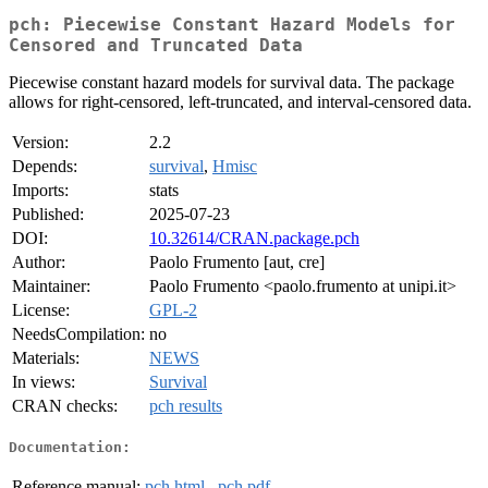
pch: Piecewise Constant Hazard Models for
Censored and Truncated Data
Piecewise constant hazard models for survival data. The package
allows for right-censored, left-truncated, and interval-censored data.
Version:
2.2
Depends:
survival
,
Hmisc
Imports:
stats
Published:
2025-07-23
DOI:
10.32614/CRAN.package.pch
Author:
Paolo Frumento [aut, cre]
Maintainer:
Paolo Frumento <paolo.frumento at unipi.it>
License:
GPL-2
NeedsCompilation:
no
Materials:
NEWS
In views:
Survival
CRAN checks:
pch results
Documentation:
Reference manual:
pch.html
,
pch.pdf