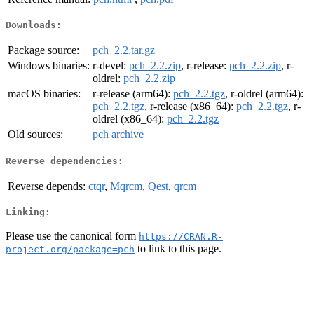
Downloads:
Package source:
pch_2.2.tar.gz
Windows binaries:
r-devel:
pch_2.2.zip
, r-release:
pch_2.2.zip
, r-
oldrel:
pch_2.2.zip
macOS binaries:
r-release (arm64):
pch_2.2.tgz
, r-oldrel (arm64):
pch_2.2.tgz
, r-release (x86_64):
pch_2.2.tgz
, r-
oldrel (x86_64):
pch_2.2.tgz
Old sources:
pch archive
Reverse dependencies:
Reverse depends:
ctqr
,
Mqrcm
,
Qest
,
qrcm
Linking:
Please use the canonical form
https://CRAN.R-
to link to this page.
project.org/package=pch