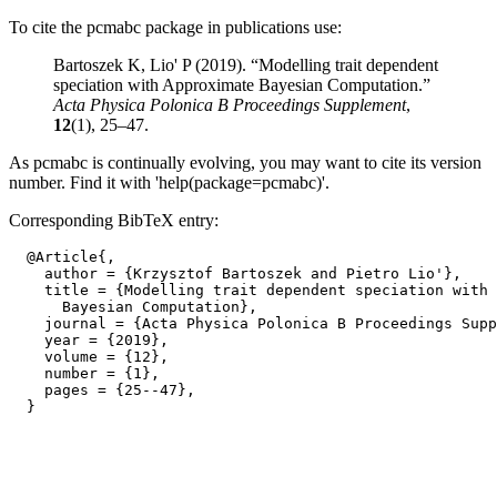
To cite the pcmabc package in publications use:
Bartoszek K, Lio' P (2019). “Modelling trait dependent
speciation with Approximate Bayesian Computation.”
Acta Physica Polonica B Proceedings Supplement
,
12
(1), 25–47.
As pcmabc is continually evolving, you may want to cite its version
number. Find it with 'help(package=pcmabc)'.
Corresponding BibTeX entry:
  @Article{,

    author = {Krzysztof Bartoszek and Pietro Lio'},

    title = {Modelling trait dependent speciation with 
      Bayesian Computation},

    journal = {Acta Physica Polonica B Proceedings Supp
    year = {2019},

    volume = {12},

    number = {1},

    pages = {25--47},
