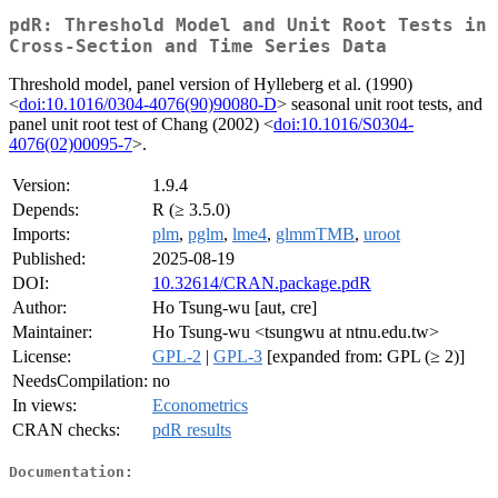
pdR: Threshold Model and Unit Root Tests in
Cross-Section and Time Series Data
Threshold model, panel version of Hylleberg et al. (1990)
<
doi:10.1016/0304-4076(90)90080-D
> seasonal unit root tests, and
panel unit root test of Chang (2002) <
doi:10.1016/S0304-
4076(02)00095-7
>.
Version:
1.9.4
Depends:
R (≥ 3.5.0)
Imports:
plm
,
pglm
,
lme4
,
glmmTMB
,
uroot
Published:
2025-08-19
DOI:
10.32614/CRAN.package.pdR
Author:
Ho Tsung-wu [aut, cre]
Maintainer:
Ho Tsung-wu <tsungwu at ntnu.edu.tw>
License:
GPL-2
|
GPL-3
[expanded from: GPL (≥ 2)]
NeedsCompilation:
no
In views:
Econometrics
CRAN checks:
pdR results
Documentation: