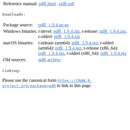
Reference manual:
pdR.html
,
pdR.pdf
Downloads:
Package source:
pdR_1.9.4.tar.gz
Windows binaries:
r-devel:
pdR_1.9.4.zip
, r-release:
pdR_1.9.4.zip
,
r-oldrel:
pdR_1.9.4.zip
macOS binaries:
r-release (arm64):
pdR_1.9.4.tgz
, r-oldrel
(arm64):
pdR_1.9.4.tgz
, r-release (x86_64):
pdR_1.9.4.tgz
, r-oldrel (x86_64):
pdR_1.9.4.tgz
Old sources:
pdR archive
Linking:
Please use the canonical form
https://CRAN.R-
to link to this page.
project.org/package=pdR