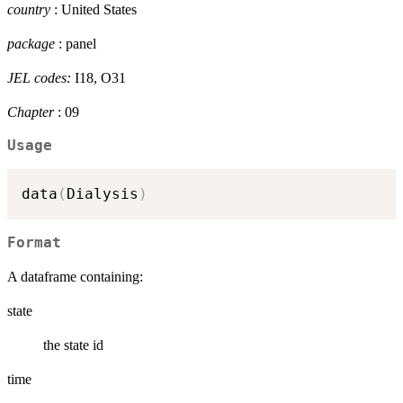
country
: United States
package
: panel
JEL codes:
I18, O31
Chapter
: 09
Usage
data
(
Dialysis
)
Format
A dataframe containing:
state
the state id
time