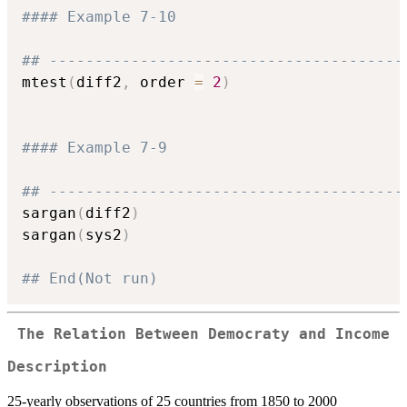
#### Example 7-10
## ---------------------------------------
mtest
(
diff2
,
 order 
=
2
)
#### Example 7-9
## ---------------------------------------
sargan
(
diff2
)
sargan
(
sys2
)
## End(Not run)
The Relation Between Democraty and Income
Description
25-yearly observations of 25 countries from 1850 to 2000