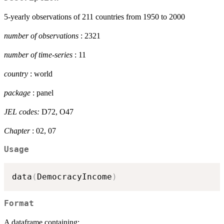
5-yearly observations of 211 countries from 1950 to 2000
number of observations
: 2321
number of time-series
: 11
country
: world
package
: panel
JEL codes:
D72, O47
Chapter
: 02, 07
Usage
data
(
DemocracyIncome
)
Format
A dataframe containing: