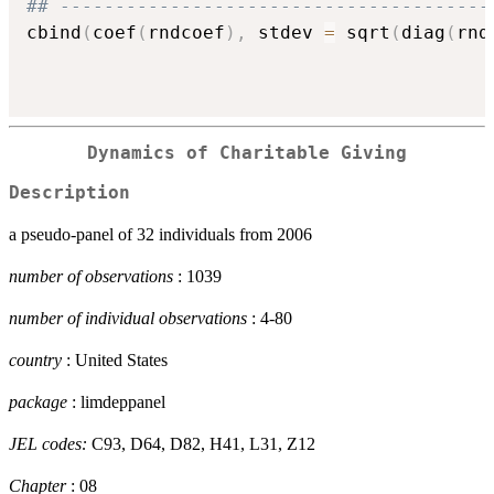
## ---------------------------------------
cbind
(
coef
(
rndcoef
)
,
 stdev 
=
 sqrt
(
diag
(
rnd
Dynamics of Charitable Giving
Description
a pseudo-panel of 32 individuals from 2006
number of observations
: 1039
number of individual observations
: 4-80
country
: United States
package
: limdeppanel
JEL codes:
C93, D64, D82, H41, L31, Z12
Chapter
: 08