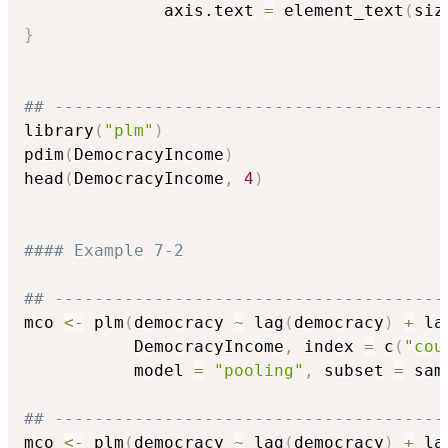
              axis.text 
=
 element_text
(
siz
}
## ---------------------------------------
library
(
"plm"
)
pdim
(
DemocracyIncome
)
head
(
DemocracyIncome
,
4
)
#### Example 7-2
## ---------------------------------------
mco 
<-
 plm
(
democracy 
~
 lag
(
democracy
)
+
 la
           DemocracyIncome
,
 index 
=
 c
(
"cou
           model 
=
"pooling"
,
 subset 
=
 sam
## ---------------------------------------
mco 
<-
 plm
(
democracy 
~
 lag
(
democracy
)
+
 la