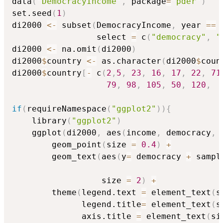
data
(
"DemocracyIncome"
,
 package
=
"pder"
)
set.seed
(
1
)
di2000 
<-
 subset
(
DemocracyIncome
,
 year 
==
                 select 
=
 c
(
"democracy"
,
"
di2000 
<-
 na.omit
(
di2000
)
di2000
$
country 
<-
 as.character
(
di2000
$
coun
di2000
$
country
[
-
 c
(
2
,
5
,
23
,
16
,
17
,
22
,
71
79
,
98
,
105
,
50
,
120
,
if
(
requireNamespace
(
"ggplot2"
)
)
{
    library
(
"ggplot2"
)
    ggplot
(
di2000
,
 aes
(
income
,
 democracy
,
 
        geom_point
(
size 
=
0.4
)
+
        geom_text
(
aes
(
y
=
 democracy 
+
 sampl
                                          
                  size 
=
2
)
+
        theme
(
legend.text 
=
 element_text
(
s
              legend.title
=
 element_text
(
s
              axis.title 
=
 element_text
(
si