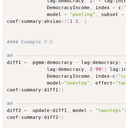
              lag
(
democracy
,
2
)
+
 lag
(
inco
              DemocracyIncome
,
 index 
=
 c
(
"
              model 
=
"pooling"
,
 subset 
=
 
coef
(
summary
(
ahsiao
)
)
[
1
:
2
,
]
#### Example 7-5
## ---------------------------------------
diff1 
<-
 pgmm
(
democracy 
~
 lag
(
democracy
)
+
              lag
(
democracy
,
2
:
99
)
|
 lag
(
in
              DemocracyIncome
,
 index
=
c
(
"co
              model
=
"onestep"
,
 effect
=
"two
coef
(
summary
(
diff1
)
)
## ---------------------------------------
diff2 
<-
 update
(
diff1
,
 model 
=
"twosteps"
)
coef
(
summary
(
diff2
)
)