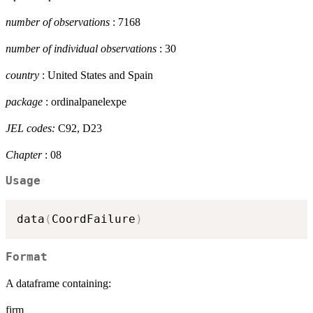
number of observations
: 7168
number of individual observations
: 30
country
: United States and Spain
package
: ordinalpanelexpe
JEL codes:
C92, D23
Chapter
: 08
Usage
data
(
CoordFailure
)
Format
A dataframe containing:
firm