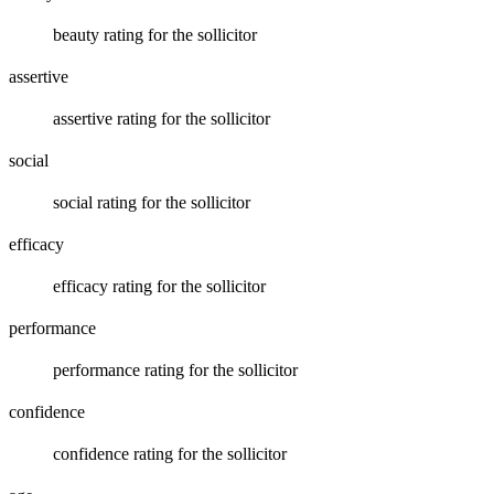
beauty rating for the sollicitor
assertive
assertive rating for the sollicitor
social
social rating for the sollicitor
efficacy
efficacy rating for the sollicitor
performance
performance rating for the sollicitor
confidence
confidence rating for the sollicitor