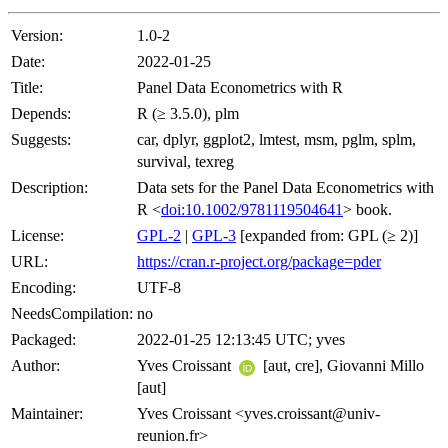
Version:
1.0-2
Date:
2022-01-25
Title:
Panel Data Econometrics with R
Depends:
R (≥ 3.5.0), plm
Suggests:
car, dplyr, ggplot2, lmtest, msm, pglm, splm,
survival, texreg
Description:
Data sets for the Panel Data Econometrics with
R <
doi:10.1002/9781119504641
> book.
License:
GPL-2
|
GPL-3
[expanded from: GPL (≥ 2)]
URL:
https://cran.r-project.org/package=pder
Encoding:
UTF-8
NeedsCompilation:
no
Packaged:
2022-01-25 12:13:45 UTC; yves
Author:
Yves Croissant
[aut, cre], Giovanni Millo
[aut]
Maintainer:
Yves Croissant <yves.croissant@univ-
reunion.fr>