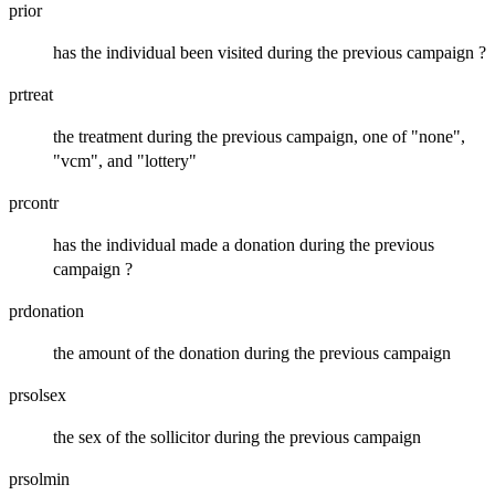
prior
has the individual been visited during the previous campaign ?
prtreat
the treatment during the previous campaign, one of "none",
"vcm", and "lottery"
prcontr
has the individual made a donation during the previous
campaign ?
prdonation
the amount of the donation during the previous campaign
prsolsex
the sex of the sollicitor during the previous campaign
prsolmin