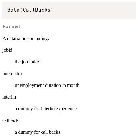
data
(
CallBacks
)
Format
A dataframe containing:
jobid
the job index
unempdur
unemployment duration in month
interim
a dummy for interim experience
callback
a dummy for call backs