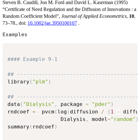
Steven B. Caudill, Jon M. Ford and David L. Kaserman (1995)
“Certificate of Need Regulation and the Diffusion of Innovations : a
Random Coefficient Model”,
Journal of Applied Econometrics
,
10
,
73–78., doi:
10.1002/jae.3950100107
.
Examples
#### Example 9-1
## ---------------------------------------
library
(
"plm"
)
## ---------------------------------------
data
(
"Dialysis"
,
 package 
=
"pder"
)
rndcoef 
<-
 pvcm
(
log
(
diffusion 
/
(
1
-
 diffu
                 Dialysis
,
 model
=
"random"
)
summary
(
rndcoef
)