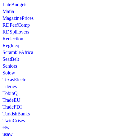
LateBudgets
Mafia
MagazinePrices
RDPerfComp
RDSpillovers
Reelection
RegIneq
ScrambleAfrica
SeatBelt
Seniors
Solow
TexasElectr
Tileries
TobinQ
TradeEU
TradeFDI
TurkishBanks
TwinCrises
etw
usaw