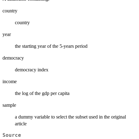
country
country
year
the starting year of the 5-years period
democracy
democracy index
income
the log of the gdp per capita
sample
a dummy variable to select the subset used in the original
article
Source