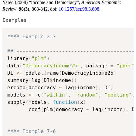
Yared (2008) “Income and Democracy”,
American Economic
Review
,
98(3)
, 808-842, doi:
10.1257/aer.98.3.808
.
Examples
#### Example 2-7
## ---------------------------------------
library
(
"plm"
)
data
(
"DemocracyIncome25"
,
 package 
=
"pder"
DI 
<-
 pdata.frame
(
DemocracyIncome25
)
summary
(
lag
(
DI
$
income
)
)
ercomp
(
democracy 
~
 lag
(
income
)
,
 DI
)
models 
<-
 c
(
"within"
,
"random"
,
"pooling"
,
sapply
(
models
,
function
(
x
)
       coef
(
plm
(
democracy 
~
 lag
(
income
)
,
 D
#### Example 7-6