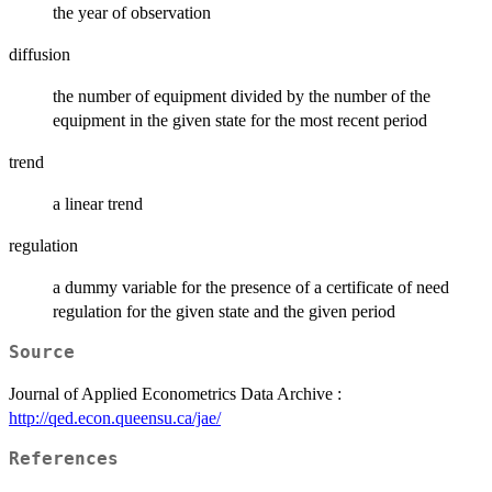
the year of observation
diffusion
the number of equipment divided by the number of the
equipment in the given state for the most recent period
trend
a linear trend
regulation
a dummy variable for the presence of a certificate of need
regulation for the given state and the given period
Source
Journal of Applied Econometrics Data Archive :
http://qed.econ.queensu.ca/jae/
References