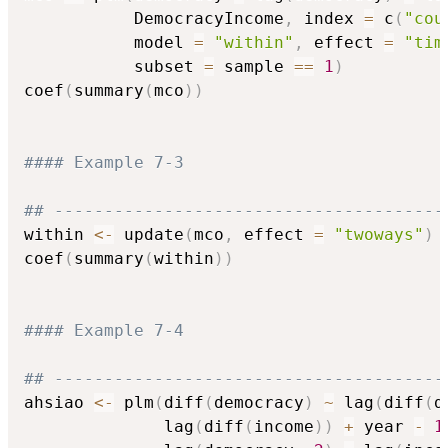
           DemocracyIncome
,
 index 
=
 c
(
"cou
           model 
=
"within"
,
 effect 
=
"tim
           subset 
=
 sample 
==
1
)
coef
(
summary
(
mco
)
)
#### Example 7-3
## ---------------------------------------
within 
<-
 update
(
mco
,
 effect 
=
"twoways"
)
coef
(
summary
(
within
)
)
#### Example 7-4
## ---------------------------------------
ahsiao 
<-
 plm
(
diff
(
democracy
)
~
 lag
(
diff
(
d
              lag
(
diff
(
income
)
)
+
 year 
-
1