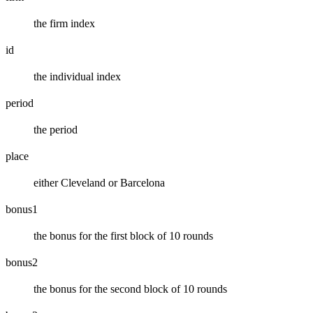
the firm index
id
the individual index
period
the period
place
either Cleveland or Barcelona
bonus1
the bonus for the first block of 10 rounds
bonus2
the bonus for the second block of 10 rounds