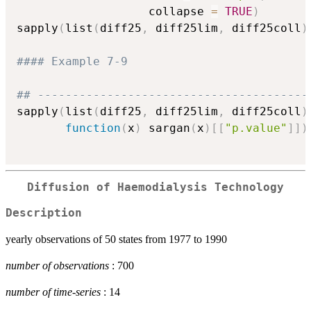
                   collapse 
=
TRUE
)
sapply
(
list
(
diff25
,
 diff25lim
,
 diff25coll
)
#### Example 7-9
## ---------------------------------------
sapply
(
list
(
diff25
,
 diff25lim
,
 diff25coll
)
function
(
x
)
 sargan
(
x
)
[
[
"p.value"
]
]
)
Diffusion of Haemodialysis Technology
Description
yearly observations of 50 states from 1977 to 1990
number of observations
: 700
number of time-series
: 14