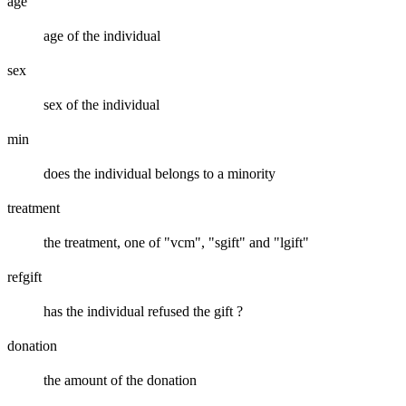
age
age of the individual
sex
sex of the individual
min
does the individual belongs to a minority
treatment
the treatment, one of "vcm", "sgift" and "lgift"
refgift
has the individual refused the gift ?
donation
the amount of the donation