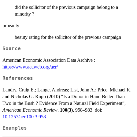
did the sollicitor of the previous campaign belong to a
minority ?
prbeauty
beauty rating for the sollicitor of the previous campaign
Source
American Economic Association Data Archive :
https://www.aeaweb.org/aer/
References
Landry, Craig E.; Lange, Andreas; List, John A.; Price, Michael K.
and Nicholas G. Rupp (2010) “Is a Donor in Hand Better Than
Two in the Bush ? Evidence From a Natural Field Experiment”,
American Economic Review
,
100(3)
, 958–983, doi:
10.1257/aer.100.3.958
.
Examples