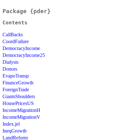
Package {pder}
Contents
CallBacks
CoordFailure
DemocracyIncome
DemocracyIncome25
Dialysis
Donors
EvapoTransp
FinanceGrowth
ForeignTrade
GiantsShoulders
HousePricesUS
IncomeMigrationH
IncomeMigrationV
Index.jel
IneqGrowth
LandReform