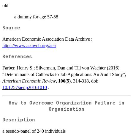
old
a dummy for age 57-58
Source
American Economic Association Data Archive :
https://www.aeaweb.org/aer/
References
Farber, Henry S.; Silverman, Dan and Till von Wachter (2016)
“Determinants of Callbacks to Job Applications: An Audit Study”,
American Economic Review
,
106(5)
, 314-318, doi:
10.1257/aer.p20161010
.
How to Overcome Organization Failure in
Organization
Description
a pseudo-panel of 240 individuals