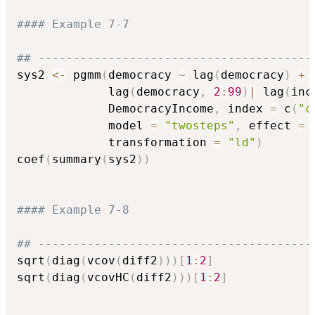
#### Example 7-7
## ---------------------------------------
sys2 
<-
 pgmm
(
democracy 
~
 lag
(
democracy
)
+
 
             lag
(
democracy
,
2
:
99
)
|
 lag
(
inc
             DemocracyIncome
,
 index 
=
 c
(
"c
             model 
=
"twosteps"
,
 effect 
=
             transformation 
=
"ld"
)
coef
(
summary
(
sys2
)
)
#### Example 7-8
## ---------------------------------------
sqrt
(
diag
(
vcov
(
diff2
)
)
)
[
1
:
2
]
sqrt
(
diag
(
vcovHC
(
diff2
)
)
)
[
1
:
2
]