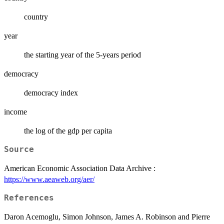
country
year
the starting year of the 5-years period
democracy
democracy index
income
the log of the gdp per capita
Source
American Economic Association Data Archive :
https://www.aeaweb.org/aer/
References
Daron Acemoglu, Simon Johnson, James A. Robinson and Pierre