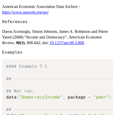
American Economic Association Data Archive :
https://www.aeaweb.org/aer/
References
Daron Acemoglu, Simon Johnson, James A. Robinson and Pierre
Yared (2008) “Income and Democracy”,
American Economic
Review
,
98(3)
, 808-842, doi:
10.1257/aer.98.3.808
.
Examples
#### Example 7-1
## ---------------------------------------
## Not run: 
data
(
"DemocracyIncome"
,
 package 
=
"pder"
)
## ---------------------------------------