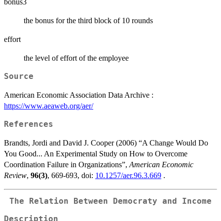
bonus3
the bonus for the third block of 10 rounds
effort
the level of effort of the employee
Source
American Economic Association Data Archive :
https://www.aeaweb.org/aer/
References
Brandts, Jordi and David J. Cooper (2006) “A Change Would Do
You Good... An Experimental Study on How to Overcome
Coordination Failure in Organizations”,
American Economic
Review
,
96(3)
, 669-693, doi:
10.1257/aer.96.3.669
.
The Relation Between Democraty and Income
Description