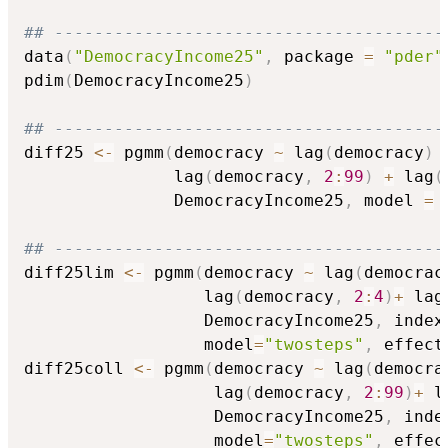
## ---------------------------------------
data
(
"DemocracyIncome25"
,
 package 
=
"pder"
pdim
(
DemocracyIncome25
)
## ---------------------------------------
diff25 
<-
 pgmm
(
democracy 
~
 lag
(
democracy
)
               lag
(
democracy
,
2
:
99
)
+
 lag
(
               DemocracyIncome25
,
 model 
=
## ---------------------------------------
diff25lim 
<-
 pgmm
(
democracy 
~
 lag
(
democrac
                  lag
(
democracy
,
2
:
4
)
+
 lag
                  DemocracyIncome25
,
 index
                  model
=
"twosteps"
,
 effect
diff25coll 
<-
 pgmm
(
democracy 
~
 lag
(
democra
                   lag
(
democracy
,
2
:
99
)
+
 l
                   DemocracyIncome25
,
 inde
                   model
=
"twosteps"
,
 effec