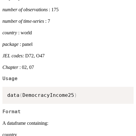
number of observations
: 175
number of time-series
: 7
country
: world
package
: panel
JEL codes:
D72, O47
Chapter
: 02, 07
Usage
data
(
DemocracyIncome25
)
Format
A dataframe containing:
country