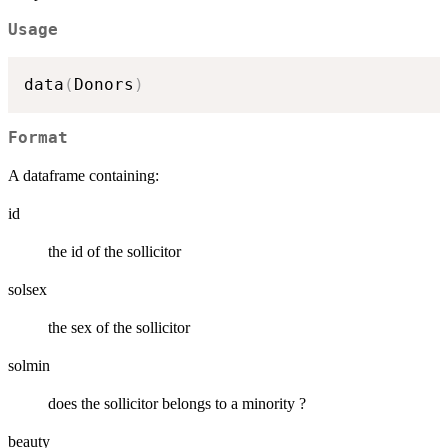
Usage
data
(
Donors
)
Format
A dataframe containing:
id
the id of the sollicitor
solsex
the sex of the sollicitor
solmin
does the sollicitor belongs to a minority ?
beauty