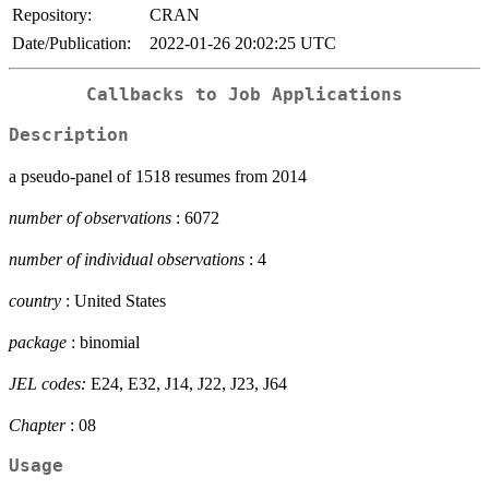
Repository:
CRAN
Date/Publication:
2022-01-26 20:02:25 UTC
Callbacks to Job Applications
Description
a pseudo-panel of 1518 resumes from 2014
number of observations
: 6072
number of individual observations
: 4
country
: United States
package
: binomial
JEL codes:
E24, E32, J14, J22, J23, J64
Chapter
: 08
Usage