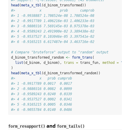
head
(
meta_x_tbl
(d_binom_transformed))
#>            x         prob      cumprob
#> 1 -0.9938887 1.708524e-08 1.708524e-08
#> 2 -0.9917789 1.406216e-03 1.406233e-03
#> 3 -0.9880316 7.569145e-03 8.975378e-03
#> 4 -0.9589243 2.491900e-02 3.389438e-02
#> 5 -0.9537527 8.103046e-05 3.397541e-02
#> 6 -0.9165215 6.617487e-04 3.463716e-02
# Compare "bruteforce" output to "random" output
d_binom_transformed_random 
<-
form_trans
(
list
(d_binom, d_binom), 
trans =
 trans_fun, 
method =
"ran
)
head
(
meta_x_tbl
(d_binom_transformed_random))
#>            x   prob cumprob
#> 1 -0.9917789 0.0017  0.0017
#> 2 -0.9880316 0.0082  0.0099
#> 3 -0.9589243 0.0240  0.0339
#> 4 -0.9537527 0.0002  0.0341
#> 5 -0.9165215 0.0005  0.0346
#> 6 -0.9055784 0.0140  0.0486
and
form_resupport()
form_tails()