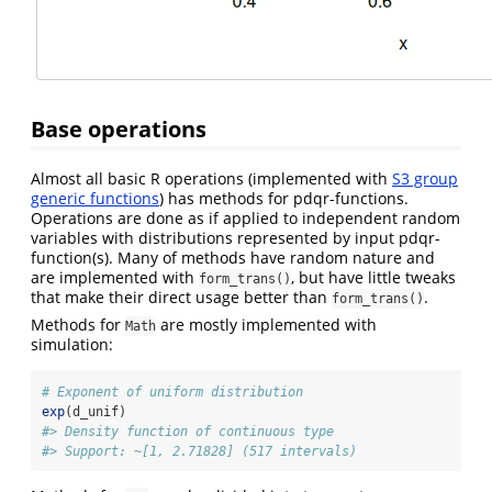
Base operations
Almost all basic R operations (implemented with
S3 group
generic functions
) has methods for pdqr-functions.
Operations are done as if applied to independent random
variables with distributions represented by input pdqr-
function(s). Many of methods have random nature and
are implemented with
, but have little tweaks
form_trans()
that make their direct usage better than
.
form_trans()
Methods for
are mostly implemented with
Math
simulation:
# Exponent of uniform distribution
exp
(d_unif)
#> Density function of continuous type
#> Support: ~[1, 2.71828] (517 intervals)