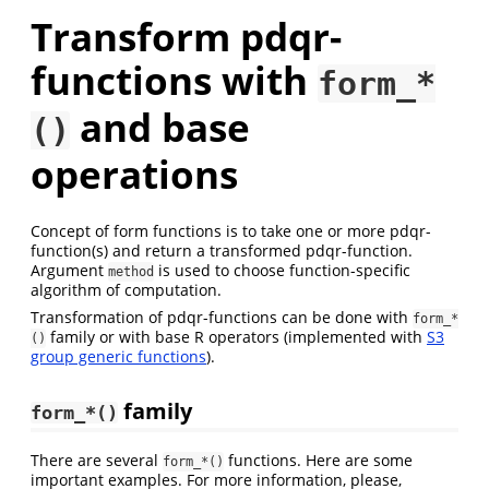
Transform pdqr-
functions with
form_*
and base
()
operations
Concept of form functions is to take one or more pdqr-
function(s) and return a transformed pdqr-function.
Argument
is used to choose function-specific
method
algorithm of computation.
Transformation of pdqr-functions can be done with
form_*
family or with base R operators (implemented with
S3
()
group generic functions
).
family
form_*()
There are several
functions. Here are some
form_*()
important examples. For more information, please,