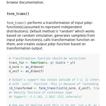
browse documentation.
form_trans()
performs a transformation of input pdqr-
form_trans()
function(s) (assumed to represent independent
distributions). Default method is “random” which works
based on random simulation: generates sample(s) from
input pdqr-function(s), calls transformation function on
them, and creates output pdqr-function based on
transformation output.
# Transformation function should be vectorized
trans_fun 
<-
function
(x, y) {
sin
(x 
*
 y)}
d_norm 
<-
as_d
(dnorm)
d_unif 
<-
as_d
(dunif)
# Output's support has values outside of [-1; 1] interval,
# with `sin()` function. This is because of "extending pro
(d_transformed 
<-
form_trans
(
list
(d_norm, d_unif), 
trans =
#> Density function of continuous type
#> Support: ~[-1.162, 1.162] (511 intervals)
# One way of dealing with this is to set `cut = 0` as argu