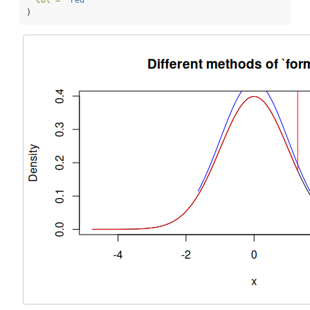
col =
"red"
)