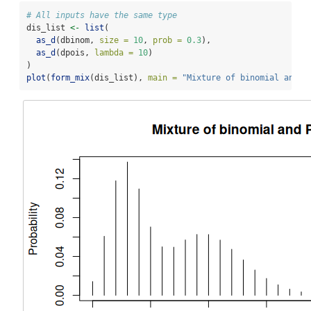
# All inputs have the same type
dis_list 
<-
list
(
as_d
(dbinom, 
size =
10
, 
prob =
0.3
),
as_d
(dpois, 
lambda =
10
)
)
plot
(
form_mix
(dis_list), 
main =
"Mixture of binomial and P