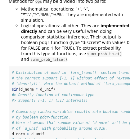
Methods for
may be divided into two parts:
Ops
Mathematical operations: “+”, “-”,
“*“,”/“,”^“,”%%“,”%/%“. They are implemented with
simulation.
Logical operations: all other. They are
implemented
directly
and can be very useful when doing
comparison statistical inference. Their output is
boolean pdqr-function (type “discrete” with values 0
for FALSE and 1 for TRUE). To extract probability
from this type of functions, use
summ_prob_true()
and
.
summ_prob_false()
# Distribution of used in `form_trans()` section transform
# the correct support [-1, 1] without effect of "extending
# `density()`. Here the default method of `form_resupport(
sin
(d_norm 
*
 d_unif)
#> Density function of continuous type
#> Support: [-1, 1] (517 intervals)
# Comparing random variables results into boolean random v
# by boolean pdqr-function.
# Here it means that random value of `d_norm` will be grea
# of `d_unif` with probability around 0.316.
d_norm 
>
 d_unif