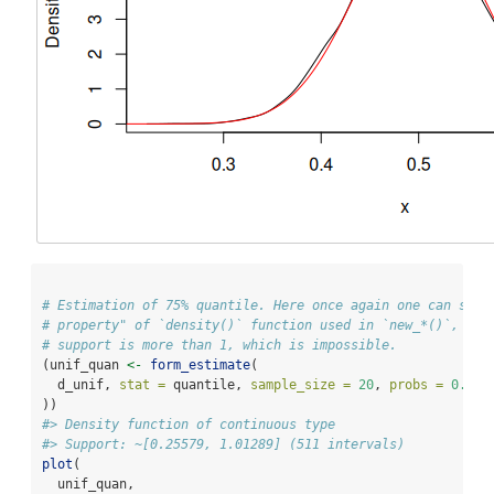
# Estimation of 75% quantile. Here once again one can see 
# property" of `density()` function used in `new_*()`, bec
# support is more than 1, which is impossible.
(unif_quan 
<-
form_estimate
(
  d_unif, 
stat =
 quantile, 
sample_size =
20
, 
probs =
0.75
))
#> Density function of continuous type
#> Support: ~[0.25579, 1.01289] (511 intervals)
plot
(
  unif_quan,