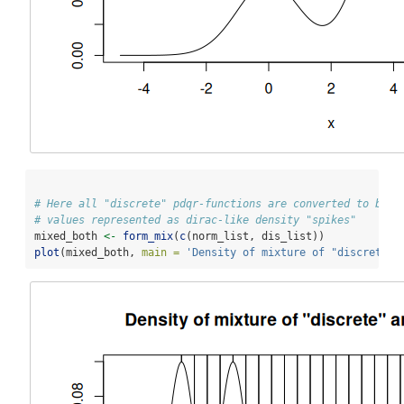
# Here all "discrete" pdqr-functions are converted to be "
# values represented as dirac-like density "spikes"
mixed_both 
<-
form_mix
(
c
(norm_list, dis_list))
plot
(mixed_both, 
main =
'Density of mixture of "discrete" 