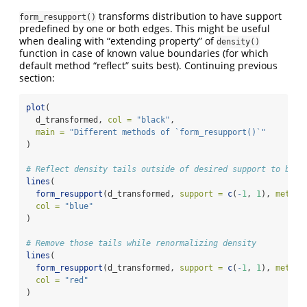
transforms distribution to have support
form_resupport()
predefined by one or both edges. This might be useful
when dealing with “extending property” of
density()
function in case of known value boundaries (for which
default method “reflect” suits best). Continuing previous
section:
plot
(
  d_transformed, 
col =
"black"
,
main =
"Different methods of `form_resupport()`"
)
# Reflect density tails outside of desired support to be i
lines
(
form_resupport
(d_transformed, 
support =
c
(
-
1
, 
1
), 
method
col =
"blue"
)
# Remove those tails while renormalizing density
lines
(
form_resupport
(d_transformed, 
support =
c
(
-
1
, 
1
), 
method
col =
"red"
)