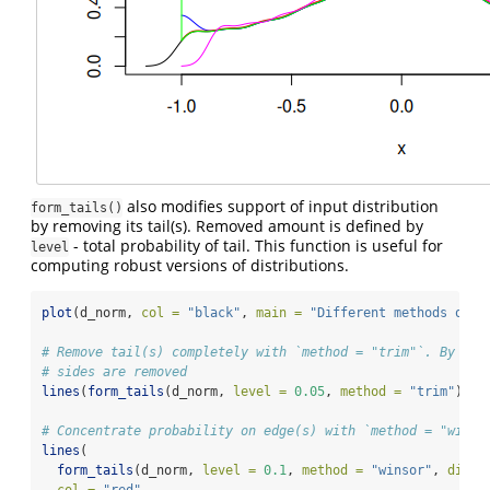
also modifies support of input distribution
form_tails()
by removing its tail(s). Removed amount is defined by
- total probability of tail. This function is useful for
level
computing robust versions of distributions.
plot
(d_norm, 
col =
"black"
, 
main =
"Different methods of `
# Remove tail(s) completely with `method = "trim"`. By def
# sides are removed
lines
(
form_tails
(d_norm, 
level =
0.05
, 
method =
"trim"
), 
c
# Concentrate probability on edge(s) with `method = "winso
lines
(
form_tails
(d_norm, 
level =
0.1
, 
method =
"winsor"
, 
direc