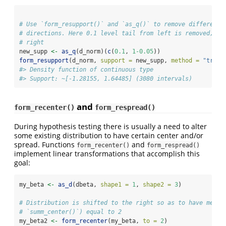
# Use `form_resupport()` and `as_q()` to remove different 
# directions. Here 0.1 level tail from left is removed, an
# right
new_supp 
<-
as_q
(d_norm)(
c
(
0.1
, 
1
-0.05
))
form_resupport
(d_norm, 
support =
 new_supp, 
method =
"trim"
#> Density function of continuous type
#> Support: ~[-1.28155, 1.64485] (3080 intervals)
and
form_recenter()
form_respread()
During hypothesis testing there is usually a need to alter
some existing distribution to have certain center and/or
spread. Functions
and
form_recenter()
form_respread()
implement linear transformations that accomplish this
goal:
my_beta 
<-
as_d
(dbeta, 
shape1 =
1
, 
shape2 =
3
)
# Distribution is shifted to the right so as to have mean 
# `summ_center()`) equal to 2
my_beta2 
<-
form_recenter
(my_beta, 
to =
2
)