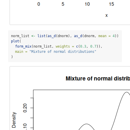
norm_list 
<-
list
(
as_d
(dnorm), 
as_d
(dnorm, 
mean =
4
))
plot
(
form_mix
(norm_list, 
weights =
c
(
0.3
, 
0.7
)),
main =
"Mixture of normal distributions"
)