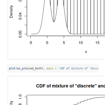
plot
(
as_p
(mixed_both), 
main =
'CDF of mixture of "discrete