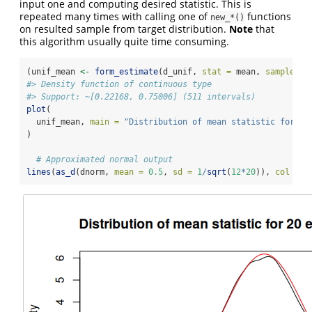
input one and computing desired statistic. This is
repeated many times with calling one of
functions
new_*()
on resulted sample from target distribution.
Note
that
this algorithm usually quite time consuming.
(unif_mean 
<-
form_estimate
(d_unif, 
stat =
 mean, 
sample_si
#> Density function of continuous type
#> Support: ~[0.22168, 0.75006] (511 intervals)
plot
(
  unif_mean, 
main =
"Distribution of mean statistic for 20
)
# Approximated normal output
lines
(
as_d
(dnorm, 
mean =
0.5
, 
sd =
1
/
sqrt
(
12
*
20
)), 
col =
"