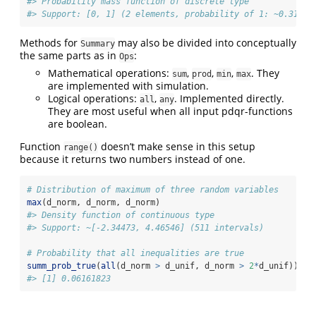
#> Probability mass function of discrete type
#> Support: [0, 1] (2 elements, probability of 1: ~0.31563
Methods for
may also be divided into conceptually
Summary
the same parts as in
:
Ops
Mathematical operations:
,
,
,
. They
sum
prod
min
max
are implemented with simulation.
Logical operations:
,
. Implemented directly.
all
any
They are most useful when all input pdqr-functions
are boolean.
Function
doesn’t make sense in this setup
range()
because it returns two numbers instead of one.
# Distribution of maximum of three random variables
max
(d_norm, d_norm, d_norm)
#> Density function of continuous type
#> Support: ~[-2.34473, 4.46546] (511 intervals)
# Probability that all inequalities are true
summ_prob_true
(
all
(d_norm 
>
 d_unif, d_norm 
>
2
*
d_unif))
#> [1] 0.06161823