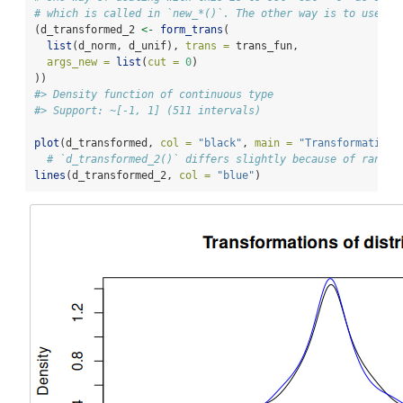
# which is called in `new_*()`. The other way is to use `f
(d_transformed_2 
<-
form_trans
(
list
(d_norm, d_unif), 
trans =
 trans_fun,
args_new =
list
(
cut =
0
)
))
#> Density function of continuous type
#> Support: ~[-1, 1] (511 intervals)
plot
(d_transformed, 
col =
"black"
, 
main =
"Transformations
# `d_transformed_2()` differs slightly because of random
lines
(d_transformed_2, 
col =
"blue"
)