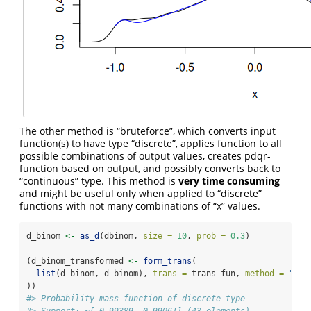
The other method is “bruteforce”, which converts input
function(s) to have type “discrete”, applies function to all
possible combinations of output values, creates pdqr-
function based on output, and possibly converts back to
“continuous” type. This method is
very time consuming
and might be useful only when applied to “discrete”
functions with not many combinations of “x” values.
d_binom 
<-
as_d
(dbinom, 
size =
10
, 
prob =
0.3
)
(d_binom_transformed 
<-
form_trans
(
list
(d_binom, d_binom), 
trans =
 trans_fun, 
method =
"bru
))
#> Probability mass function of discrete type
#> Support: ~[-0.99389, 0.99061] (43 elements)