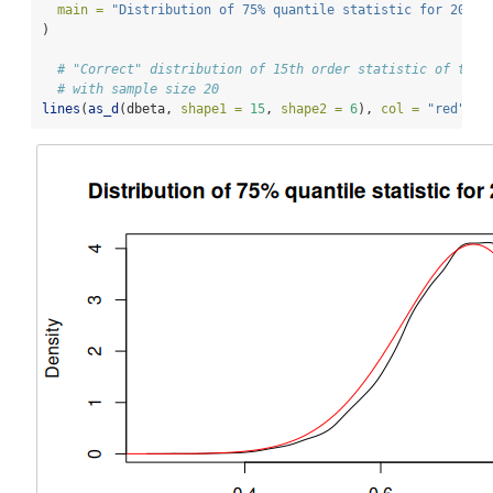
main =
"Distribution of 75% quantile statistic for 20 el
)
# "Correct" distribution of 15th order statistic of the 
# with sample size 20
lines
(
as_d
(dbeta, 
shape1 =
15
, 
shape2 =
6
), 
col =
"red"
)