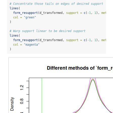
# Concentrate those tails on edges of desired support
lines
(
form_resupport
(d_transformed, 
support =
c
(
-
1
, 
1
), 
method
col =
"green"
)
# Warp support linear to be desired support
lines
(
form_resupport
(d_transformed, 
support =
c
(
-
1
, 
1
), 
method
col =
"magenta"
)