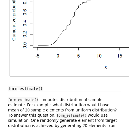
form_estimate()
computes distribution of sample
form_estimate()
estimate. For example, what distribution would have
mean of 20 sample elements from uniform distribution?
To answer this question,
would use
form_estimate()
simulation. One randomly generate element from target
distribution is achieved by generating 20 elements from