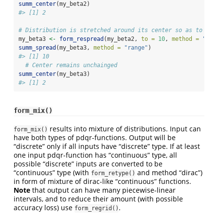
summ_center
(my_beta2)
#> [1] 2
# Distribution is stretched around its center so as to hav
my_beta3 
<-
form_respread
(my_beta2, 
to =
10
, 
method =
"ran
summ_spread
(my_beta3, 
method =
"range"
)
#> [1] 10
# Center remains unchainged
summ_center
(my_beta3)
#> [1] 2
form_mix()
results into mixture of distributions. Input can
form_mix()
have both types of pdqr-functions. Output will be
“discrete” only if all inputs have “discrete” type. If at least
one input pdqr-function has “continuous” type, all
possible “discrete” inputs are converted to be
“continuous” type (with
and method “dirac”)
form_retype()
in form of mixture of dirac-like “continuous” functions.
Note
that output can have many piecewise-linear
intervals, and to reduce their amount (with possible
accuracy loss) use
.
form_regrid()