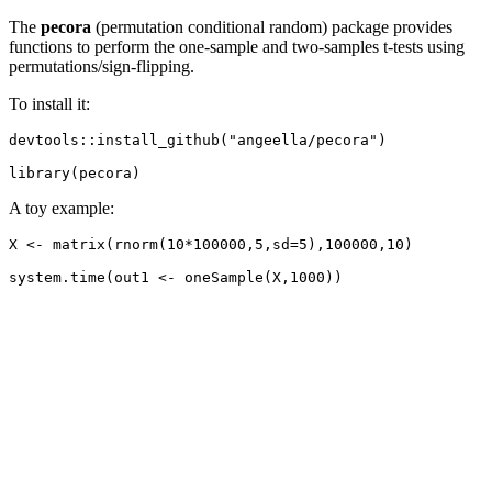
The
pecora
(permutation conditional random) package provides
functions to perform the one-sample and two-samples t-tests using
permutations/sign-flipping.
To install it:
devtools::install_github("angeella/pecora")

library(pecora)
A toy example:
X <- matrix(rnorm(10*100000,5,sd=5),100000,10)

system.time(out1 <- oneSample(X,1000))