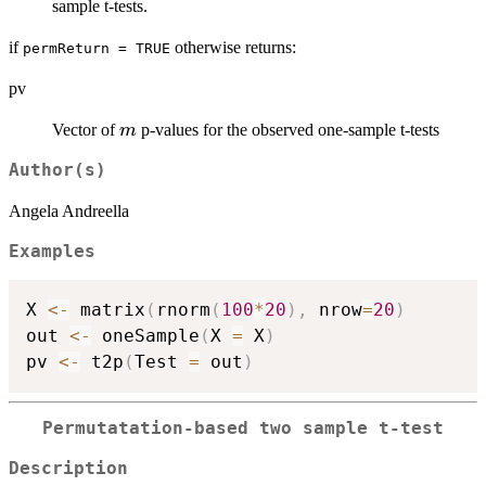
B
sample t-tests.
if
otherwise returns:
permReturn = TRUE
pv
m
Vector of
p-values for the observed one-sample t-tests
m
Author(s)
Angela Andreella
Examples
X 
<-
 matrix
(
rnorm
(
100
*
20
)
,
 nrow
=
20
)
out 
<-
 oneSample
(
X 
=
 X
)
pv 
<-
 t2p
(
Test 
=
 out
)
Permutatation-based two sample t-test
Description