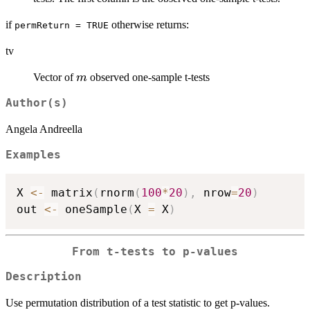
B
if
otherwise returns:
permReturn = TRUE
tv
m
Vector of
observed one-sample t-tests
m
Author(s)
Angela Andreella
Examples
X 
<-
 matrix
(
rnorm
(
100
*
20
)
,
 nrow
=
20
)
out 
<-
 oneSample
(
X 
=
 X
)
From t-tests to p-values
Description
Use permutation distribution of a test statistic to get p-values.