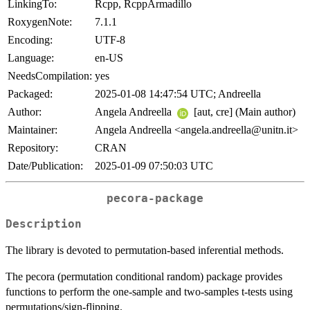
LinkingTo:
Rcpp, RcppArmadillo
RoxygenNote:
7.1.1
Encoding:
UTF-8
Language:
en-US
NeedsCompilation:
yes
Packaged:
2025-01-08 14:47:54 UTC; Andreella
Author:
Angela Andreella
[aut, cre] (Main author)
Maintainer:
Angela Andreella <angela.andreella@unitn.it>
Repository:
CRAN
Date/Publication:
2025-01-09 07:50:03 UTC
pecora-package
Description
The library is devoted to permutation-based inferential methods.
The pecora (permutation conditional random) package provides
functions to perform the one-sample and two-samples t-tests using
permutations/sign-flipping.