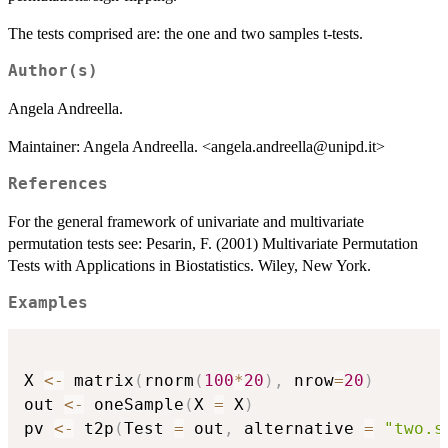
The tests comprised are: the one and two samples t-tests.
Author(s)
Angela Andreella.
Maintainer: Angela Andreella. <angela.andreella@unipd.it>
References
For the general framework of univariate and multivariate
permutation tests see: Pesarin, F. (2001) Multivariate Permutation
Tests with Applications in Biostatistics. Wiley, New York.
Examples
X 
<-
 matrix
(
rnorm
(
100
*
20
)
,
 nrow
=
20
)
out 
<-
 oneSample
(
X 
=
 X
)
pv 
<-
 t2p
(
Test 
=
 out
,
 alternative 
=
"two.s