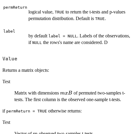
permReturn
logical value,
to return the t-tests and p-values
TRUE
permutation distribution. Default is
.
TRUE
label
by default
. Labels of the observations,
label = NULL
if
the rows's name are considered. D
NULL
Value
Returns a matrix objects:
Test
m
Matrix with dimensions
of permuted two-samples t-
m
x
B
x
tests. The first column is the observed one-sample t-tests.
B
if
otherwise returns:
permReturn = TRUE
Test
m
Vector of
observed two-samples t-tests
m