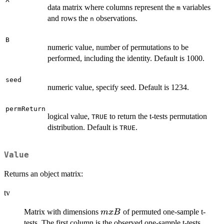
data matrix where columns represent the
variables
m
and rows the
observations.
n
B
numeric value, number of permutations to be
performed, including the identity. Default is 1000.
seed
numeric value, specify seed. Default is 1234.
permReturn
logical value,
to return the t-tests permutation
TRUE
distribution. Default is
.
TRUE
Value
Returns an object matrix:
tv
m
Matrix with dimensions
of permuted one-sample t-
m
x
B
x
tests. The first column is the observed one-sample t-tests.