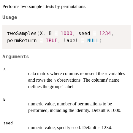
Performs two-sample t-tests by permutations.
Usage
twoSamples
(
X
,
 B 
=
1000
,
 seed 
=
1234
,
permReturn 
=
TRUE
,
 label 
=
NULL
)
Arguments
X
data matrix where columns represent the
variables
m
and rows the
observations. The columns' name
n
defines the groups' label.
B
numeric value, number of permutations to be
performed, including the identity. Default is 1000.
seed
numeric value, specify seed. Default is 1234.