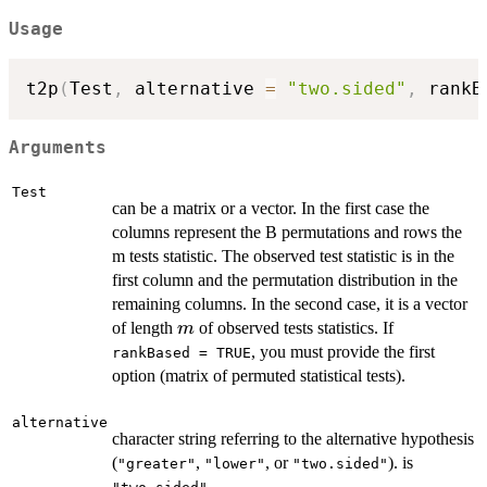
Usage
t2p
(
Test
,
 alternative 
=
"two.sided"
,
 rankB
Arguments
Test
can be a matrix or a vector. In the first case the
columns represent the B permutations and rows the
m tests statistic. The observed test statistic is in the
first column and the permutation distribution in the
remaining columns. In the second case, it is a vector
m
of length
of observed tests statistics. If
m
, you must provide the first
rankBased = TRUE
option (matrix of permuted statistical tests).
alternative
character string referring to the alternative hypothesis
(
,
, or
). is
"greater"
"lower"
"two.sided"
.