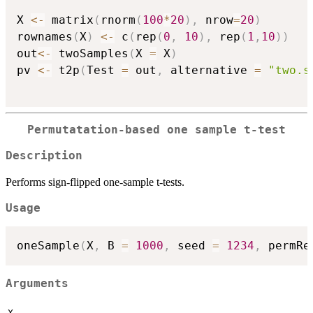
X 
<-
 matrix
(
rnorm
(
100
*
20
)
,
 nrow
=
20
)
rownames
(
X
)
<-
 c
(
rep
(
0
,
10
)
,
 rep
(
1
,
10
)
)
out
<-
 twoSamples
(
X 
=
 X
)
pv 
<-
 t2p
(
Test 
=
 out
,
 alternative 
=
"two.s
Permutatation-based one sample t-test
Description
Performs sign-flipped one-sample t-tests.
Usage
oneSample
(
X
,
 B 
=
1000
,
 seed 
=
1234
,
 permRe
Arguments
X