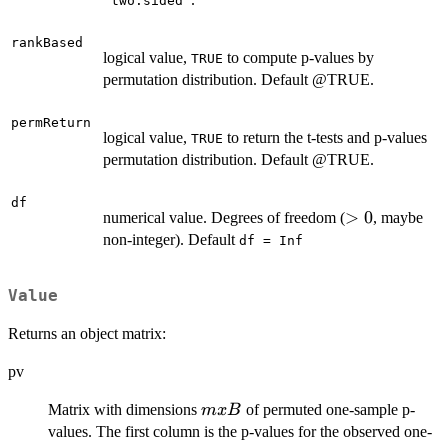
"two.sided"
rankBased
logical value,
to compute p-values by
TRUE
permutation distribution. Default @TRUE.
permReturn
logical value,
to return the t-tests and p-values
TRUE
permutation distribution. Default @TRUE.
df
>
>
0
numerical value. Degrees of freedom (
, maybe
0
non-integer). Default
df = Inf
Value
Returns an object matrix:
pv
m
Matrix with dimensions
of permuted one-sample p-
m
x
B
x
values. The first column is the p-values for the observed one-