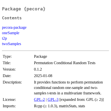
Package {pecora}
Contents
pecora-package
oneSample
t2p
twoSamples
Type:
Package
Title:
Permutation Conditional Random Tests
Version:
0.1.2
Date:
2025-01-08
Description:
It provides functions to perform permutation
conditional random one-sample and two-
samples t-tests in a multivariate framework.
License:
GPL-2
|
GPL-3
[expanded from: GPL (≥ 2)]
Imports:
Rcpp (≥ 1.0.3), matrixStats, stats