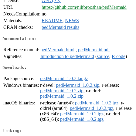
License:
GPL (≥ 3)
URL:
https://github.com/nilforooshan/pedMermaid
NeedsCompilation:
no
Materials:
README
,
NEWS
CRAN checks:
pedMermaid results
Documentation:
Reference manual:
pedMermaid.html
,
pedMermaid.pdf
Vignettes:
Introduction to pedMermaid
(
source
,
R code
)
Downloads:
Package source:
pedMermaid_1.0.2.tar.gz
Windows binaries:
r-devel:
pedMermaid_1.0.2.zip
, r-release:
pedMermaid_1.0.2.zip
, r-oldrel:
pedMermaid_1.0.2.zip
macOS binaries:
r-release (arm64):
pedMermaid_1.0.2.tgz
, r-
oldrel (arm64):
pedMermaid_1.0.2.tgz
, r-release
(x86_64):
pedMermaid_1.0.2.tgz
, r-oldrel
(x86_64):
pedMermaid_1.0.2.tgz
Linking: