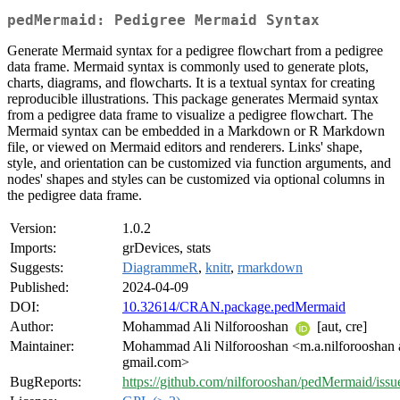
pedMermaid: Pedigree Mermaid Syntax
Generate Mermaid syntax for a pedigree flowchart from a pedigree
data frame. Mermaid syntax is commonly used to generate plots,
charts, diagrams, and flowcharts. It is a textual syntax for creating
reproducible illustrations. This package generates Mermaid syntax
from a pedigree data frame to visualize a pedigree flowchart. The
Mermaid syntax can be embedded in a Markdown or R Markdown
file, or viewed on Mermaid editors and renderers. Links' shape,
style, and orientation can be customized via function arguments, and
nodes' shapes and styles can be customized via optional columns in
the pedigree data frame.
Version:
1.0.2
Imports:
grDevices, stats
Suggests:
DiagrammeR
,
knitr
,
rmarkdown
Published:
2024-04-09
DOI:
10.32614/CRAN.package.pedMermaid
Author:
Mohammad Ali Nilforooshan
[aut, cre]
Maintainer:
Mohammad Ali Nilforooshan <m.a.nilforooshan 
gmail.com>
BugReports:
https://github.com/nilforooshan/pedMermaid/issu