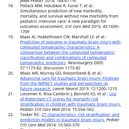
JAMA Pediatr
2014; 168:671–6
18.
Pollack MM, Holubkov R, Funai T, et al.:
Simultaneous prediction of new morbidity,
mortality, and survival without new morbidity from
pediatric intensive care: A new paradigm for
outcomes assessment.
Crit Care Med
2015; 43:1699–
1709
19.
Maas AI, Hukkelhoven CW, Marshall LF, et al.:
Prediction of outcome in traumatic brain injury with
computed tomographic characteristics: A
comparison between the computed tomographic
classification and combinations of computed
tomographic predictors
.
Neurosurgery
2005;
57:1173-82; discussion 1173-82
20.
Maas AIR, Murray GD, Roozenbeek B, et al.:
Advancing care for traumatic brain injury: Findings
from the IMPACT studies and perspectives on
future research.
Lancet Neurol
2013; 12:1200–1210
21.
Liesemer K, Riva-Cambrin J, Bennett KS, et al.:
Use
of Rotterdam CT scores for mortality risk
stratification in children with traumatic brain injury.
Pediatr Crit Care Med
2014; 15:554–562
22.
Tasker RC:
CT characteristics, risk stratification, and
prediction models in traumatic brain injury.
Pediatr
Crit Care Med
2014; 15:569–570