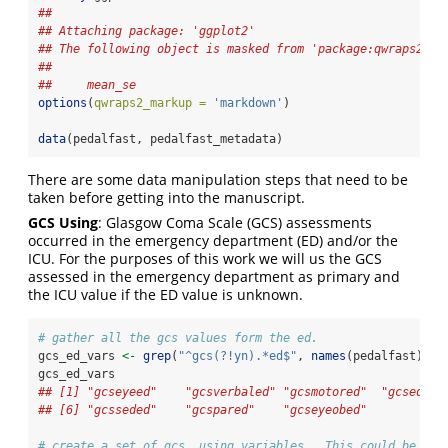
## 
## Attaching package: 'ggplot2'
## The following object is masked from 'package:qwraps2':
## 
##     mean_se
options
(
qwraps2_markup =
'markdown'
)
data
(pedalfast, pedalfast_metadata)
There are some data manipulation steps that need to be
taken before getting into the manuscript.
GCS Using
: Glasgow Coma Scale (GCS) assessments
occurred in the emergency department (ED) and/or the
ICU. For the purposes of this work we will us the GCS
assessed in the emergency department as primary and
the ICU value if the ED value is unknown.
# gather all the gcs values form the ed.
gcs_ed_vars 
<-
grep
(
"^gcs(?!yn).*ed$"
, 
names
(pedalfast), 
v
gcs_ed_vars
## [1] "gcseyeed"    "gcsverbaled" "gcsmotored"  "gcsed"  
## [6] "gcsseded"    "gcspared"    "gcseyeobed"
# create a set of gcs _using variables.  This could be don