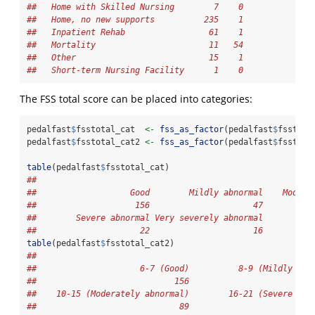
##   Home with Skilled Nursing        7    0
##   Home, no new supports          235    1
##   Inpatient Rehab                 61    1
##   Mortality                       11   54
##   Other                           15    1
##   Short-term Nursing Facility      1    0
The FSS total score can be placed into categories:
pedalfast
$
fsstotal_cat  
<-
fss_as_factor
(pedalfast
$
fsstota
pedalfast
$
fsstotal_cat2 
<-
fss_as_factor
(pedalfast
$
fsstota
table
(pedalfast
$
fsstotal_cat)
## 
##                   Good        Mildly abnormal    Modera
##                    156                     47          
##        Severe abnormal Very severely abnormal 
##                     22                     16
table
(pedalfast
$
fsstotal_cat2)
## 
##                     6-7 (Good)          8-9 (Mildly abn
##                            156                         
##    10-15 (Moderately abnormal)        16-21 (Severe abn
##                             89                         