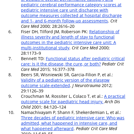
pediatric cerebral performance category scores at
pediatric intensive care unit discharge with
outcome measures collected at hospital discharge
and 1- and 6-month follow-up assessments
.
Crit
Care Med
2000; 28:2616–20
6.
Fiser DH, Tilford JM, Roberson PK:
Relationship of
illness severity and length of stay to functional
outcomes in the pediatric intensive care unit: A
multi-institutional study
.
Crit Care Med
2000;
28:1173–9
7.
Bennett TD:
Functional status after pediatric critical
care: Is it the disease, the cure, or both?
Pediatr Crit
Care Med
2015; 16:377–378
8.
Beers SR, Wisniewski SR, Garcia-Filion P, et al.:
Validity of a pediatric version of the glasgow
outcome scale-extended
.
J Neurotrauma
2012;
29:1126–39
9.
Crouchman M, Rossiter L, Colaco T, et al.:
A practical
outcome scale for paediatric head injury.
Arch Dis
Child
2001; 84:120–124
10.
Namachivayam P, Shann F, Shekerdemian L, et al.:
Three decades of pediatric intensive care: Who was
admitted, what happened in intensive care, and
what happened afterward
.
Pediatr Crit Care Med
2010; 11:549–55