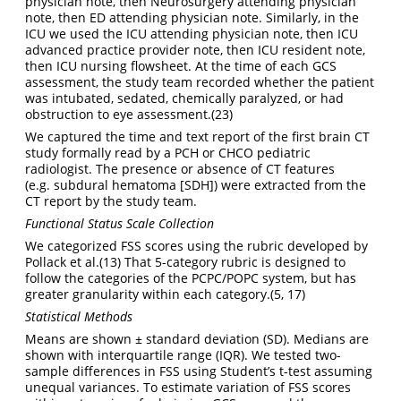
physician note, then Neurosurgery attending physician
note, then ED attending physician note. Similarly, in the
ICU we used the ICU attending physician note, then ICU
advanced practice provider note, then ICU resident note,
then ICU nursing flowsheet. At the time of each GCS
assessment, the study team recorded whether the patient
was intubated, sedated, chemically paralyzed, or had
obstruction to eye assessment.
(23)
We captured the time and text report of the first brain CT
study formally read by a PCH or CHCO pediatric
radiologist. The presence or absence of CT features
(e.g. subdural hematoma [SDH]) were extracted from the
CT report by the study team.
Functional Status Scale Collection
We categorized FSS scores using the rubric developed by
Pollack et al.
(13)
That 5-category rubric is designed to
follow the categories of the PCPC/POPC system, but has
greater granularity within each category.
(5, 17)
Statistical Methods
Means are shown ± standard deviation (SD). Medians are
shown with interquartile range (IQR). We tested two-
sample differences in FSS using Student’s t-test assuming
unequal variances. To estimate variation of FSS scores