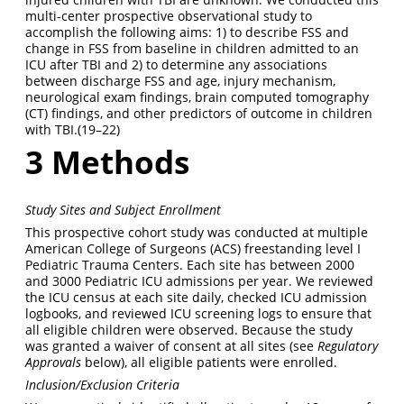
multi-center prospective observational study to
accomplish the following aims: 1) to describe FSS and
change in FSS from baseline in children admitted to an
ICU after TBI and 2) to determine any associations
between discharge FSS and age, injury mechanism,
neurological exam findings, brain computed tomography
(CT) findings, and other predictors of outcome in children
with TBI.
(19–22)
3
Methods
Study Sites and Subject Enrollment
This prospective cohort study was conducted at multiple
American College of Surgeons (ACS) freestanding level I
Pediatric Trauma Centers. Each site has between 2000
and 3000 Pediatric ICU admissions per year. We reviewed
the ICU census at each site daily, checked ICU admission
logbooks, and reviewed ICU screening logs to ensure that
all eligible children were observed. Because the study
was granted a waiver of consent at all sites (see
Regulatory
Approvals
below), all eligible patients were enrolled.
Inclusion/Exclusion Criteria