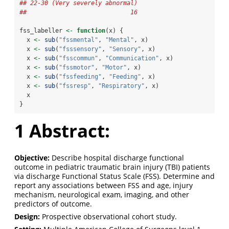
## 22-30 (Very severely abnormal) 
##                             16
fss_labeller 
<-
function
(x) {
  x 
<-
sub
(
"fssmental"
, 
"Mental"
, x)
  x 
<-
sub
(
"fsssensory"
, 
"Sensory"
, x)
  x 
<-
sub
(
"fsscommun"
, 
"Communication"
, x)
  x 
<-
sub
(
"fssmotor"
, 
"Motor"
, x)
  x 
<-
sub
(
"fssfeeding"
, 
"Feeding"
, x)
  x 
<-
sub
(
"fssresp"
, 
"Respiratory"
, x)
  x
}
1
Abstract:
Objective:
Describe hospital discharge functional
outcome in pediatric traumatic brain injury (TBI) patients
via discharge Functional Status Scale (FSS). Determine and
report any associations between FSS and age, injury
mechanism, neurological exam, imaging, and other
predictors of outcome.
Design:
Prospective observational cohort study.