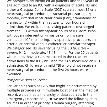
We prospectively identified all patients under 18 years of
age admitted to an ICU with a diagnosis of acute TBI and
either a Glasgow Coma Scale (GCS) score at most 12 or a
neurosurgical procedure (intracranial pressure [ICP]
monitor, external ventricular drain (EVD), craniotomy, or
craniectomy) within the first twenty-four hours of
admission. We excluded surviving patients discharged
from the ICU within twenty-four hours of ICU admission
without an intervention (invasive or noninvasive
ventilation, ICP monitoring, any operative procedure, an
arterial or central venous catheter, or osmolar therapy).
We categorized TBI severity using the ED GCS: 3-8 =
severe, 9-12 = moderate, 13-15 = mild. For the 20 patients
who did not have a GCS measured in the ED (direct
admissions to the ICU), we used the GCS measured on ICU
admission. Children with mild TBI who did not receive a
neurosurgical procedure in the first 24 hours were
excluded.
Prospective Data Collection
For variables such as GCS that might be documented by
multiple providers or in multiple locations in the medical
record, we defined a hierarchy of data sources. In the
Emergency Department (ED), we used the following data
sources in order of priority: Trauma Surgery attending