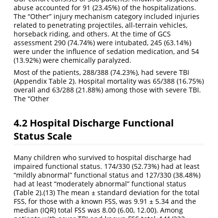
abuse accounted for 91 (23.45%) of the hospitalizations.
The “Other” injury mechanism category included injuries
related to penetrating projectiles, all-terrain vehicles,
horseback riding, and others. At the time of GCS
assessment 290 (74.74%) were intubated, 245 (63.14%)
were under the influence of sedation medication, and 54
(13.92%) were chemically paralyzed.
Most of the patients, 288/388 (74.23%), had severe TBI
(Appendix Table 2). Hospital mortality was 65/388 (16.75%)
overall and 63/288 (21.88%) among those with severe TBI.
The “Other
4.2
Hospital Discharge Functional
Status Scale
Many children who survived to hospital discharge had
impaired functional status. 174/330 (52.73%) had at least
“mildly abnormal” functional status and 127/330 (38.48%)
had at least “moderately abnormal” functional status
(Table 2).
(13)
The mean ± standard deviation for the total
FSS, for those with a known FSS, was 9.91 ± 5.34 and the
median (IQR) total FSS was 8.00 (6.00, 12.00). Among