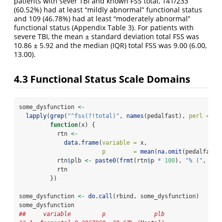
patients with sever TBI and known FSS total, 141/233
(60.52%) had at least “mildly abnormal” functional status
and 109 (46.78%) had at least “moderately abnormal”
functional status (Appendix Table 3). For patients with
severe TBI, the mean ± standard deviation total FSS was
10.86 ± 5.92 and the median (IQR) total FSS was 9.00 (6.00,
13.00).
4.3
Functional Status Scale Domains
some_dysfunction 
<-
lapply
(
grep
(
"^fss(?!total)"
, 
names
(pedalfast), 
perl =
TR
function
(x) {
           rtn 
<-
data.frame
(
variable =
 x,
p        =
mean
(
na.omit
(pedalfast[
           rtn
$
plb 
<-
paste0
(
frmt
(rtn
$
p 
*
100
), 
"% ("
, 
sub
           rtn
         })
some_dysfunction 
<-
do.call
(rbind, some_dysfunction)
some_dysfunction
##     variable         p              plb