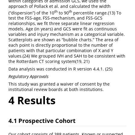
within categories of admission GCS, we used the
approach of Pollack et al. and calculated the width
th
th
(“dispersion”) of the 10
to 90
percentile range.
(13)
To
test the FSS-age, FSS-mechanism, and FSS-GCS
relationships, we fit three separate linear regression
models. Age (in years) and GCS were fit as continuous
variables and injury mechanism as a categorical variable.
Scatterplots are shown as “bubble charts.” The area of
each point is directly proportional to the number of
patients with that particular combination of X and Y
values.
(24)
We grouped IVH and SAH to be consistent with
the Rotterdam CT scoring system
(19, 21)
Data analysis was conducted in R version 4.4.1.
(25)
Regulatory Approvals
This study was granted a waiver of consent by the
institutional review boards at both institutions.
4
Results
4.1
Prospective Cohort
Our cohort consists of 388 patients. Known or suspected