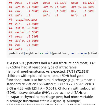
##  Mean   :0.3325   Mean   :0.3273   Mean   :0.1273   Mea
##  3rd Qu.:1.0000   3rd Qu.:1.0000   3rd Qu.:0.0000   3rd
##  Max.   :1.0000   Max.   :1.0000   Max.   :1.0000   Max
##  NA's   :3        NA's   :3        NA's   :3        NA'
##  ctepihematoma   
##  Min.   :0.0000  
##  1st Qu.:0.0000  
##  Median :0.0000  
##  Mean   :0.1403  
##  3rd Qu.:0.0000  
##  Max.   :1.0000  
##  NA's   :3
pedalfast
$
anyblood 
<-
with
(pedalfast, 
as.integer
(ctintrapa
194 (50.65%) patients had a skull fracture and most, 337
(87.53%), had at least one type of intracranial
hemorrhage/hematoma. As expected, 37/51 (72.55%)
children with epidural hematoma (EDH) had good
functional status at hospital discharge (Figure 3) mean ±
standard deviation FSS without EDH 10.27 ± 5.47 versus
8.08 ± 4.28 with EDH,
P
= 0.0019. Children with subdural
(SDH), intraventricular (IVH), subarachnoid (SAH), or
intraparenchymal hemorrhage (IPH) had more variable
discharge functional status (Figure 3). Multiple