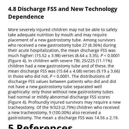
4.8
Discharge FSS and New Technology
Dependence
More severely injured children may not be able to safely
take adequate nutrition by mouth and may require
placement of a new gastrostomy tube. Among survivors
who received a new gastrostomy tube 27 (8.36%) during
their acute hospitalization, the mean discharge FSS was
much higher: (15.52 ± 3.98) verses (8.64 ± 3.35).
P
< 0.0001
(Figure 4). In children with severe TBI, 25/225 (11.11%)
children had a new gastrostomy tube and of these, the
mean discharge FSS was (15.64 ± 4.08) verses (9.19 ± 3.66)
in those who did not,
P
< 0.0001. The distributions of
discharge FSS values between patients who did and did
not have a new gastrostomy tube separated well
graphically: only those without new gastrostomy tubes
had normal or mildly abnormal discharge FSS scores
(Figure 4). Profoundly injured survivors may require a new
tracheostomy. Of the 9/323 (2.79%) children who received
a new tracheostomy, 9 (100.00%) also received a
gastrostomy. The mean ± discharge FSS was 14.56 ± 2.19.
5
References