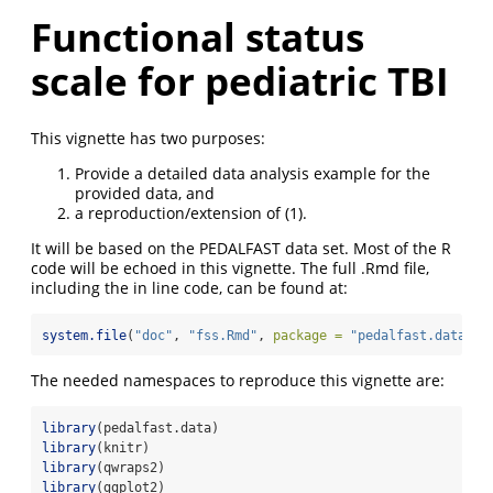
Functional status
scale for pediatric TBI
This vignette has two purposes:
Provide a detailed data analysis example for the
provided data, and
a reproduction/extension of
(1)
.
It will be based on the PEDALFAST data set. Most of the R
code will be echoed in this vignette. The full .Rmd file,
including the in line code, can be found at:
system.file
(
"doc"
, 
"fss.Rmd"
, 
package =
"pedalfast.data"
)
The needed namespaces to reproduce this vignette are:
library
(pedalfast.data)
library
(knitr)
library
(qwraps2)
library
(ggplot2)