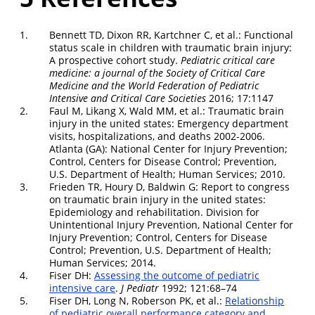
1.
Bennett TD, Dixon RR, Kartchner C, et al.: Functional
status scale in children with traumatic brain injury:
A prospective cohort study.
Pediatric critical care
medicine: a journal of the Society of Critical Care
Medicine and the World Federation of Pediatric
Intensive and Critical Care Societies
2016; 17:1147
2.
Faul M, Likang X, Wald MM, et al.: Traumatic brain
injury in the united states: Emergency department
visits, hospitalizations, and deaths 2002-2006.
Atlanta (GA): National Center for Injury Prevention;
Control, Centers for Disease Control; Prevention,
U.S. Department of Health; Human Services; 2010.
3.
Frieden TR, Houry D, Baldwin G: Report to congress
on traumatic brain injury in the united states:
Epidemiology and rehabilitation. Division for
Unintentional Injury Prevention, National Center for
Injury Prevention; Control, Centers for Disease
Control; Prevention, U.S. Department of Health;
Human Services; 2014.
4.
Fiser DH:
Assessing the outcome of pediatric
intensive care
.
J Pediatr
1992; 121:68–74
5.
Fiser DH, Long N, Roberson PK, et al.:
Relationship
of pediatric overall performance category and