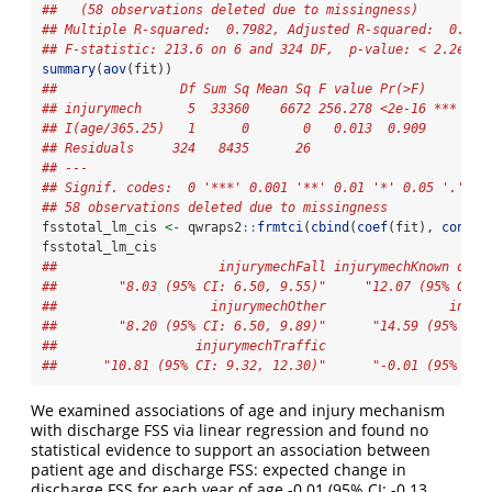
##   (58 observations deleted due to missingness)
## Multiple R-squared:  0.7982, Adjusted R-squared:  0.794
## F-statistic: 213.6 on 6 and 324 DF,  p-value: < 2.2e-16
summary
(
aov
(fit))
##                Df Sum Sq Mean Sq F value Pr(>F)    
## injurymech      5  33360    6672 256.278 <2e-16 ***
## I(age/365.25)   1      0       0   0.013  0.909    
## Residuals     324   8435      26                   
## ---
## Signif. codes:  0 '***' 0.001 '**' 0.01 '*' 0.05 '.' 0.
## 58 observations deleted due to missingness
fsstotal_lm_cis 
<-
 qwraps2
::
frmtci
(
cbind
(
coef
(fit), 
confin
fsstotal_lm_cis
##                     injurymechFall injurymechKnown or s
##        "8.03 (95% CI: 6.50, 9.55)"     "12.07 (95% CI: 
##                    injurymechOther                injur
##        "8.20 (95% CI: 6.50, 9.89)"      "14.59 (95% CI:
##                  injurymechTraffic                     
##      "10.81 (95% CI: 9.32, 12.30)"      "-0.01 (95% CI:
We examined associations of age and injury mechanism
with discharge FSS via linear regression and found no
statistical evidence to support an association between
patient age and discharge FSS: expected change in
discharge FSS for each year of age -0.01 (95% CI: -0.13,