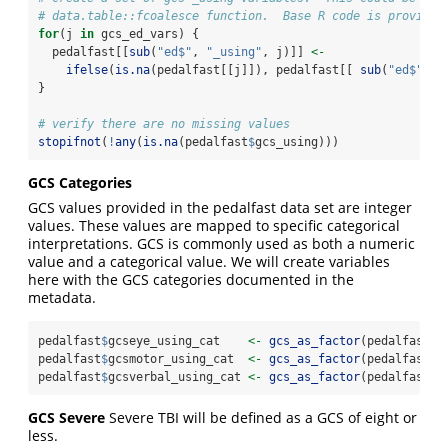
# data.table::fcoalesce function.  Base R code is provided
for
(j 
in
 gcs_ed_vars) {
  pedalfast[[
sub
(
"ed$"
, 
"_using"
, j)]] 
<-
ifelse
(
is.na
(pedalfast[[j]]), pedalfast[[ 
sub
(
"ed$"
, 
"
}
# verify there are no missing values
stopifnot
(
!
any
(
is.na
(pedalfast
$
gcs_using)))
GCS Categories
GCS values provided in the pedalfast data set are integer
values. These values are mapped to specific categorical
interpretations. GCS is commonly used as both a numeric
value and a categorical value. We will create variables
here with the GCS categories documented in the
metadata.
pedalfast
$
gcseye_using_cat    
<-
gcs_as_factor
(pedalfast
$
g
pedalfast
$
gcsmotor_using_cat  
<-
gcs_as_factor
(pedalfast
$
g
pedalfast
$
gcsverbal_using_cat 
<-
gcs_as_factor
(pedalfast
$
g
GCS Severe
Severe TBI will be defined as a GCS of eight or
less.