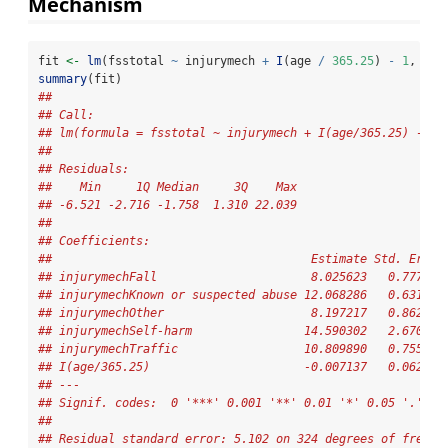
Mechanism
fit 
<-
lm
(fsstotal 
~
 injurymech 
+
I
(age 
/
365.25
) 
-
1
, 
dat
summary
(fit)
## 
## Call:
## lm(formula = fsstotal ~ injurymech + I(age/365.25) - 1,
## 
## Residuals:
##    Min     1Q Median     3Q    Max 
## -6.521 -2.716 -1.758  1.310 22.039 
## 
## Coefficients:
##                                     Estimate Std. Error
## injurymechFall                      8.025623   0.777351
## injurymechKnown or suspected abuse 12.068286   0.631627
## injurymechOther                     8.197217   0.862843
## injurymechSelf-harm                14.590302   2.670070
## injurymechTraffic                  10.809890   0.755778
## I(age/365.25)                      -0.007137   0.062265
## ---
## Signif. codes:  0 '***' 0.001 '**' 0.01 '*' 0.05 '.' 0.
## 
## Residual standard error: 5.102 on 324 degrees of freedo