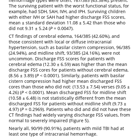
hemorrhage types were often, 167/385 (43.38%), present.
The surviving patient with the worst functional status, for
example, had SDH, SAH, IVH, and IPH. Surviving children
with either IVH or SAH had higher discharge FSS scores,
mean ± standard deviation 11.08 ± 5.42 than those who
did not 9.31 ± 5.24 (
P
= 0.0047).
CT findings of cerebral edema, 164/385 (42.60%), and
those consistent with local or diffuse intracranial
hypertension, such as basilar cistern compression, 96/385
(24.94%), and midline shift, 93/385 (24.16%), were not
uncommon. Discharge FSS scores for patients with
cerebral edema (12.30 ± 6.59) was higher than the mean
discharge FSS cores for patients without cerebral edema,
(8.56 ± 3.89) (
P
< 0.0001). Similarly, patients with basilar
cistern compression had higher mean discharged FSS
cores than those who did not: (13.53 ± 7.54) verses (9.05 ±
4.26) (
P
< 0.0001). Mean discharged FSS for midline shift
(10.58 ± 6.48) is not statistically different from the mean
discharged FSS for patients without midline shift (9.73 ±
4.97) (
P
= 0.2969). Patients who did and did not have these
CT findings had widely varying discharge FSS values, from
normal to severely impaired (Figure 5).
Nearly all, 90/99 (90.91%), patients with mild TBI had at
least one type of intracranial hemorrhage.