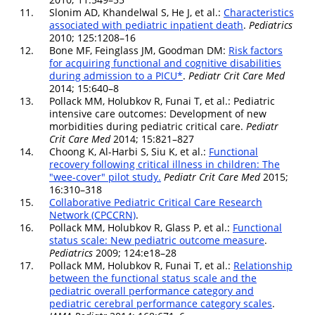
11.
Slonim AD, Khandelwal S, He J, et al.:
Characteristics
associated with pediatric inpatient death
.
Pediatrics
2010; 125:1208–16
12.
Bone MF, Feinglass JM, Goodman DM:
Risk factors
for acquiring functional and cognitive disabilities
during admission to a PICU*
.
Pediatr Crit Care Med
2014; 15:640–8
13.
Pollack MM, Holubkov R, Funai T, et al.: Pediatric
intensive care outcomes: Development of new
morbidities during pediatric critical care.
Pediatr
Crit Care Med
2014; 15:821–827
14.
Choong K, Al-Harbi S, Siu K, et al.:
Functional
recovery following critical illness in children: The
"wee-cover" pilot study.
Pediatr Crit Care Med
2015;
16:310–318
15.
Collaborative Pediatric Critical Care Research
Network (CPCCRN)
.
16.
Pollack MM, Holubkov R, Glass P, et al.:
Functional
status scale: New pediatric outcome measure
.
Pediatrics
2009; 124:e18–28
17.
Pollack MM, Holubkov R, Funai T, et al.:
Relationship
between the functional status scale and the
pediatric overall performance category and
pediatric cerebral performance category scales
.