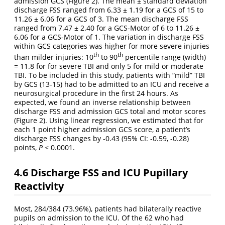
admission GCS (Figure 2). The mean ± standard deviation
discharge FSS ranged from 6.33 ± 1.19 for a GCS of 15 to
11.26 ± 6.06 for a GCS of 3. The mean discharge FSS
ranged from 7.47 ± 2.40 for a GCS-Motor of 6 to 11.26 ±
6.06 for a GCS-Motor of 1. The variation in discharge FSS
within GCS categories was higher for more severe injuries
th
th
than milder injuries: 10
to 90
percentile range (width)
= 11.8 for for severe TBI and only 5 for mild or moderate
TBI. To be included in this study, patients with “mild” TBI
by GCS (13-15) had to be admitted to an ICU and receive a
neurosurgical procedure in the first 24 hours. As
expected, we found an inverse relationship between
discharge FSS and admission GCS total and motor scores
(Figure 2). Using linear regression, we estimated that for
each 1 point higher admission GCS score, a patient’s
discharge FSS changes by -0.43 (95% CI: -0.59, -0.28)
points,
P
< 0.0001.
4.6
Discharge FSS and ICU Pupillary
Reactivity
Most, 284/384 (73.96%), patients had bilaterally reactive
pupils on admission to the ICU. Of the 62 who had