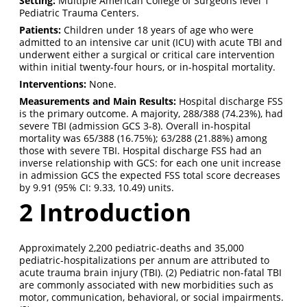
Setting:
Multiple American College of Surgeons level 1
Pediatric Trauma Centers.
Patients:
Children under 18 years of age who were
admitted to an intensive car unit (ICU) with acute TBI and
underwent either a surgical or critical care intervention
within initial twenty-four hours, or in-hospital mortality.
Interventions:
None.
Measurements and Main Results:
Hospital discharge FSS
is the primary outcome. A majority, 288/388 (74.23%), had
severe TBI (admission GCS 3-8). Overall in-hospital
mortality was 65/388 (16.75%); 63/288 (21.88%) among
those with severe TBI. Hospital discharge FSS had an
inverse relationship with GCS: for each one unit increase
in admission GCS the expected FSS total score decreases
by 9.91 (95% CI: 9.33, 10.49) units.
2
Introduction
Approximately 2,200 pediatric-deaths and 35,000
pediatric-hospitalizations per annum are attributed to
acute trauma brain injury (TBI).
(2)
Pediatric non-fatal TBI
are commonly associated with new morbidities such as
motor, communication, behavioral, or social impairments.