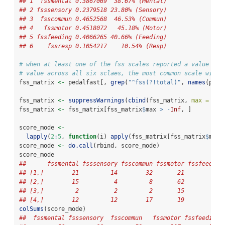
## 1  fssmental 0.3867069  38.67% (Mental)
## 2 fsssensory 0.2379518 23.80% (Sensory)
## 3  fsscommun 0.4652568  46.53% (Commun)
## 4   fssmotor 0.4518072   45.18% (Motor)
## 5 fssfeeding 0.4066265 40.66% (Feeding)
## 6    fssresp 0.1054217    10.54% (Resp)
# when at least one of the fss scales reported a value of 
# value across all six sclaes, the most common scale with 
fss_matrix 
<-
 pedalfast[, 
grep
(
"^fss(?!total)"
, 
names
(peda
fss_matrix 
<-
suppressWarnings
(
cbind
(fss_matrix, 
max =
app
fss_matrix 
<-
 fss_matrix[fss_matrix
$
max 
>
-
Inf
, ]
score_mode 
<-
lapply
(
2
:
5
, 
function
(i) 
apply
(fss_matrix[fss_matrix
$
max 
score_mode 
<-
do.call
(rbind, score_mode)
score_mode
##      fssmental fsssensory fsscommun fssmotor fssfeeding
## [1,]        21         14        32       21          6
## [2,]        15          4         8       62         62
## [3,]         2          2         2       15         17
## [4,]        12         12        17       19         16
colSums
(score_mode)
##  fssmental fsssensory  fsscommun   fssmotor fssfeeding 