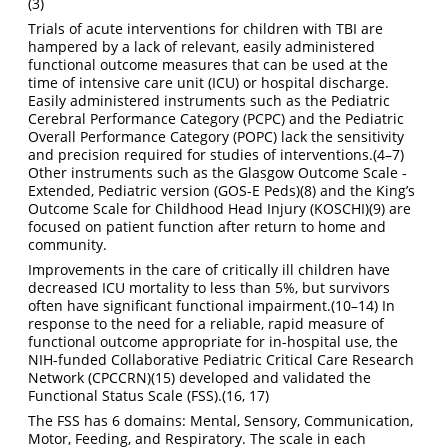
(3)
Trials of acute interventions for children with TBI are
hampered by a lack of relevant, easily administered
functional outcome measures that can be used at the
time of intensive care unit (ICU) or hospital discharge.
Easily administered instruments such as the Pediatric
Cerebral Performance Category (PCPC) and the Pediatric
Overall Performance Category (POPC) lack the sensitivity
and precision required for studies of interventions.
(4–7)
Other instruments such as the Glasgow Outcome Scale -
Extended, Pediatric version (GOS-E Peds)
(8)
and the King’s
Outcome Scale for Childhood Head Injury (KOSCHI)
(9)
are
focused on patient function after return to home and
community.
Improvements in the care of critically ill children have
decreased ICU mortality to less than 5%, but survivors
often have significant functional impairment.
(10–14)
In
response to the need for a reliable, rapid measure of
functional outcome appropriate for in-hospital use, the
NIH-funded Collaborative Pediatric Critical Care Research
Network (CPCCRN)
(15)
developed and validated the
Functional Status Scale (FSS).
(16, 17)
The FSS has 6 domains: Mental, Sensory, Communication,
Motor, Feeding, and Respiratory. The scale in each