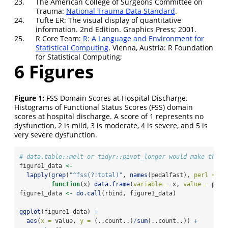
23.
The American College of Surgeons Committee on
Trauma:
National Trauma Data Standard
.
24.
Tufte ER: The visual display of quantitative
information. 2nd Edition. Graphics Press; 2001.
25.
R Core Team:
R: A Language and Environment for
Statistical Computing
. Vienna, Austria: R Foundation
for Statistical Computing;
6
Figures
Figure 1:
FSS Domain Scores at Hospital Discharge.
Histograms of Functional Status Scores (FSS) domain
scores at hospital discharge. A score of 1 represents no
dysfunction, 2 is mild, 3 is moderate, 4 is severe, and 5 is
very severe dysfunction.
# data.table::melt or tidyr::pivot_longer would make this 
figure1_data 
<-
lapply
(
grep
(
"^fss(?!total)"
, 
names
(pedalfast), 
perl =
TR
function
(x) 
data.frame
(
variable =
 x, 
value =
 peda
figure1_data 
<-
do.call
(rbind, figure1_data)
ggplot
(figure1_data) 
+
aes
(
x =
 value, 
y =
 (..count..)
/
sum
(..count..)) 
+