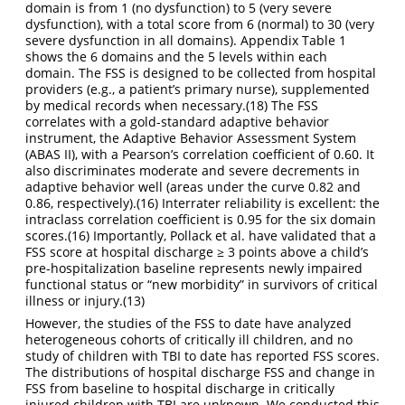
domain is from 1 (no dysfunction) to 5 (very severe
dysfunction), with a total score from 6 (normal) to 30 (very
severe dysfunction in all domains). Appendix Table 1
shows the 6 domains and the 5 levels within each
domain. The FSS is designed to be collected from hospital
providers (e.g., a patient’s primary nurse), supplemented
by medical records when necessary.
(18)
The FSS
correlates with a gold-standard adaptive behavior
instrument, the Adaptive Behavior Assessment System
(ABAS II), with a Pearson’s correlation coefficient of 0.60. It
also discriminates moderate and severe decrements in
adaptive behavior well (areas under the curve 0.82 and
0.86, respectively).
(16)
Interrater reliability is excellent: the
intraclass correlation coefficient is 0.95 for the six domain
scores.
(16)
Importantly, Pollack et al. have validated that a
FSS score at hospital discharge ≥ 3 points above a child’s
pre-hospitalization baseline represents newly impaired
functional status or “new morbidity” in survivors of critical
illness or injury.
(13)
However, the studies of the FSS to date have analyzed
heterogeneous cohorts of critically ill children, and no
study of children with TBI to date has reported FSS scores.
The distributions of hospital discharge FSS and change in
FSS from baseline to hospital discharge in critically
injured children with TBI are unknown. We conducted this