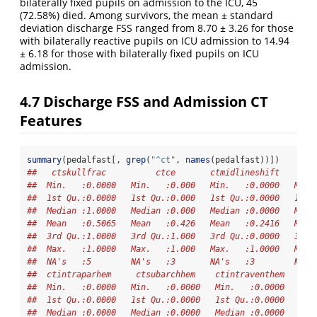
bilaterally fixed pupils on admission to the ICU, 45
(72.58%) died. Among survivors, the mean ± standard
deviation discharge FSS ranged from 8.70 ± 3.26 for those
with bilaterally reactive pupils on ICU admission to 14.94
± 6.18 for those with bilaterally fixed pupils on ICU
admission.
4.7
Discharge FSS and Admission CT
Features
summary
(pedalfast[, 
grep
(
"^ct"
, 
names
(pedalfast))])
##   ctskullfrac          ctce       ctmidlineshift     ct
##  Min.   :0.0000   Min.   :0.000   Min.   :0.0000   Min.
##  1st Qu.:0.0000   1st Qu.:0.000   1st Qu.:0.0000   1st 
##  Median :1.0000   Median :0.000   Median :0.0000   Medi
##  Mean   :0.5065   Mean   :0.426   Mean   :0.2416   Mean
##  3rd Qu.:1.0000   3rd Qu.:1.000   3rd Qu.:0.0000   3rd 
##  Max.   :1.0000   Max.   :1.000   Max.   :1.0000   Max.
##  NA's   :5        NA's   :3       NA's   :3        NA's
##  ctintraparhem     ctsubarchhem    ctintraventhem   cts
##  Min.   :0.0000   Min.   :0.0000   Min.   :0.0000   Min
##  1st Qu.:0.0000   1st Qu.:0.0000   1st Qu.:0.0000   1st
##  Median :0.0000   Median :0.0000   Median :0.0000   Med