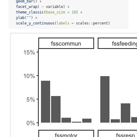
geom_bar
() 
+
facet_wrap
( 
~
 variable) 
+
theme_classic
(
base_size =
18
) 
+
ylab
(
""
) 
+
scale_y_continuous
(
labels =
 scales
::
percent)