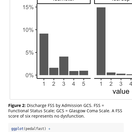
Figure 2:
Discharge FSS by Admission GCS. FSS =
Functional Status Scale; GCS = Glasgow Coma Scale. A FSS
score of six represents no dysfunction.
ggplot
(pedalfast) 
+