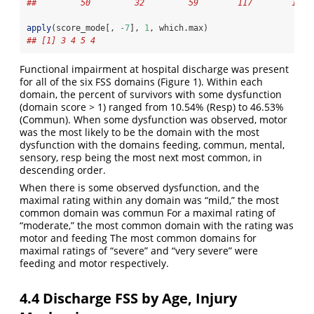
##         50         32         59        117        101 
apply
(score_mode[, 
-
7
], 
1
, which.max)
## [1] 3 4 5 4
Functional impairment at hospital discharge was present
for all of the six FSS domains (Figure 1). Within each
domain, the percent of survivors with some dysfunction
(domain score > 1) ranged from 10.54% (Resp) to 46.53%
(Commun). When some dysfunction was observed, motor
was the most likely to be the domain with the most
dysfunction with the domains feeding, commun, mental,
sensory, resp being the most next most common, in
descending order.
When there is some observed dysfunction, and the
maximal rating within any domain was “mild,” the most
common domain was commun For a maximal rating of
“moderate,” the most common domain with the rating was
motor and feeding The most common domains for
maximal ratings of “severe” and “very severe” were
feeding and motor respectively.
4.4
Discharge FSS by Age, Injury