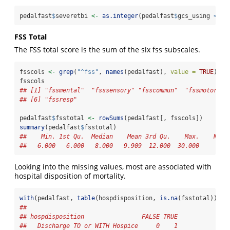
pedalfast
$
severetbi 
<-
as.integer
(pedalfast
$
gcs_using 
<=
8
FSS Total
The FSS total score is the sum of the six fss subscales.
fsscols 
<-
grep
(
"^fss"
, 
names
(pedalfast), 
value =
TRUE
)
fsscols
## [1] "fssmental"  "fsssensory" "fsscommun"  "fssmotor"  
## [6] "fssresp"
pedalfast
$
fsstotal 
<-
rowSums
(pedalfast[, fsscols])
summary
(pedalfast
$
fsstotal)
##    Min. 1st Qu.  Median    Mean 3rd Qu.    Max.    NA's
##   6.000   6.000   8.000   9.909  12.000  30.000      58
Looking into the missing values, most are associated with
hospital disposition of mortality.
with
(pedalfast, 
table
(hospdisposition, 
is.na
(fsstotal)))
##                               
## hospdisposition                FALSE TRUE
##   Discharge TO or WITH Hospice     0    1