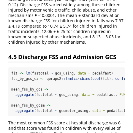
0.12). Discharge FSS varied widely among those children
injured by motor vehicle traffic, child abuse, and other
mechanisms
P
< 0.0001. The mean ± standard deviation
known discharge FSS for children injured in falls was 7.97
± 4.19 compared to 10.74 ± 5.74 for children injured in
traffic incidents, 12.06 ± 6.25 for children injured in
known or suspected abuse incidents, and 8.13 ± 3.03 for
children injured by other mechanisms.
4.5
Discharge FSS and Admission GCS
fit 
<-
lm
(fsstotal 
~
 gcs_using, 
data =
 pedalfast)
fss_by_gcs_ci 
<-
 qwraps2
::
frmtci
(
cbind
(
coef
(fit), 
confint
(
mean_fss_by_gcs 
<-
aggregate
(fsstotal 
~
 gcs_using, 
data =
 pedalfast, 
FUN =
 
mean_fss_by_gcsm 
<-
aggregate
(fsstotal 
~
 gcsmotor_using, 
data =
 pedalfast, 
F
The most common FSS score at hospital discharge was 6
and that score was found in children with every value of