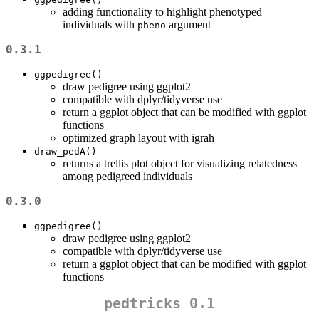
adding functionality to highlight phenotyped
individuals with
argument
pheno
0.3.1
ggpedigree()
draw pedigree using ggplot2
compatible with dplyr/tidyverse use
return a ggplot object that can be modified with ggplot
functions
optimized graph layout with igrah
draw_pedA()
returns a trellis plot object for visualizing relatedness
among pedigreed individuals
0.3.0
ggpedigree()
draw pedigree using ggplot2
compatible with dplyr/tidyverse use
return a ggplot object that can be modified with ggplot
functions
pedtricks 0.1