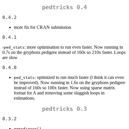
pedtricks 0.4
0.4.2
more fix for CRAN submission
0.4.1
-
: more optimisation to run even faster. Now running in
ped_stats
0.7s on the gryphons pedigree instead of 160s so 210x faster. Loops
are slow
0.4.0
: optimized to run much faster (I think it can even
ped_stats
be improved). Now running in 1.6s on the gryphons pedigree
instead of 160s so 100x faster. Now using sparse matrix
format for A and removing some sluggish loops in
estimations.
pedtricks 0.3
0.3.2
ggpedigree()