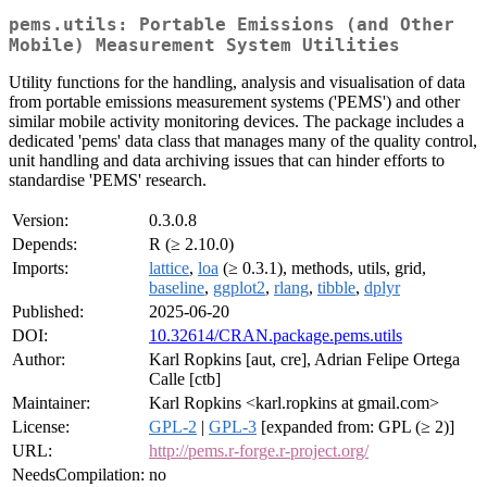
pems.utils: Portable Emissions (and Other
Mobile) Measurement System Utilities
Utility functions for the handling, analysis and visualisation of data
from portable emissions measurement systems ('PEMS') and other
similar mobile activity monitoring devices. The package includes a
dedicated 'pems' data class that manages many of the quality control,
unit handling and data archiving issues that can hinder efforts to
standardise 'PEMS' research.
Version:
0.3.0.8
Depends:
R (≥ 2.10.0)
Imports:
lattice
,
loa
(≥ 0.3.1), methods, utils, grid,
baseline
,
ggplot2
,
rlang
,
tibble
,
dplyr
Published:
2025-06-20
DOI:
10.32614/CRAN.package.pems.utils
Author:
Karl Ropkins [aut, cre], Adrian Felipe Ortega
Calle [ctb]
Maintainer:
Karl Ropkins <karl.ropkins at gmail.com>
License:
GPL-2
|
GPL-3
[expanded from: GPL (≥ 2)]
URL:
http://pems.r-forge.r-project.org/
NeedsCompilation:
no