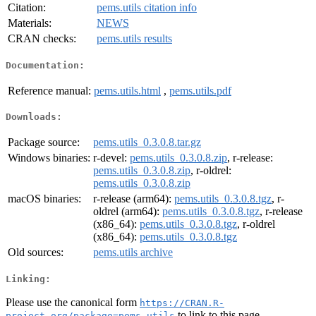
Citation:
pems.utils citation info
Materials:
NEWS
CRAN checks:
pems.utils results
Documentation:
Reference manual:
pems.utils.html
,
pems.utils.pdf
Downloads:
Package source:
pems.utils_0.3.0.8.tar.gz
Windows binaries:
r-devel:
pems.utils_0.3.0.8.zip
, r-release:
pems.utils_0.3.0.8.zip
, r-oldrel:
pems.utils_0.3.0.8.zip
macOS binaries:
r-release (arm64):
pems.utils_0.3.0.8.tgz
, r-
oldrel (arm64):
pems.utils_0.3.0.8.tgz
, r-release
(x86_64):
pems.utils_0.3.0.8.tgz
, r-oldrel
(x86_64):
pems.utils_0.3.0.8.tgz
Old sources:
pems.utils archive
Linking:
Please use the canonical form
https://CRAN.R-
to link to this page.
project.org/package=pems.utils