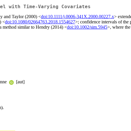
el with Time-Varying Covariates
Sy and Taylor (2000) <
doi:10.1111/j.0006-341X.2000.00227.x
> extende
) <
doi:10.1080/02664763.2018.1554627
>; confidence intervals of th
a method similar to Hendry (2014) <
doi:10.1002/sim.5945
>, where the
enne
[aut]
).