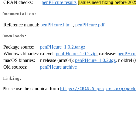
CRAN checks:
penPHcure results
[issues need fixing before 20
Documentation:
Reference manual:
penPHcure.html
,
penPHcure.pdf
Downloads:
Package source:
penPHcure_1.0.2.tar.gz
Windows binaries:
r-devel:
penPHcure_1.0.2.zip
, r-release:
penPHcur
macOS binaries:
r-release (arm64):
penPHcure_1.0.2.tgz
, r-oldrel
Old sources:
penPHcure archive
Linking:
Please use the canonical form
https://CRAN.R-project.org/pack