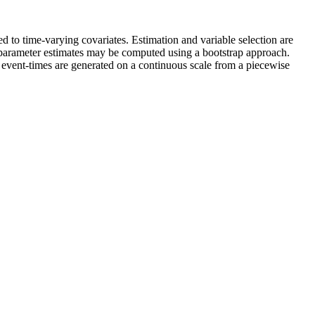
d to time-varying covariates. Estimation and variable selection are
e parameter estimates may be computed using a bootstrap approach.
 event-times are generated on a continuous scale from a piecewise