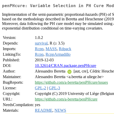
penPHcure: Variable Selection in PH Cure Mod
Implementation of the semi-parametric proportional-hazards (PH) of 
based on the methodology described in Beretta and Heuchenne (2019
Moreover, data following the PH cure model may be simulated using 
exponential distribution conditional on time-varying covariates.
Version:
1.0.2
Depends:
survival
, R (≥ 3.5)
Imports:
Rcpp
,
MASS
,
Rdpack
LinkingTo:
Rcpp
,
RcppArmadillo
Published:
2019-12-03
DOI:
10.32614/CRAN.package.penPHcure
Author:
Alessandro Beretta
[aut, cre], Cédric Heuch
Maintainer:
Alessandro Beretta <a.beretta at uliege.be>
BugReports:
https://github.com/a-beretta/penPHcure/issues
License:
GPL-2
|
GPL-3
Copyright:
Copyright (C) 2019 University of Liège (Belgium
URL:
https://github.com/a-beretta/penPHcure
NeedsCompilation:
yes
Materials:
README
,
NEWS