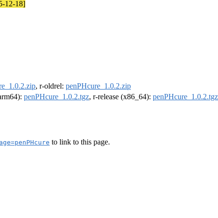
25-12-18]
e_1.0.2.zip
, r-oldrel:
penPHcure_1.0.2.zip
 (arm64):
penPHcure_1.0.2.tgz
, r-release (x86_64):
penPHcure_1.0.2.tgz
to link to this page.
age=penPHcure