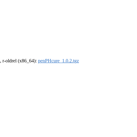
, r-oldrel (x86_64):
penPHcure_1.0.2.tgz