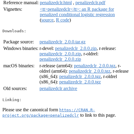
Reference manual:
penalizedclr.html
,
penalizedclr.pdf
Vignettes:
<tt>penalizedclr</tt>: an R package for
penalized conditional logistic regression
(
source
,
R code
)
Downloads:
Package source:
penalizedclr_2.0.0.tar.gz
Windows binaries:
r-devel:
penalizedclr_2.0.0.zip
, r-release:
penalizedclr_2.0.0.zip
, r-oldrel:
penalizedclr_2.0.0.zip
macOS binaries:
r-release (arm64):
penalizedclr_2.0.0.tgz
, r-
oldrel (arm64):
penalizedclr_2.0.0.tgz
, r-release
(x86_64):
penalizedclr_2.0.0.tgz
, r-oldrel
(x86_64):
penalizedclr_2.0.0.tgz
Old sources:
penalizedclr archive
Linking:
Please use the canonical form
https://CRAN.R-
to link to this page.
project.org/package=penalizedclr