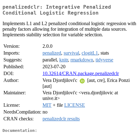
penalizedclr: Integrative Penalized
Conditional Logistic Regression
Implements L1 and L2 penalized conditional logistic regression with
penalty factors allowing for integration of multiple data sources.
Implements stability selection for variable selection.
Version:
2.0.0
Imports:
penalized
,
survival
,
clogitL1
, stats
Suggests:
parallel,
knitr
,
rmarkdown
,
tidyverse
Published:
2023-07-20
DOI:
10.32614/CRAN.package.penalizedclr
Author:
Vera Djordjilovi'c
[aut, cre], Erica Ponzi
[aut]
Maintainer:
Vera Djordjilovi'c <vera.djordjilovic at
unive.it>
License:
MIT
+ file
LICENSE
NeedsCompilation:
no
CRAN checks:
penalizedclr results
Documentation: