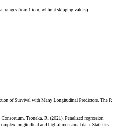
hat ranges from 1 to n, without skipping values)
ction of Survival with Many Longitudinal Predictors. The R
D Consortium, Tsonaka, R. (2021). Penalized regression
 complex longitudinal and high-dimensional data. Statistics