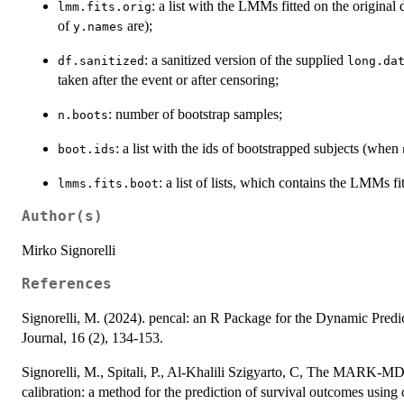
: a list with the LMMs fitted on the origina
lmm.fits.orig
of
are);
y.names
: a sanitized version of the supplied
df.sanitized
long.da
taken after the event or after censoring;
: number of bootstrap samples;
n.boots
: a list with the ids of bootstrapped subjects (when
boot.ids
: a list of lists, which contains the LMMs 
lmms.fits.boot
Author(s)
Mirko Signorelli
References
Signorelli, M. (2024). pencal: an R Package for the Dynamic Predi
Journal, 16 (2), 134-153.
Signorelli, M., Spitali, P., Al-Khalili Szigyarto, C, The MARK-M
calibration: a method for the prediction of survival outcomes using