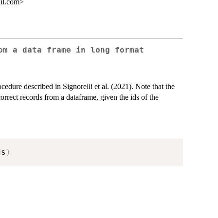
ail.com>
om a data frame in long format
ocedure described in Signorelli et al. (2021). Note that the
orrect records from a dataframe, given the ids of the
ds
)