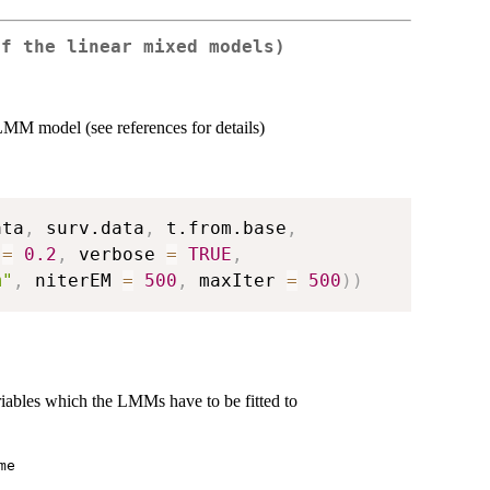
of the linear mixed models)
-LMM model (see references for details)
ata
,
 surv.data
,
 t.from.base
,
 
=
0.2
,
 verbose 
=
TRUE
,
m"
,
 niterEM 
=
500
,
 maxIter 
=
500
)
)
riables which the LMMs have to be fitted to
me