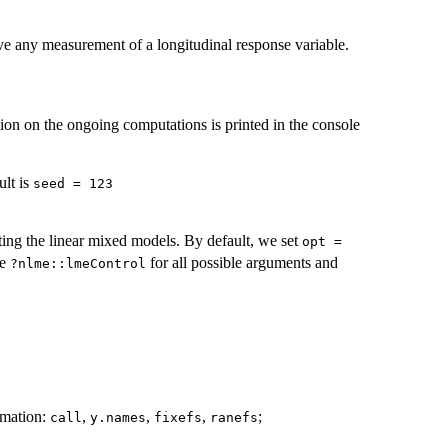
e any measurement of a longitudinal response variable.
on on the ongoing computations is printed in the console
ult is
seed = 123
ing the linear mixed models. By default, we set
opt =
ee
for all possible arguments and
?nlme::lmeControl
ormation:
,
,
,
;
call
y.names
fixefs
ranefs