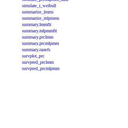
simulate_t_weibull
summarize_lmms
summarize_mlpmms
summary.lmmfit
summary.mlpmmfit
summary.prclmm
summary.prcmlpmm
summary.ranefs
survplot_prc
survpred_prclmm
survpred_prcmlpmm