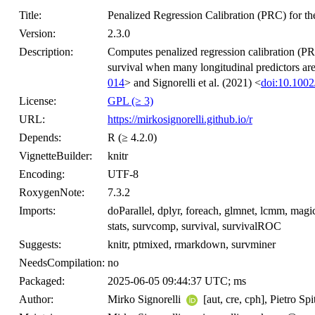
Title:
Penalized Regression Calibration (PRC) for th
Version:
2.3.0
Description:
Computes penalized regression calibration (PRC
survival when many longitudinal predictors are
014
> and Signorelli et al. (2021) <
doi:10.1002
License:
GPL (≥ 3)
URL:
https://mirkosignorelli.github.io/r
Depends:
R (≥ 4.2.0)
VignetteBuilder:
knitr
Encoding:
UTF-8
RoxygenNote:
7.3.2
Imports:
doParallel, dplyr, foreach, glmnet, lcmm, mag
stats, survcomp, survival, survivalROC
Suggests:
knitr, ptmixed, rmarkdown, survminer
NeedsCompilation:
no
Packaged:
2025-06-05 09:44:37 UTC; ms
Author:
Mirko Signorelli
[aut, cre, cph], Pietro Sp