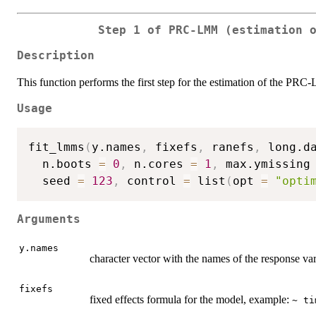
Step 1 of PRC-LMM (estimation 
Description
This function performs the first step for the estimation of the PRC
Usage
fit_lmms
(
y.names
,
 fixefs
,
 ranefs
,
 long.d
  n.boots 
=
0
,
 n.cores 
=
1
,
 max.ymissing
  seed 
=
123
,
 control 
=
 list
(
opt 
=
"opti
Arguments
y.names
character vector with the names of the response va
fixefs
fixed effects formula for the model, example:
~ ti