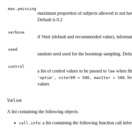
max.ymissing
maximum proportion of subjects allowed to not hav
Default is 0.2
verbose
if
(default and recommended value), informati
TRUE
seed
random seed used for the bootstrap sampling. Defa
control
a list of control values to be passed to
when fitt
lme
. S
'optim', niterEM = 500, maxIter = 500
values
Value
A list containing the following objects:
: a list containing the following function call inf
call.info