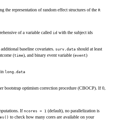
ng the representation of random effect structures of the
R
rehensive of a variable called
with the subject ids
id
) additional baseline covariates.
should at least
surv.data
outcome (
), and binary event variable (
)
time
event
 in
long.data
ter bootstrap optimism correction procedure (CBOCP). If 0,
mputations. If
(default), no parallelization is
ncores = 1
to check how many cores are available on your
es()