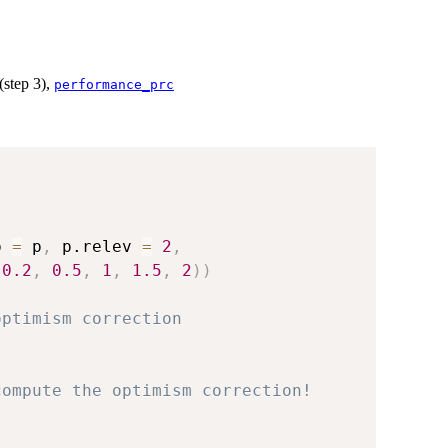
(step 3),
performance_prc
s
p 
=
 p
,
 p.relev 
=
2
,
0.2
,
0.5
,
1
,
1.5
,
2
)
)
optimism correction
compute the optimism correction!