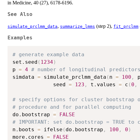
in Medicine, 40 (27), 6178-6196.
See Also
,
(step 2),
simulate_prclmm_data
summarize_lmms
fit_prclmm
Examples
# generate example data
set.seed
(
1234
)
p 
=
4
# number of longitudinal predictor
simdata 
=
 simulate_prclmm_data
(
n 
=
100
,
 
             seed 
=
123
,
 t.values 
=
 c
(
0
,
# specify options for cluster bootstrap 
# procedure and for parallel computing 
do.bootstrap 
=
FALSE
# IMPORTANT: set do.bootstrap = TRUE to 
n.boots 
=
 ifelse
(
do.bootstrap
,
100
,
0
)
more.cores 
=
FALSE