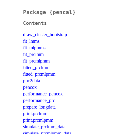
Package {pencal}
Contents
draw_cluster_bootstrap
fit_lmms
fit_mlpmms
fit_prclmm
fit_prcmlpmm
fitted_prclmm
fitted_prcmlpmm
pbc2data
pencox
performance_pencox
performance_prc
prepare_longdata
print.prclmm
print.prcmlpmm
simulate_prclmm_data
simulate_prcmlpmm_data