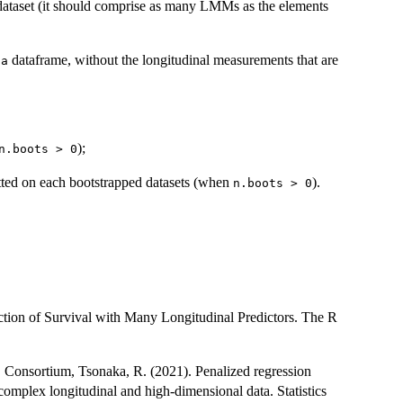
l dataset (it should comprise as many LMMs as the elements
dataframe, without the longitudinal measurements that are
ta
);
n.boots > 0
fitted on each bootstrapped datasets (when
).
n.boots > 0
ction of Survival with Many Longitudinal Predictors. The R
D Consortium, Tsonaka, R. (2021). Penalized regression
 complex longitudinal and high-dimensional data. Statistics