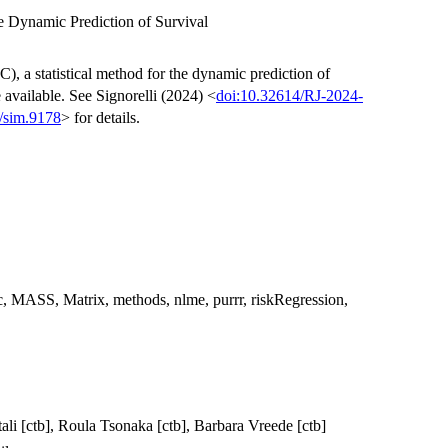
e Dynamic Prediction of Survival
), a statistical method for the dynamic prediction of
 available. See Signorelli (2024) <
doi:10.32614/RJ-2024-
/sim.9178
> for details.
ic, MASS, Matrix, methods, nlme, purrr, riskRegression,
itali [ctb], Roula Tsonaka [ctb], Barbara Vreede [ctb]