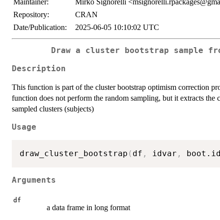
Maintainer:
Mirko Signorelli <msignorelli.rpackages@gm
Repository:
CRAN
Date/Publication:
2025-06-05 10:10:02 UTC
Draw a cluster bootstrap sample fr
Description
This function is part of the cluster bootstrap optimism correction pr
function does not perform the random sampling, but it extracts the c
sampled clusters (subjects)
Usage
draw_cluster_bootstrap
(
df
,
 idvar
,
 boot.i
Arguments
df
a data frame in long format