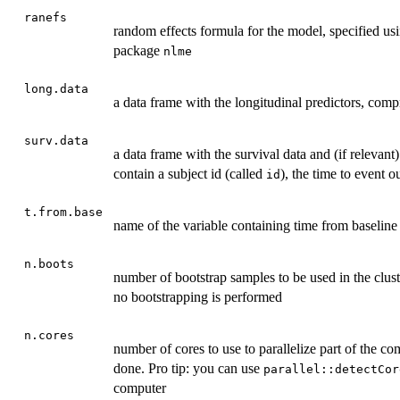
ranefs
random effects formula for the model, specified usi
package
nlme
long.data
a data frame with the longitudinal predictors, comp
surv.data
a data frame with the survival data and (if relevant
contain a subject id (called
), the time to event 
id
t.from.base
name of the variable containing time from baseline
n.boots
number of bootstrap samples to be used in the clus
no bootstrapping is performed
n.cores
number of cores to use to parallelize part of the co
done. Pro tip: you can use
parallel::detectCor
computer