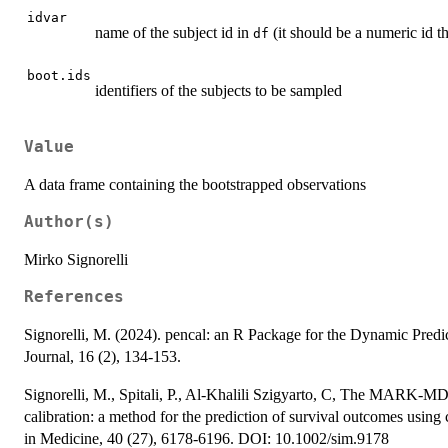
idvar
name of the subject id in
(it should be a numeric id t
df
boot.ids
identifiers of the subjects to be sampled
Value
A data frame containing the bootstrapped observations
Author(s)
Mirko Signorelli
References
Signorelli, M. (2024). pencal: an R Package for the Dynamic Predi
Journal, 16 (2), 134-153.
Signorelli, M., Spitali, P., Al-Khalili Szigyarto, C, The MARK-M
calibration: a method for the prediction of survival outcomes using
in Medicine, 40 (27), 6178-6196. DOI: 10.1002/sim.9178