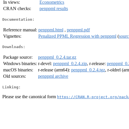
In views:
Econometrics
CRAN checks:
penppml results
Documentation:
Reference manual:
penppml.html
,
penppml.pdf
Vignettes:
Penalized PPML Regression with penppml
(
sourc
Downloads:
Package source:
penppml_0.2.4.tar.gz
Windows binaries:
r-devel:
penppml_0.2.4.zip
, r-release:
penppml_0.2
macOS binaries:
r-release (arm64):
penppml_0.2.4.tgz
, r-oldrel (a
Old sources:
penppml archive
Linking:
Please use the canonical form
https://CRAN.R-project.org/pack