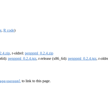
e
,
R code
)
.4.zip
, r-oldrel:
penppml_0.2.4.zip
rm64):
penppml_0.2.4.tgz
, r-release (x86_64):
penppml_0.2.4.tgz
, r-old
to link to this page.
age=penppml