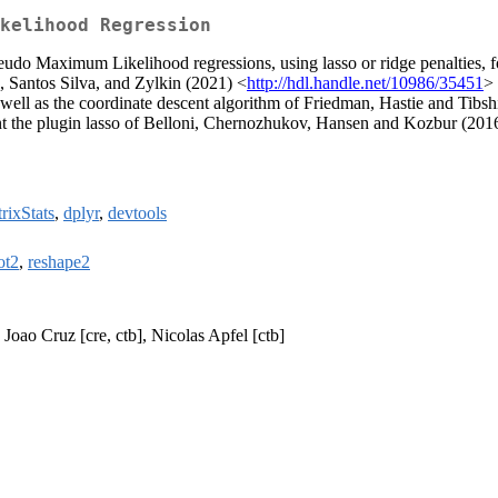
kelihood Regression
Pseudo Maximum Likelihood regressions, using lasso or ridge penalties, 
, Santos Silva, and Zylkin (2021) <
http://hdl.handle.net/10986/35451
> 
well as the coordinate descent algorithm of Friedman, Hastie and Tibsh
ent the plugin lasso of Belloni, Chernozhukov, Hansen and Kozbur (201
rixStats
,
dplyr
,
devtools
ot2
,
reshape2
Joao Cruz [cre, ctb], Nicolas Apfel [ctb]