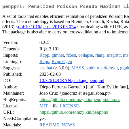
penppml: Penalized Poisson Pseudo Maximum Li
A set of tools that enables efficient estimation of penalized Poisson 
effects. The methodology is based on Breinlich, Corradi, Rocha, Ruta
(2013) <
doi:10.1016/j.csda.2013.03.024
> for dealing with HDFE, as 
The package is also able to carry out cross-validation and to implem
Version:
0.2.4
Depends:
R (≥ 2.10)
Imports:
Rcpp
,
glmnet
,
fixest
,
collapse
,
rlang
,
magrittr
,
mat
LinkingTo:
Rcpp
,
RcppEigen
Suggests:
testthat
(≥ 3.0.0),
MASS
,
knitr
,
rmarkdown
,
ggpl
Published:
2025-02-08
DOI:
10.32614/CRAN.package.penppml
Author:
Diego Ferreras Garrucho [aut], Tom Zylkin [aut], 
Maintainer:
Joao Cruz <joaocruz at iseg.ulisboa.pt>
BugReports:
https://github.com/tomzylkin/penppml/issues
License:
MIT
+ file
LICENSE
URL:
https://github.com/tomzylkin/penppml
NeedsCompilation:
yes
Materials:
README
,
NEWS