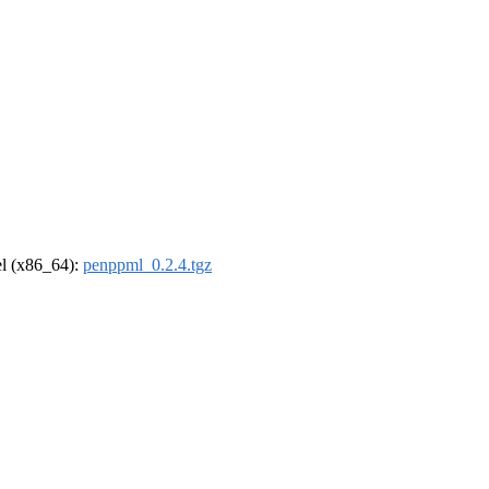
rel (x86_64):
penppml_0.2.4.tgz