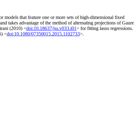
for models that feature one or more sets of high-dimensional fixed
and takes advantage of the method of alternating projections of Gaure
irani (2010) <
doi:10.18637/jss.v033.i01
> for fitting lasso regressions.
6) <
doi:10.1080/07350015.2015.1102733
>.