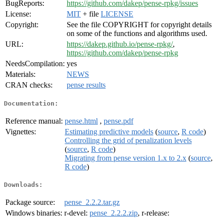
BugReports:
https://github.com/dakep/pense-rpkg/issues
License:
MIT
+ file
LICENSE
Copyright:
See the file COPYRIGHT for copyright details
on some of the functions and algorithms used.
URL:
https://dakep.github.io/pense-rpkg/
,
https://github.com/dakep/pense-rpkg
NeedsCompilation:
yes
Materials:
NEWS
CRAN checks:
pense results
Documentation:
Reference manual:
pense.html
,
pense.pdf
Vignettes:
Estimating predictive models
(
source
,
R code
)
Controlling the grid of penalization levels
(
source
,
R code
)
Migrating from pense version 1.x to 2.x
(
source
,
R code
)
Downloads:
Package source:
pense_2.2.2.tar.gz
Windows binaries:
r-devel:
pense_2.2.2.zip
, r-release: