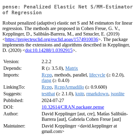
pense: Penalized Elastic Net S/MM-Estimator
of Regression
Robust penalized (adaptive) elastic net S and M estimators for linear
regression. The methods are proposed in Cohen Freue, G. V.,
Kepplinger, D., Salibián-Barrera, M., and Smucler, E. (2019)
<
https://projecteuclid.org/euclid.aoas/1574910036
>. The package
implements the extensions and algorithms described in Kepplinger,
D. (2020) <
doi:10.14288/1.0392915
>.
Version:
2.2.2
Depends:
R (≥ 3.5.0),
Matrix
Imports:
Rcpp
, methods, parallel,
lifecycle
(≥ 0.2.0),
rlang
(≥ 0.4.0)
LinkingTo:
Rcpp
,
RcppArmadillo
(≥ 0.9.600)
Suggests:
testthat
(≥ 2.1.0),
knitr
,
rmarkdown
,
jsonlite
Published:
2024-07-27
DOI:
10.32614/CRAN.package.pense
Author:
David Kepplinger [aut, cre], Matías Salibián-
Barrera [aut], Gabriela Cohen Freue [aut]
Maintainer:
David Kepplinger <david.kepplinger at
gmail.com>