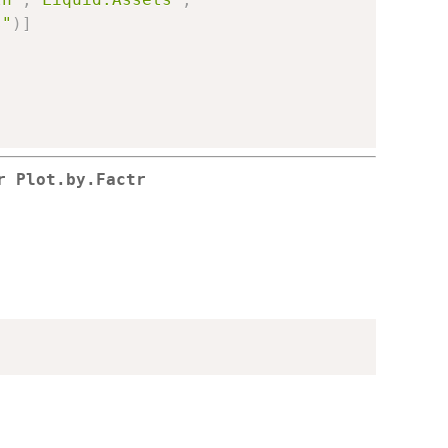
s"
)
]
r Plot.by.Factr