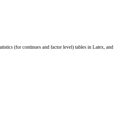
istics (for continues and factor level) tables in Latex, and