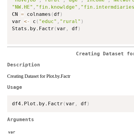
"NW.HE"
,
"fin.knowldge"
,
"fin.intermdiarie
CN 
=
 colnames
(
df
)
var 
<-
 c
(
"educ"
,
"rural"
)
Stats.by.Factr
(
var
,
 df
)
Creating Dataset fo
Description
Creating Dataset for Plot.by.Factr
Usage
df4.Plot.by.Factr
(
var
,
 df
)
Arguments
var