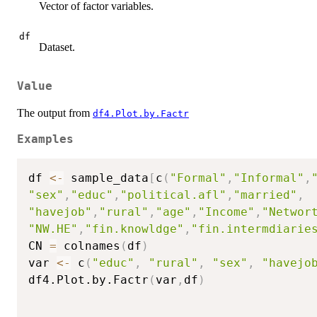
Vector of factor variables.
df
Dataset.
Value
The output from
df4.Plot.by.Factr
Examples
df 
<-
 sample_data
[
c
(
"Formal"
,
"Informal"
,
"sex"
,
"educ"
,
"political.afl"
,
"married"
,
"havejob"
,
"rural"
,
"age"
,
"Income"
,
"Networ
"NW.HE"
,
"fin.knowldge"
,
"fin.intermdiarie
CN 
=
 colnames
(
df
)
var 
<-
 c
(
"educ"
,
"rural"
,
"sex"
,
"havejo
df4.Plot.by.Factr
(
var
,
df
)