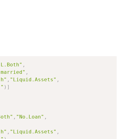
"L.Both"
,
"married"
,
th"
,
"Liquid.Assets"
,
s"
)
]
Both"
,
"No.Loan"
,
th"
,
"Liquid.Assets"
,