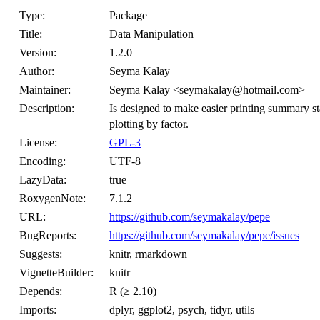
Type:
Package
Title:
Data Manipulation
Version:
1.2.0
Author:
Seyma Kalay
Maintainer:
Seyma Kalay <seymakalay@hotmail.com>
Description:
Is designed to make easier printing summary stat
plotting by factor.
License:
GPL-3
Encoding:
UTF-8
LazyData:
true
RoxygenNote:
7.1.2
URL:
https://github.com/seymakalay/pepe
BugReports:
https://github.com/seymakalay/pepe/issues
Suggests:
knitr, rmarkdown
VignetteBuilder:
knitr
Depends:
R (≥ 2.10)
Imports:
dplyr, ggplot2, psych, tidyr, utils