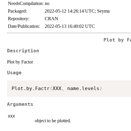
NeedsCompilation:
no
Packaged:
2022-05-12 14:26:14 UTC; Seyma
Repository:
CRAN
Date/Publication:
2022-05-13 16:40:02 UTC
Plot by F
Description
Plot by Factor
Usage
Plot.by.Factr
(
XXX
,
 name.levels
)
Arguments
XXX
object to be plotted.