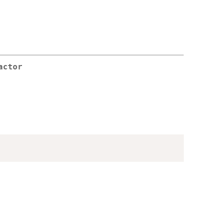
actor