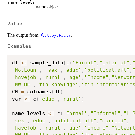
name.levels
name object.
Value
The output from
.
Plot.by.Factr
Examples
df 
<-
 sample_data
[
c
(
"Formal"
,
"Informal"
,
"No.Loan"
,
"sex"
,
"educ"
,
"political.afl"
,
"havejob"
,
"rural"
,
"age"
,
"Income"
,
"Networ
"NW.HE"
,
"fin.knowldge"
,
"fin.intermdiarie
CN 
=
 colnames
(
df
)
var 
<-
 c
(
"educ"
,
"rural"
)
name.levels 
<-
 c
(
"Formal"
,
"Informal"
,
"L.
"sex"
,
"educ"
,
"political.afl"
,
"married"
,
"havejob"
,
"rural"
,
"age"
,
"Income"
,
"Networ