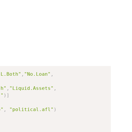
"L.Both"
,
"No.Loan"
,
th"
,
"Liquid.Assets"
,
s"
)
]
b"
,
"political.afl"
)