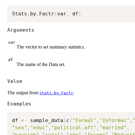
Stats.by.Factr
(
var
,
 df
)
Arguments
var
The vector to set summary statistics.
df
The name of the Data set.
Value
The output from
.
Stats.by.Factr
Examples
df 
<-
 sample_data
[
c
(
"Formal"
,
"Informal"
,
"sex"
,
"educ"
,
"political.afl"
,
"married"
,
"havejob"
,
"rural"
,
"age"
,
"Income"
,
"Networ