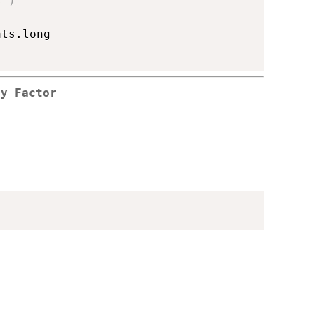
s"
)
ts.long

by Factor