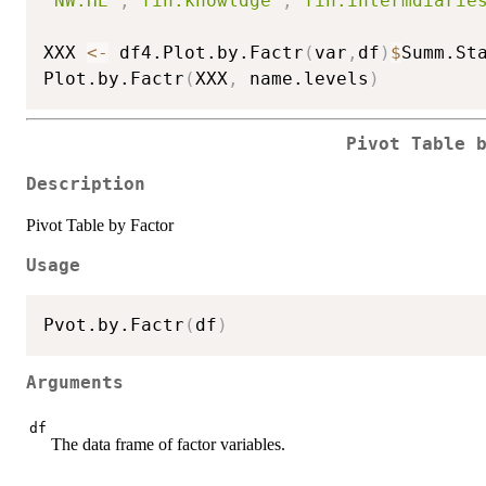
"NW.HE"
,
"fin.knowldge"
,
"fin.intermdiarie
XXX 
<-
 df4.Plot.by.Factr
(
var
,
df
)
$
Summ.Sta
Plot.by.Factr
(
XXX
,
 name.levels
)
Pivot Table 
Description
Pivot Table by Factor
Usage
Pvot.by.Factr
(
df
)
Arguments
df
The data frame of factor variables.