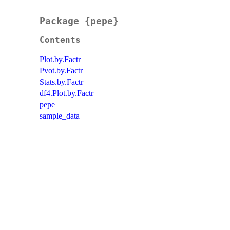
Package {pepe}
Contents
Plot.by.Factr
Pvot.by.Factr
Stats.by.Factr
df4.Plot.by.Factr
pepe
sample_data