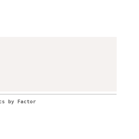
,
cs by Factor