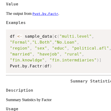
Value
The output from
.
Pvot.by.Factr
Examples
df 
<-
 sample_data
[
c
(
"multi.level"
,
"Formal"
,
"L.Both"
,
"No.Loan"
,
"region"
,
"sex"
,
"educ"
,
"political.afl"
"married"
,
"havejob"
,
"rural"
,
"fin.knowldge"
,
"fin.intermdiaries"
)
]
Pvot.by.Factr
(
df
)
Summary Statisti
Description
Summary Statistics by Factor
Usage